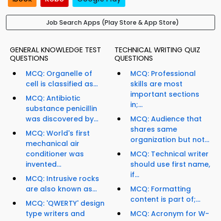
Job Search Apps (Play Store & App Store)
GENERAL KNOWLEDGE TEST
TECHNICAL WRITING QUIZ
QUESTIONS
QUESTIONS
MCQ: Organelle of
MCQ: Professional
cell is classified as...
skills are most
important sections
MCQ: Antibiotic
in;...
substance penicillin
was discovered by...
MCQ: Audience that
shares same
MCQ: World's first
organization but not...
mechanical air
conditioner was
MCQ: Technical writer
invented...
should use first name,
if...
MCQ: Intrusive rocks
are also known as...
MCQ: Formatting
content is part of;...
MCQ: 'QWERTY' design
type writers and
MCQ: Acronym for W-