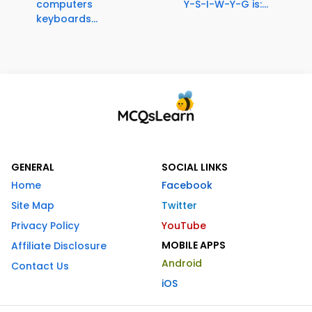
computers
Y-S-I-W-Y-G is:...
keyboards...
GENERAL
SOCIAL LINKS
Home
Facebook
Site Map
Twitter
Privacy Policy
YouTube
MOBILE APPS
Affiliate Disclosure
Android
Contact Us
iOS