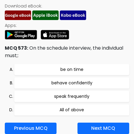
Download eBook:
Apps:
MCQ 573:
On the schedule interview, the individual
must;:
be on time
behave confidently
speak frequently
All of above
Previous MCQ
Next MCQ