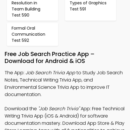
Resolution in
Types of Graphics
Team Building
Test 591
Test 590
Formal Oral
Communication
Test 592
Free Job Search Practice App –
Download for Android & iOS
The App:
Job Search Trivia App
to Study Job Search
Notes, Technical Writing Trivia App, and
Environmental Science Trivia App to improve IT
documentation.
Download the
"Job Search Trivia"
App: Free Technical
Writing Trivia App (iOS & Android) for software
documentation mastery. Download App Store & Play