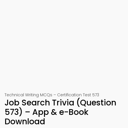
Technical Writing MCQs – Certification Test 573
Job Search Trivia (Question
573) – App & e-Book
Download