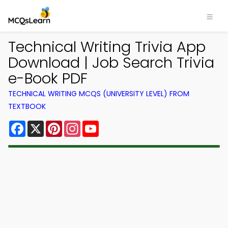
Technical Writing Trivia App
Download | Job Search Trivia
e-Book PDF
TECHNICAL WRITING MCQS (UNIVERSITY LEVEL) FROM
TEXTBOOK
Facebook
X
Pinterest
Instagram
YouTube