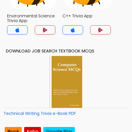
Environmental Science
C++ Trivia App
Trivia App
DOWNLOAD JOB SEARCH TEXTBOOK MCQS
Technical Writing Trivia e-Book PDF
iBook
Kobo
Google Play