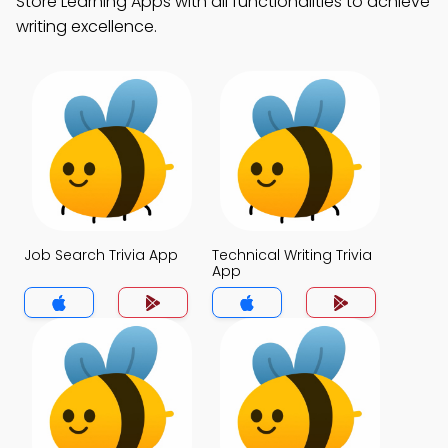
Store Learning Apps with all functionalities to achieve
writing excellence.
Job Search Trivia App
Technical Writing Trivia
App