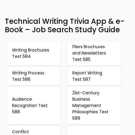
Technical Writing Trivia App & e-
Book – Job Search Study Guide
Fliers Brochures
Writing Brochures
and Newsletters
Test 584
Test 585
Writing Process
Report Writing
Test 586
Test 587
21st-Century
Audience
Business
Recognition Test
Management
588
Philosophies Test
589
Conflict