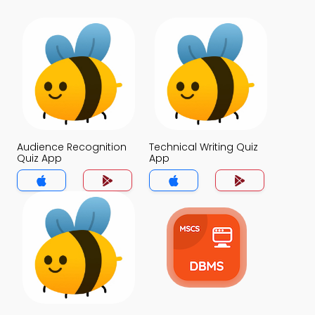
Audience Recognition
Technical Writing Quiz
Quiz App
App