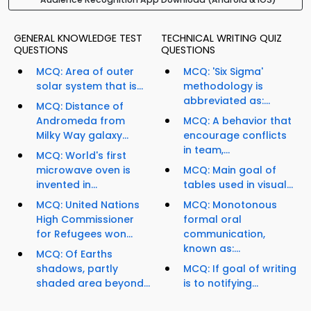
GENERAL KNOWLEDGE TEST
TECHNICAL WRITING QUIZ
QUESTIONS
QUESTIONS
MCQ: Area of outer
MCQ: 'Six Sigma'
solar system that is...
methodology is
abbreviated as:...
MCQ: Distance of
Andromeda from
MCQ: A behavior that
Milky Way galaxy...
encourage conflicts
in team,...
MCQ: World's first
microwave oven is
MCQ: Main goal of
invented in...
tables used in visual...
MCQ: United Nations
MCQ: Monotonous
High Commissioner
formal oral
for Refugees won...
communication,
known as:...
MCQ: Of Earths
shadows, partly
MCQ: If goal of writing
shaded area beyond...
is to notifying...