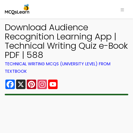
Download Audience
Recognition Learning App |
Technical Writing Quiz e-Book
PDF | 588
TECHNICAL WRITING MCQS (UNIVERSITY LEVEL) FROM
TEXTBOOK
Facebook
X
Pinterest
Instagram
YouTube