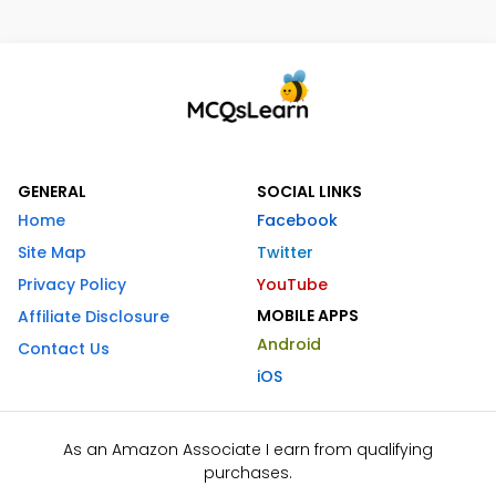
GENERAL
SOCIAL LINKS
Home
Facebook
Site Map
Twitter
Privacy Policy
YouTube
MOBILE APPS
Affiliate Disclosure
Android
Contact Us
iOS
As an Amazon Associate I earn from qualifying
purchases.