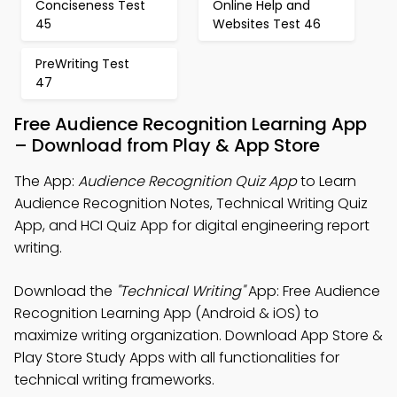
Conciseness Test
Online Help and
45
Websites Test 46
PreWriting Test
47
Free Audience Recognition Learning App
– Download from Play & App Store
The App:
Audience Recognition Quiz App
to Learn
Audience Recognition Notes, Technical Writing Quiz
App, and HCI Quiz App for digital engineering report
writing.
Download the
"Technical Writing"
App: Free Audience
Recognition Learning App (Android & iOS) to
maximize writing organization. Download App Store &
Play Store Study Apps with all functionalities for
technical writing frameworks.