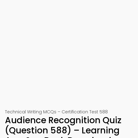
Technical Writing MCQs – Certification Test 588
Audience Recognition Quiz
(Question 588) – Learning