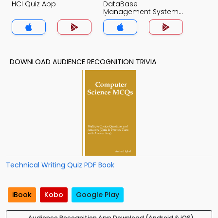
HCI Quiz App
DataBase
Management System
(MCS) Quiz App
DOWNLOAD AUDIENCE RECOGNITION TRIVIA
Technical Writing Quiz PDF Book
iBook
Kobo
Google Play
Audience Recognition App Download (Android & iOS)