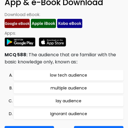
App & e-Book Download
Download eBook:
Apps:
MCQ 588:
The audience that are familiar with the
basic knowledge only, known as::
low tech audience
multiple audience
lay audience
Ignorant audience