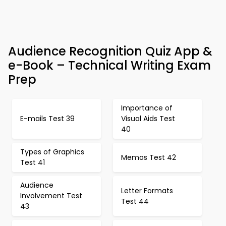
Audience Recognition Quiz App &
e-Book – Technical Writing Exam
Prep
Importance of
E-mails Test 39
Visual Aids Test
40
Types of Graphics
Memos Test 42
Test 41
Audience
Letter Formats
Involvement Test
Test 44
43