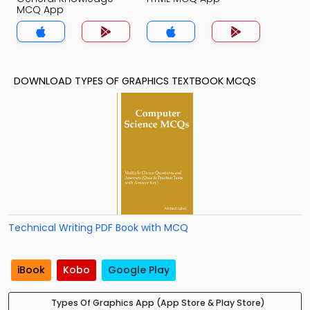
MCQ App
DOWNLOAD TYPES OF GRAPHICS TEXTBOOK MCQS
Technical Writing PDF Book with MCQ
iBook
Kobo
Google Play
Types Of Graphics App (App Store & Play Store)