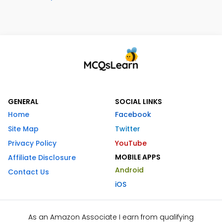
GENERAL
SOCIAL LINKS
Home
Facebook
Site Map
Twitter
Privacy Policy
YouTube
MOBILE APPS
Affiliate Disclosure
Android
Contact Us
iOS
As an Amazon Associate I earn from qualifying