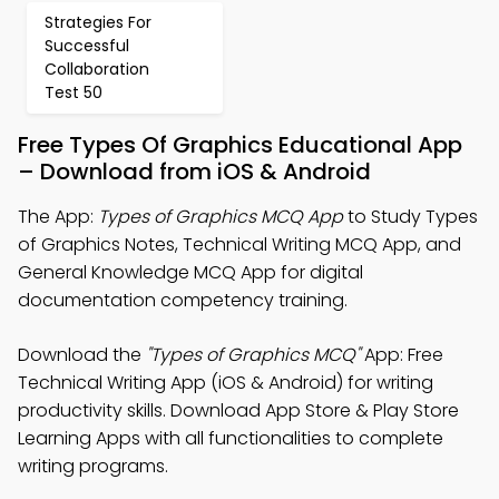
Strategies For
Successful
Collaboration
Test 50
Free Types Of Graphics Educational App
– Download from iOS & Android
The App:
Types of Graphics MCQ App
to Study Types
of Graphics Notes, Technical Writing MCQ App, and
General Knowledge MCQ App for digital
documentation competency training.
Download the
"Types of Graphics MCQ"
App: Free
Technical Writing App (iOS & Android) for writing
productivity skills. Download App Store & Play Store
Learning Apps with all functionalities to complete
writing programs.