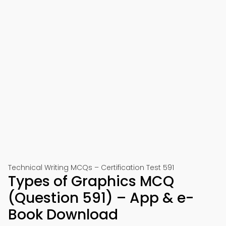
Technical Writing MCQs – Certification Test 591
Types of Graphics MCQ
(Question 591) – App & e-
Book Download