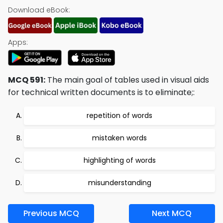
Download eBook:
Apps:
MCQ 591:
The main goal of tables used in visual aids
for technical written documents is to eliminate;:
repetition of words
mistaken words
highlighting of words
misunderstanding
Previous MCQ
Next MCQ