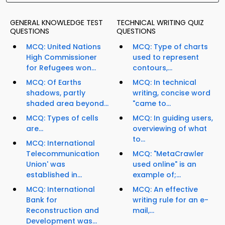
GENERAL KNOWLEDGE TEST
TECHNICAL WRITING QUIZ
QUESTIONS
QUESTIONS
MCQ: United Nations
MCQ: Type of charts
High Commissioner
used to represent
for Refugees won...
contours,...
MCQ: Of Earths
MCQ: In technical
shadows, partly
writing, concise word
shaded area beyond...
"came to...
MCQ: Types of cells
MCQ: In guiding users,
are...
overviewing of what
to...
MCQ: International
Telecommunication
MCQ: "MetaCrawler
Union' was
used online" is an
established in...
example of;...
MCQ: International
MCQ: An effective
Bank for
writing rule for an e-
Reconstruction and
mail,...
Development was...