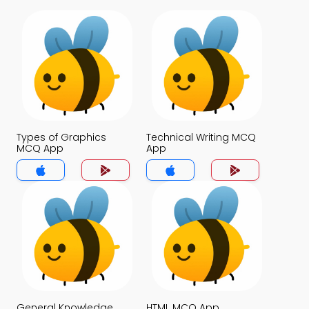
Types of Graphics
Technical Writing MCQ
MCQ App
App
General Knowledge
HTML MCQ App