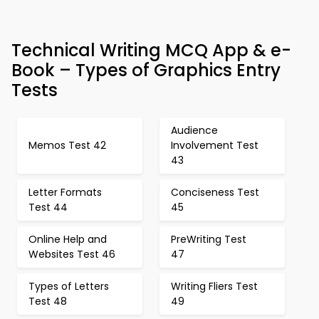
Technical Writing MCQ App & e-
Book – Types of Graphics Entry
Tests
Audience
Memos Test 42
Involvement Test
43
Letter Formats
Conciseness Test
Test 44
45
Online Help and
PreWriting Test
Websites Test 46
47
Types of Letters
Writing Fliers Test
Test 48
49