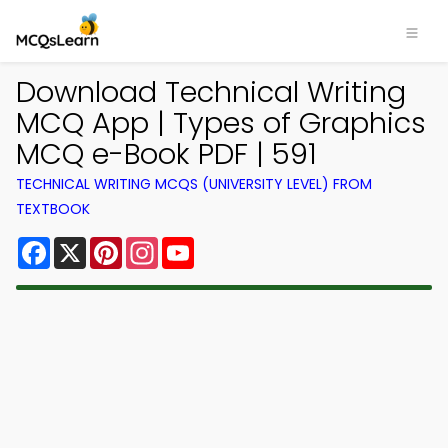
Download Technical Writing
MCQ App | Types of Graphics
MCQ e-Book PDF | 591
TECHNICAL WRITING MCQS (UNIVERSITY LEVEL) FROM
TEXTBOOK
Facebook
X
Pinterest
Instagram
YouTube