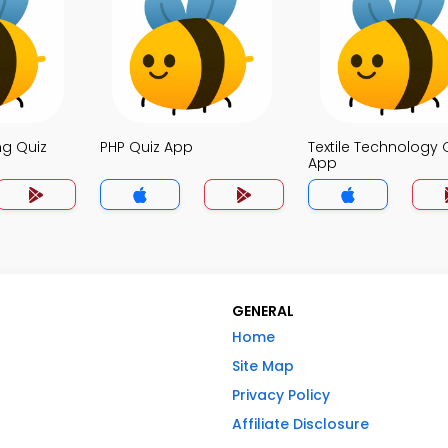
ng Quiz
PHP Quiz App
Textile Technology 
App
GENERAL
Home
Site Map
Privacy Policy
Affiliate Disclosure