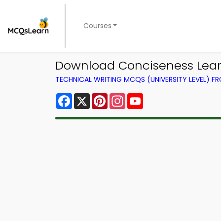
Courses
Download Conciseness Learn
TECHNICAL WRITING MCQS (UNIVERSITY LEVEL) 
Facebook
X
Pinterest
Instagram
YouTube