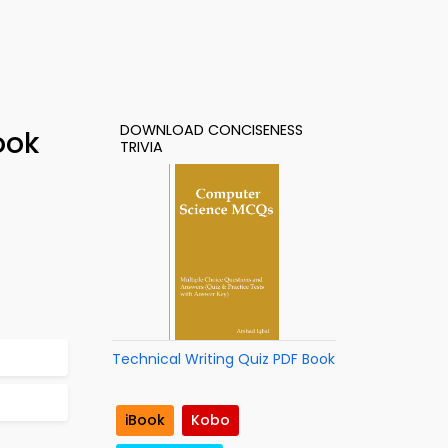
DOWNLOAD CONCISENESS
ook
TRIVIA
Technical Writing Quiz PDF Book
iBook
Kobo