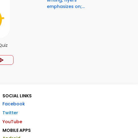
writing, flyers
emphasizes on;...
Quiz
SOCIAL LINKS
Facebook
Twitter
YouTube
MOBILE APPS