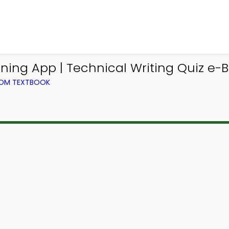
ing App | Technical Writing Quiz e-
FROM TEXTBOOK