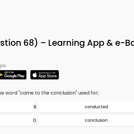
8
stion 68) – Learning App & e-B
ps:
ise word "came to the conclusion" used for;:
conducted
conclusion