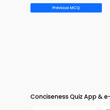
Previous MCQ
Conciseness Quiz App & e-