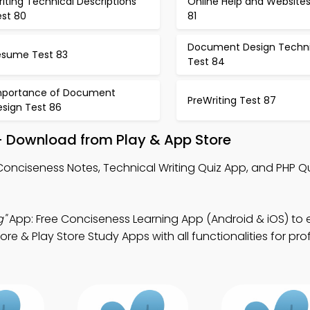
iting Technical Descriptions
Online Help and Websites
est 80
81
Document Design Techn
esume Test 83
Test 84
mportance of Document
PreWriting Test 87
esign Test 86
– Download from Play & App Store
Conciseness Notes, Technical Writing Quiz App, and PHP Qu
g"
App: Free Conciseness Learning App (Android & iOS) to
 & Play Store Study Apps with all functionalities for pro