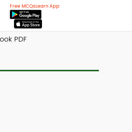
Free MCQsLearn App:
Book PDF