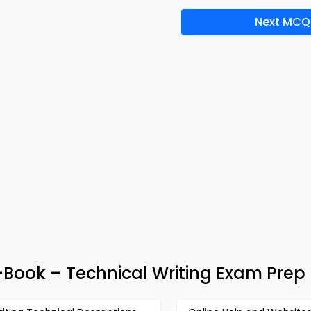
Next MCQ
Book – Technical Writing Exam Prep