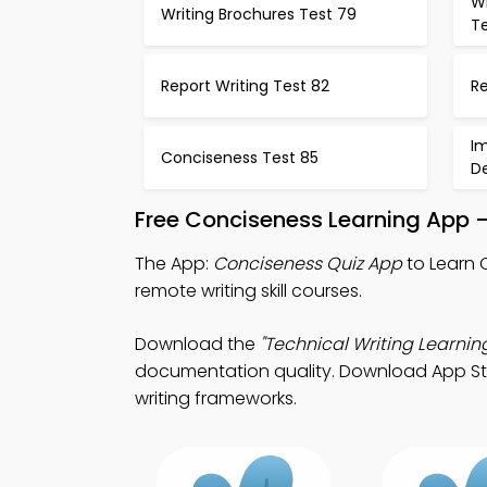
Wr
Writing Brochures Test 79
T
Report Writing Test 82
R
I
Conciseness Test 85
D
Free Conciseness Learning App 
The App:
Conciseness Quiz App
to Learn 
remote writing skill courses.
Download the
"Technical Writing Learnin
documentation quality. Download App Store
writing frameworks.