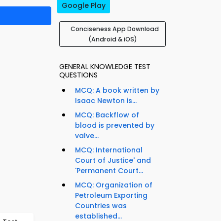
Google Play
Conciseness App Download
(Android & iOS)
GENERAL KNOWLEDGE TEST
QUESTIONS
MCQ: A book written by
Isaac Newton is...
MCQ: Backflow of
blood is prevented by
valve...
MCQ: International
Court of Justice' and
'Permanent Court...
MCQ: Organization of
Petroleum Exporting
Countries was
established...