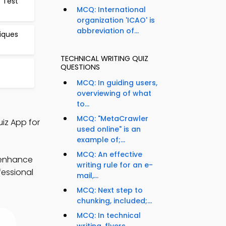
 Test
MCQ: International
organization 'ICAO' is
abbreviation of...
iques
TECHNICAL WRITING QUIZ
QUESTIONS
MCQ: In guiding users,
overviewing of what
to...
MCQ: "MetaCrawler
iz App for
used online" is an
example of;...
MCQ: An effective
 enhance
writing rule for an e-
fessional
mail,...
MCQ: Next step to
chunking, included;...
MCQ: In technical