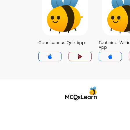
Conciseness Quiz App
Technical Writi
App