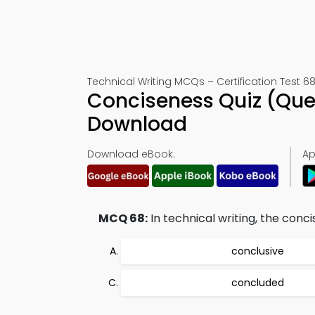
Technical Writing MCQs – Certification Test 6
Conciseness Quiz (Que
Download
Download eBook:
Ap
MCQ 68:
In technical writing, the conc
conclusive
concluded