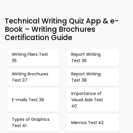
Technical Writing Quiz App & e-
Book – Writing Brochures
Certification Guide
Writing Fliers Test
Report Writing
35
Test 36
Writing Brochures
Report Writing
Test 37
Test 38
Importance of
E-mails Test 39
Visual Aids Test
40
Types of Graphics
Memos Test 42
Test 41