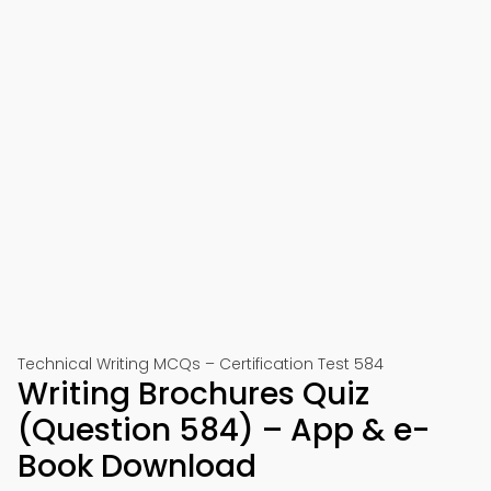
Technical Writing MCQs – Certification Test 584
Writing Brochures Quiz
(Question 584) – App & e-
Book Download