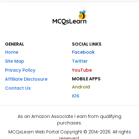
GENERAL
SOCIAL LINKS
Home
Facebook
Site Map
Twitter
Privacy Policy
YouTube
MOBILE APPS
Affiliate Disclosure
Android
Contact Us
iOS
As an Amazon Associate I earn from qualifying
purchases.
MCQsLearn Web Portal Copyright © 2014-2026. All rights
reserved.