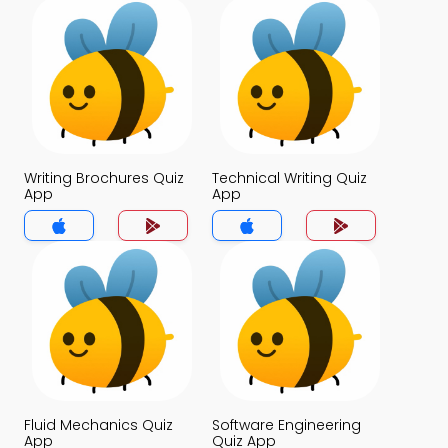
Writing Brochures Quiz
Technical Writing Quiz
App
App
Fluid Mechanics Quiz
Software Engineering
App
Quiz App