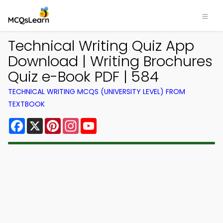
Technical Writing Quiz App
Download | Writing Brochures
Quiz e-Book PDF | 584
TECHNICAL WRITING MCQS (UNIVERSITY LEVEL) FROM
TEXTBOOK
Facebook
X
Pinterest
Instagram
YouTube