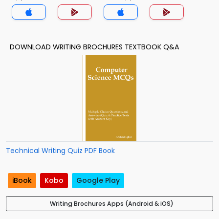
DOWNLOAD WRITING BROCHURES TEXTBOOK Q&A
Technical Writing Quiz PDF Book
iBook
Kobo
Google Play
Writing Brochures Apps (Android & iOS)