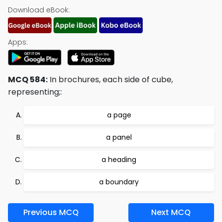
Download eBook:
Apps:
MCQ 584:
In brochures, each side of cube,
representing;:
a page
a panel
a heading
a boundary
Previous MCQ
Next MCQ