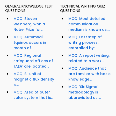
GENERAL KNOWLEDGE TEST
TECHNICAL WRITING QUIZ
QUESTIONS
QUESTIONS
MCQ: Steven
MCQ: Most detailed
Weinberg, won a
communication
Nobel Prize for...
medium is known as;...
MCQ: Autumnal
MCQ: Last step of
Equinox occurs in
writing process,
month of...
enthralled by;...
MCQ: Regional
MCQ: A report writing,
safeguard offices of
related to a work...
'IAEA' are located...
MCQ: Audience that
MCQ: SI' unit of
are familiar with basic
magnetic flux density
knowledge...
is...
MCQ: 'Six Sigma'
MCQ: Area of outer
methodology is
solar system that is...
abbreviated as:...