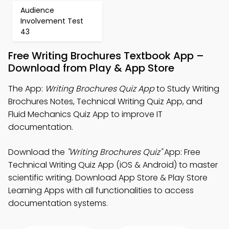
Audience
Involvement Test
43
Free Writing Brochures Textbook App –
Download from Play & App Store
The App:
Writing Brochures Quiz App
to Study Writing
Brochures Notes, Technical Writing Quiz App, and
Fluid Mechanics Quiz App to improve IT
documentation.
Download the
"Writing Brochures Quiz"
App: Free
Technical Writing Quiz App (iOS & Android) to master
scientific writing. Download App Store & Play Store
Learning Apps with all functionalities to access
documentation systems.