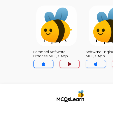
Personal Software
Software Engin
Process MCQs App
MCQs App