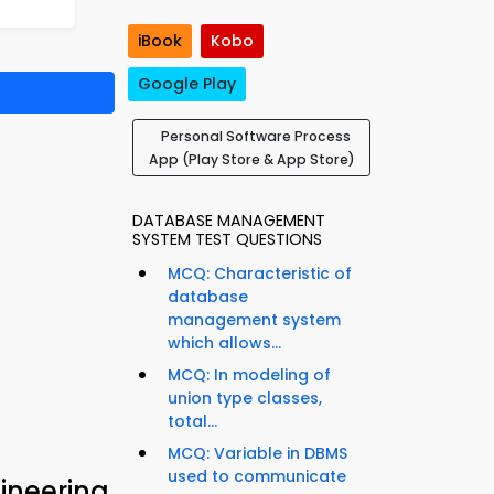
iBook
Kobo
Google Play
Personal Software Process
App (Play Store & App Store)
DATABASE MANAGEMENT
SYSTEM TEST QUESTIONS
MCQ: Characteristic of
database
management system
which allows...
MCQ: In modeling of
union type classes,
total...
MCQ: Variable in DBMS
used to communicate
ineering