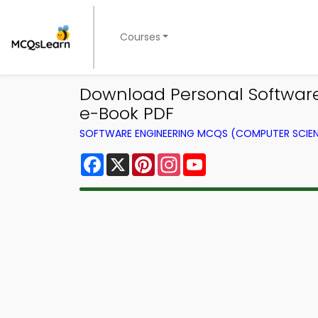
Courses
Download Personal Software
e-Book PDF
SOFTWARE ENGINEERING MCQS (COMPUTER SCIE
Facebook
X
Pinterest
Instagram
YouTube