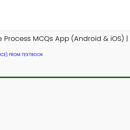
 Process MCQs App (Android & iOS) |
NCE) FROM TEXTBOOK