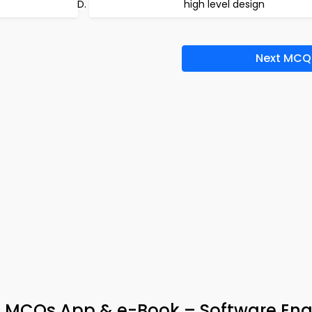
high level design
Next MCQ
s MCQs App & e-Book – Software Eng