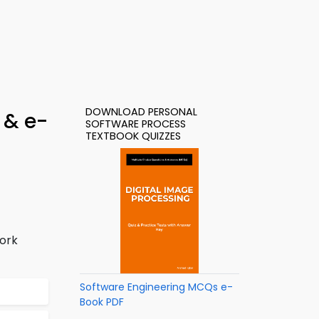
DOWNLOAD PERSONAL
 & e-
SOFTWARE PROCESS
TEXTBOOK QUIZZES
ork
Software Engineering MCQs e-
Book PDF