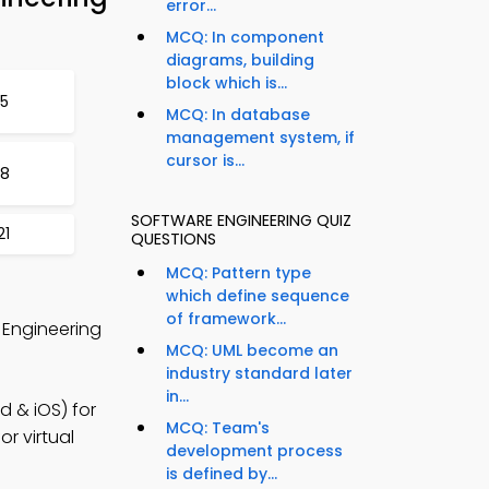
error...
MCQ: In component
diagrams, building
block which is...
15
MCQ: In database
management system, if
cursor is...
18
SOFTWARE ENGINEERING QUIZ
21
QUESTIONS
MCQ: Pattern type
which define sequence
of framework...
 Engineering
MCQ: UML become an
industry standard later
in...
 & iOS) for
MCQ: Team's
r virtual
development process
is defined by...