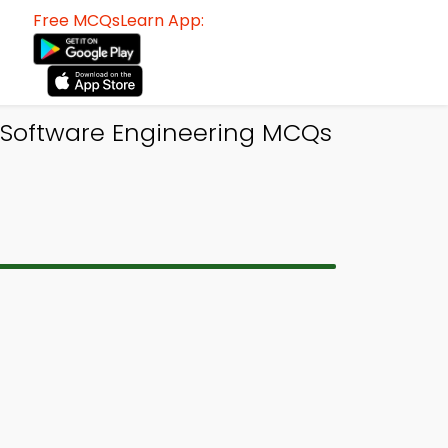
Free MCQsLearn App:
 Software Engineering MCQs