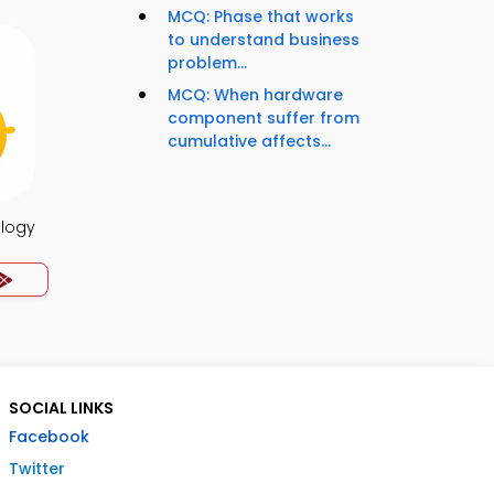
MCQ: Phase that works
to understand business
problem...
MCQ: When hardware
component suffer from
cumulative affects...
ology
SOCIAL LINKS
Facebook
Twitter