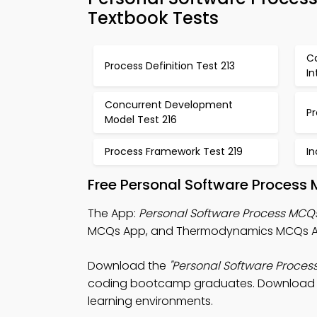
Textbook Tests
Ca
Process Definition Test 213
In
Concurrent Development
Pr
Model Test 216
Process Framework Test 219
I
Free Personal Software Process 
The App:
Personal Software Process MCQ
MCQs App, and Thermodynamics MCQs App 
Download the
"Personal Software Proces
coding bootcamp graduates. Download Play
learning environments.