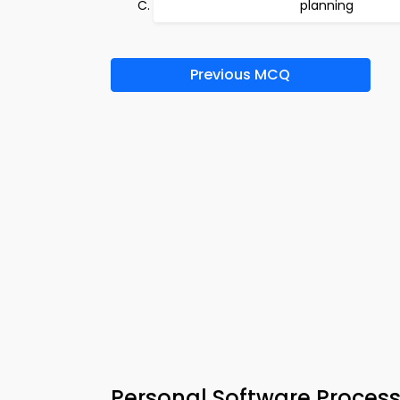
planning
Previous MCQ
Personal Software Proces