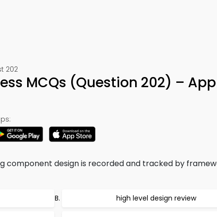
st 202
cess MCQs (Question 202) – App
ps:
ing component design is recorded and tracked by framew
high level design review