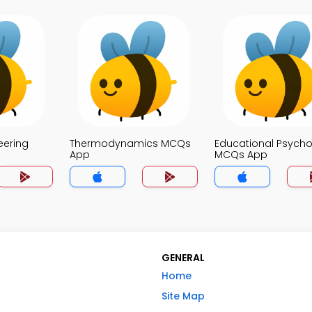
eering
Thermodynamics MCQs
Educational Psych
App
MCQs App
GENERAL
Home
Site Map