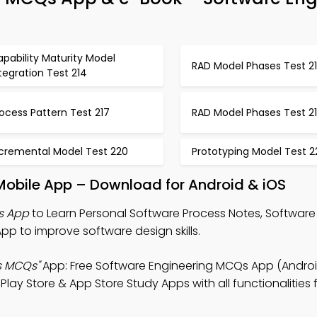
pability Maturity Model
RAD Model Phases Test 2
tegration Test 214
ocess Pattern Test 217
RAD Model Phases Test 2
ncremental Model Test 220
Prototyping Model Test 2
Mobile App – Download for Android & iOS
s App
to Learn Personal Software Process Notes, Software
to improve software design skills.
s MCQs"
App: Free Software Engineering MCQs App (Android
 Store & App Store Study Apps with all functionalities fo