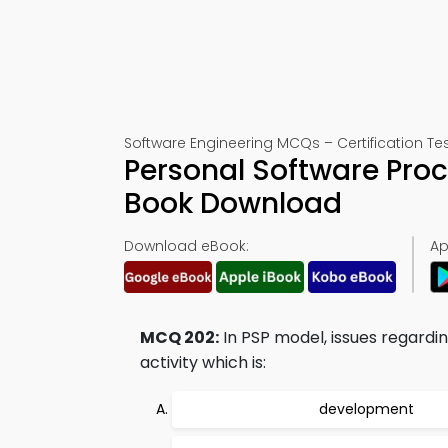
Software Engineering MCQs – Certification Te
Personal Software Pro
Book Download
Download eBook:
Ap
MCQ 202:
In PSP model, issues regard
activity which is:
development