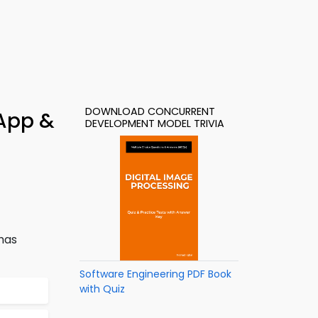
DOWNLOAD CONCURRENT
 App &
DEVELOPMENT MODEL TRIVIA
has
Software Engineering PDF Book
with Quiz