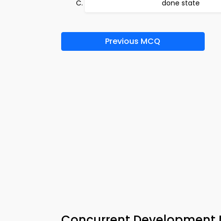
done state
Previous MCQ
Concurrent Development 