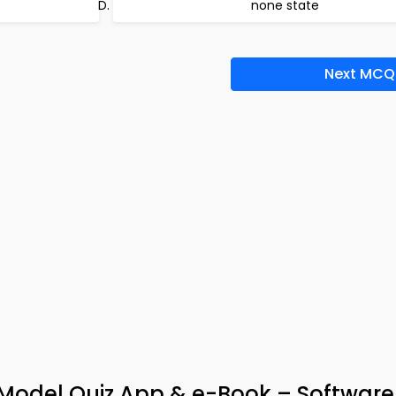
none state
Next MCQ
Model Quiz App & e-Book – Software