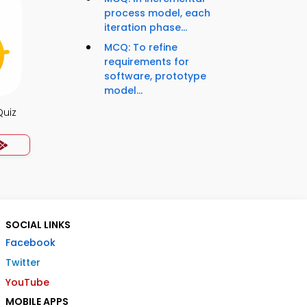
process model, each
iteration phase...
MCQ: To refine
requirements for
software, prototype
model...
Quiz
SOCIAL LINKS
Facebook
Twitter
YouTube
MOBILE APPS