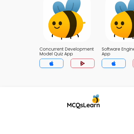
Concurrent Development
Software Engin
Model Quiz App
App