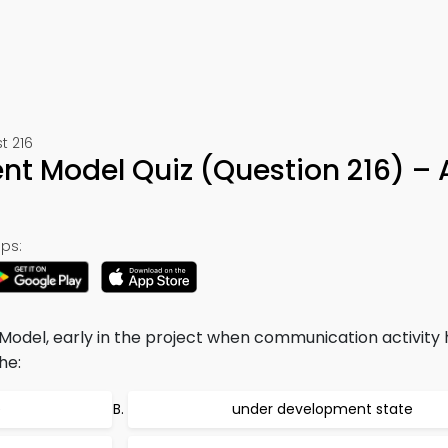
t 216
t Model Quiz (Question 216) –
ps:
del, early in the project when communication activity 
he:
e
under development state