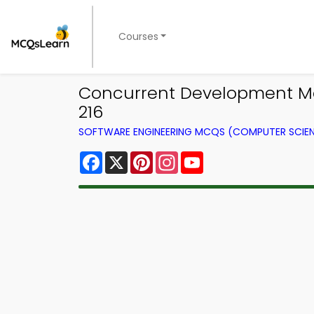
Courses
Concurrent Development Mod
216
SOFTWARE ENGINEERING MCQS (COMPUTER SCIE
Facebook
X
Pinterest
Instagram
YouTube