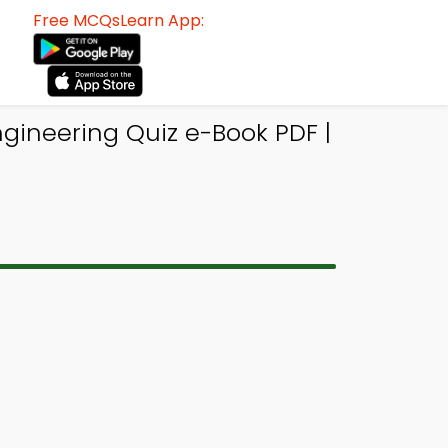
Free MCQsLearn App:
ineering Quiz e-Book PDF |