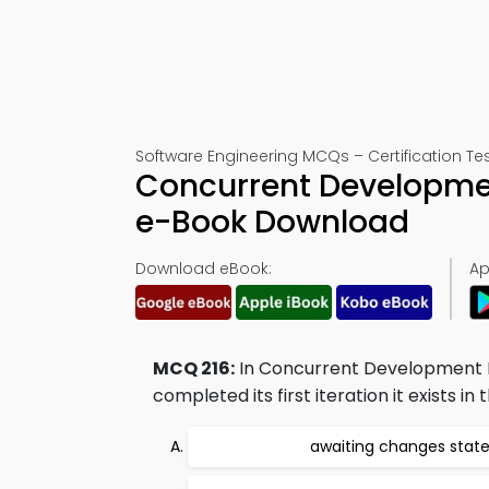
Software Engineering MCQs – Certification Tes
Concurrent Developmen
e-Book Download
Download eBook:
Ap
MCQ 216:
In Concurrent Development Mo
completed its first iteration it exists in t
awaiting changes stat