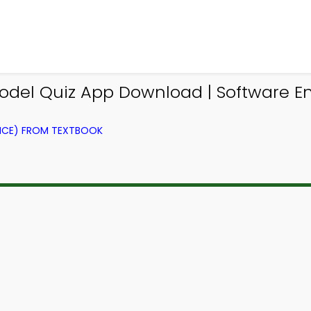
el Quiz App Download | Software Eng
NCE) FROM TEXTBOOK