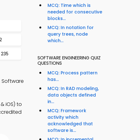
MCQ: Time which is
needed for consecutive
blocks...
MCQ: In notation for
query trees, node
2
which...
 235
SOFTWARE ENGINEERING QUIZ
QUESTIONS
MCQ: Process pattern
has...
 Software
MCQ: In RAD modeling,
data objects defined
in...
& iOS) to
MCQ: Framework
accredited
activity which
acknowledged that
software is...
MCQ: In incremental