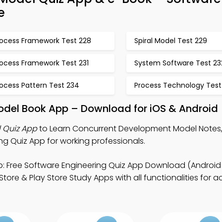
e
rocess Framework Test 228
Spiral Model Test 229
rocess Framework Test 231
System Software Test 23
ocess Pattern Test 234
Process Technology Test
del Book App – Download for iOS & Android
 Quiz App
to Learn Concurrent Development Model Notes,
ng Quiz App for working professionals.
: Free Software Engineering Quiz App Download (Android 
tore & Play Store Study Apps with all functionalities for 