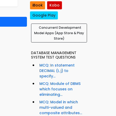
iBook
Kobo
Google Play
Concurrent Development
Model Apps (App Store & Play
Store)
DATABASE MANAGEMENT
SYSTEM TEST QUESTIONS
MCQ: In statement
DECIMAL (I, j) to
specify...
MCQ: Module of DBMS
which focuses on
eliminating...
MCQ: Model in which
multi-valued and
composite attributes...