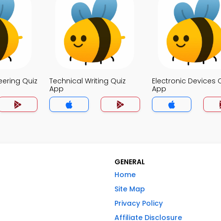
eering Quiz
Technical Writing Quiz
Electronic Devices 
App
App
GENERAL
Home
Site Map
Privacy Policy
Affiliate Disclosure