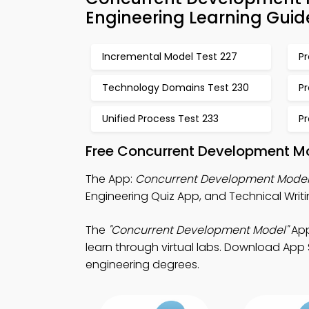
Engineering Learning Guid
Incremental Model Test 227
P
Technology Domains Test 230
P
Unified Process Test 233
Pr
Free Concurrent Development Mo
The App:
Concurrent Development Model
Engineering Quiz App, and Technical Writi
The
"Concurrent Development Model"
App
learn through virtual labs. Download App S
engineering degrees.