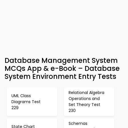
Database Management System
MCQs App & e-Book – Database
System Environment Entry Tests
Relational Algebra
UML Class
Operations and
Diagrams Test
Set Theory Test
229
230
Schemas
State Chart