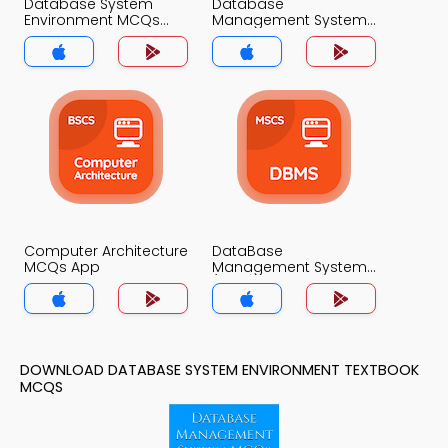
Database System
Database
Environment MCQs
Management System
App
MCQs App
Computer Architecture
DataBase
MCQs App
Management System
(MCS) MCQs App
DOWNLOAD DATABASE SYSTEM ENVIRONMENT TEXTBOOK
MCQS