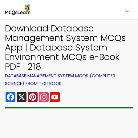
Download Database
Management System MCQs
App | Database System
Environment MCQs e-Book
PDF | 218
DATABASE MANAGEMENT SYSTEM MCQS (COMPUTER
SCIENCE) FROM TEXTBOOK
Facebook
X
Pinterest
Instagram
YouTube