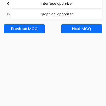
interface optimizer
graphical optimizer
Previous MCQ
Next MCQ