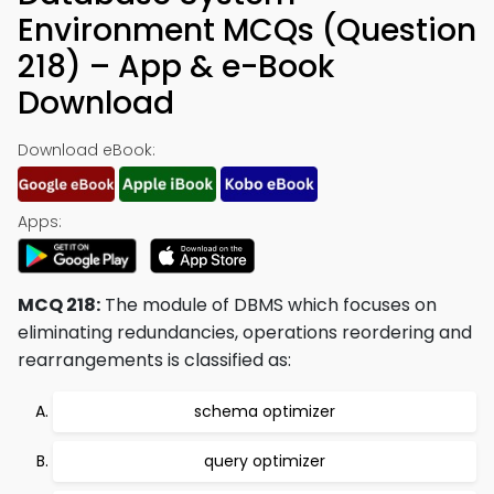
Environment MCQs (Question
218) – App & e-Book
Download
Download eBook:
Apps:
MCQ 218:
The module of DBMS which focuses on
eliminating redundancies, operations reordering and
rearrangements is classified as:
schema optimizer
query optimizer