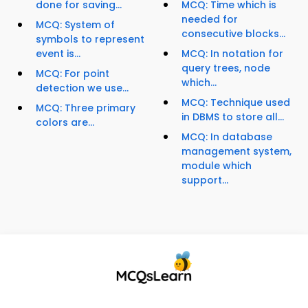
done for saving...
MCQ: Time which is
needed for
MCQ: System of
consecutive blocks...
symbols to represent
event is...
MCQ: In notation for
query trees, node
MCQ: For point
which...
detection we use...
MCQ: Technique used
MCQ: Three primary
in DBMS to store all...
colors are...
MCQ: In database
management system,
module which
support...