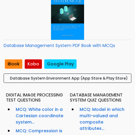
Database Management System PDF Book with MCQs
iBook
Kobo
Google Play
Database System Environment App (App Store & Play Store)
DIGITAL IMAGE PROCESSING
DATABASE MANAGEMENT
TEST QUESTIONS
SYSTEM QUIZ QUESTIONS
MCQ: White color in a
MCQ: Model in which
Cartesian coordinate
multi-valued and
system...
composite
attributes...
MCQ: Compression is