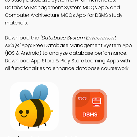
Database Management System MCQs App, and
Computer Architecture MCQs App for DBMS study
materials.
Download the
"Database System Environment
MCQs"
App: Free Database Management System App
(iOS & Android) to analyze database performance.
Download App Store & Play Store Learning Apps with
all functionalities to enhance database coursework.