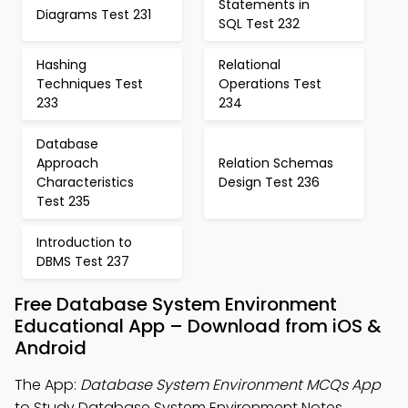
Statements in
Diagrams Test 231
SQL Test 232
Hashing
Relational
Techniques Test
Operations Test
233
234
Database
Approach
Relation Schemas
Characteristics
Design Test 236
Test 235
Introduction to
DBMS Test 237
Free Database System Environment
Educational App – Download from iOS &
Android
The App:
Database System Environment MCQs App
to Study Database System Environment Notes,