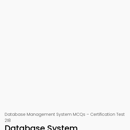
Database Management System MCQs – Certification Test
218
Database System