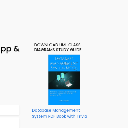
DOWNLOAD UML CLASS
App &
DIAGRAMS STUDY GUIDE
Database Management
System PDF Book with Trivia