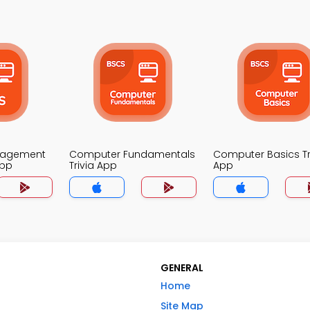
nagement
Computer Fundamentals
Computer Basics Tr
App
Trivia App
App
GENERAL
Home
Site Map