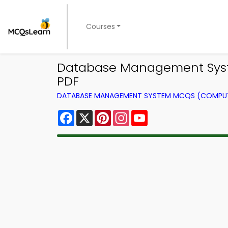
Courses
Database Management Syste
PDF
DATABASE MANAGEMENT SYSTEM MCQS (COMPUT
Facebook
X
Pinterest
Instagram
YouTube