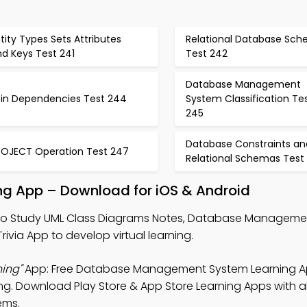
tity Types Sets Attributes
Relational Database Sc
d Keys Test 241
Test 242
Database Management
oin Dependencies Test 244
System Classification Te
245
Database Constraints an
ROJECT Operation Test 247
Relational Schemas Test
ng App – Download for iOS & Android
o Study UML Class Diagrams Notes, Database Manageme
via App to develop virtual learning.
ing"
App: Free Database Management System Learning A
ng. Download Play Store & App Store Learning Apps with al
ems.