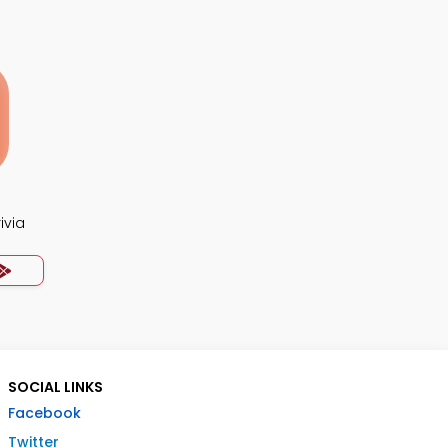
ivia
SOCIAL LINKS
Facebook
Twitter