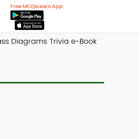
Free MCQsLearn App:
s Diagrams Trivia e-Book