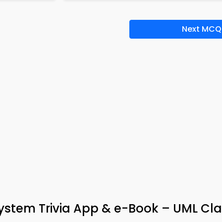
Next MCQ
tem Trivia App & e-Book – UML Cla