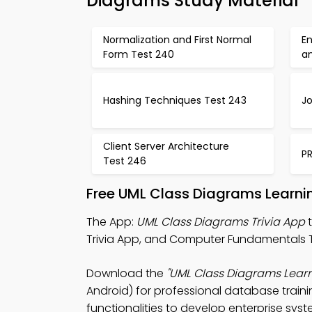
Diagrams Study Material
Normalization and First Normal
En
Form Test 240
an
Hashing Techniques Test 243
J
Client Server Architecture
P
Test 246
Free UML Class Diagrams Learni
The App:
UML Class Diagrams Trivia App
t
Trivia App, and Computer Fundamentals Tri
Download the
"UML Class Diagrams Learn
Android) for professional database traini
functionalities to develop enterprise syst