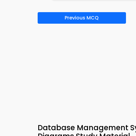
Previous MCQ
Database Management Sys