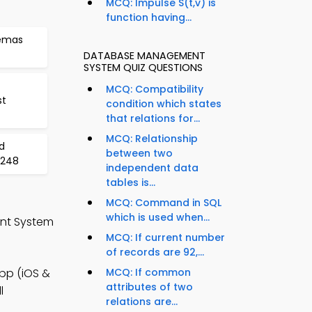
MCQ: Impulse S(t,v) is
function having...
hemas
DATABASE MANAGEMENT
SYSTEM QUIZ QUESTIONS
MCQ: Compatibility
st
condition which states
that relations for...
MCQ: Relationship
d
between two
 248
independent data
tables is...
MCQ: Command in SQL
which is used when...
nt System
MCQ: If current number
of records are 92,...
pp (iOS &
MCQ: If common
attributes of two
l
relations are...