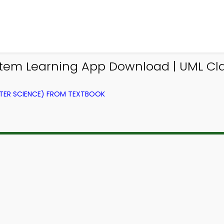
m Learning App Download | UML Clas
ER SCIENCE) FROM TEXTBOOK