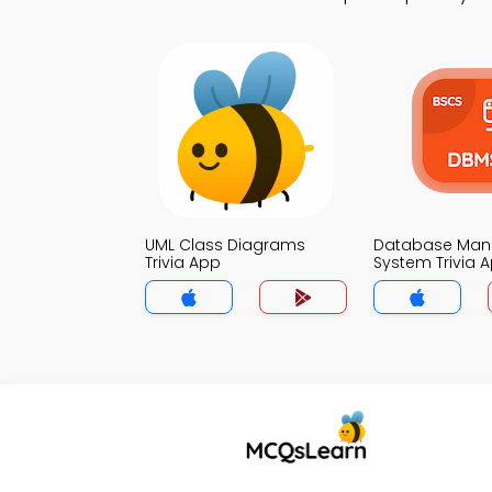
UML Class Diagrams
Database Ma
Trivia App
System Trivia 