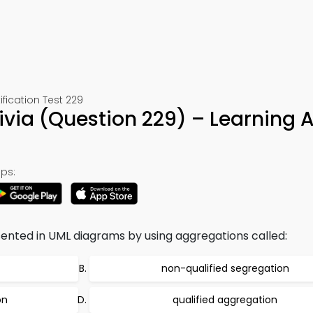
ication Test 229
ivia (Question 229) – Learning 
ps:
ented in UML diagrams by using aggregations called:
non-qualified segregation
on
qualified aggregation