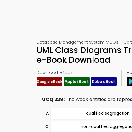
Database Management System MCQs – Certif
UML Class Diagrams Tr
e-Book Download
Download eBook:
Ap
MCQ 229:
The weak entities are repres
qualified segregation
non-qualified aggregati