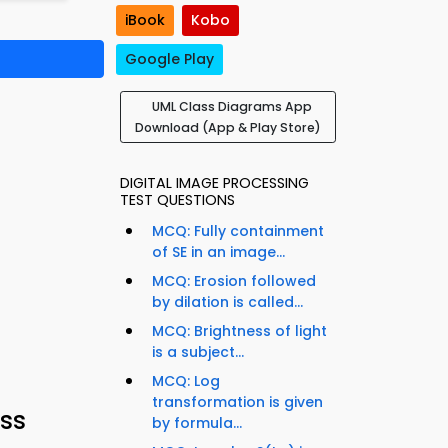
iBook
Kobo
Google Play
UML Class Diagrams App
Download (App & Play Store)
DIGITAL IMAGE PROCESSING
TEST QUESTIONS
MCQ: Fully containment
of SE in an image...
MCQ: Erosion followed
by dilation is called...
MCQ: Brightness of light
is a subject...
MCQ: Log
transformation is given
ss
by formula...