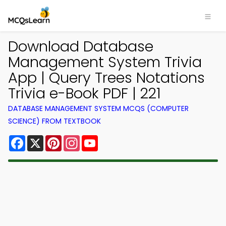
Download Database
Management System Trivia
App | Query Trees Notations
Trivia e-Book PDF | 221
DATABASE MANAGEMENT SYSTEM MCQS (COMPUTER
SCIENCE) FROM TEXTBOOK
Facebook
X
Pinterest
Instagram
YouTube