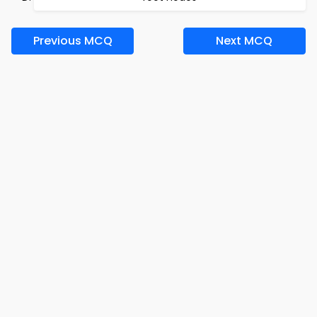
Previous MCQ
Next MCQ