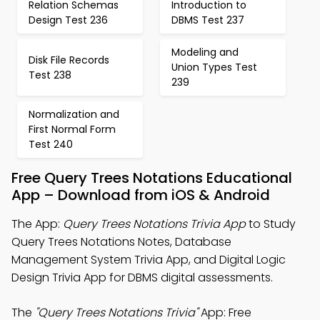
Relation Schemas
Introduction to
Design Test 236
DBMS Test 237
Modeling and
Disk File Records
Union Types Test
Test 238
239
Normalization and
First Normal Form
Test 240
Free Query Trees Notations Educational
App – Download from iOS & Android
The App:
Query Trees Notations Trivia App
to Study
Query Trees Notations Notes, Database
Management System Trivia App, and Digital Logic
Design Trivia App for DBMS digital assessments.
The
"Query Trees Notations Trivia"
App: Free