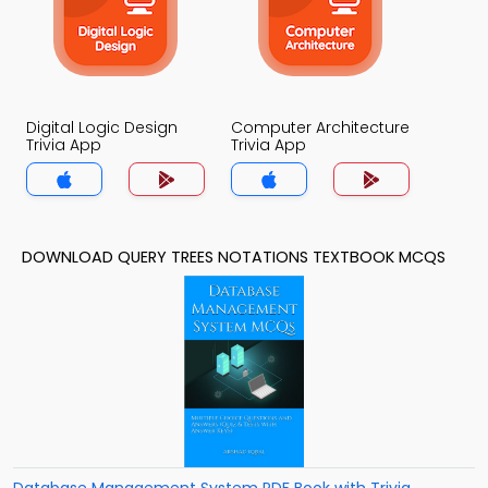
Digital Logic Design
Computer Architecture
Trivia App
Trivia App
DOWNLOAD QUERY TREES NOTATIONS TEXTBOOK MCQS