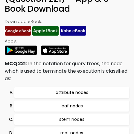
Book Download
Download eBook:
Apps:
MCQ 221:
In the notation for query trees, the node
which is used to terminate the execution is classified
as:
attribute nodes
leaf nodes
stem nodes
root nodes