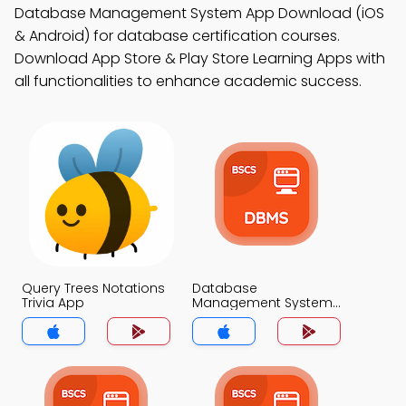
Database Management System App Download (iOS
& Android) for database certification courses.
Download App Store & Play Store Learning Apps with
all functionalities to enhance academic success.
Query Trees Notations
Database
Trivia App
Management System
Trivia App