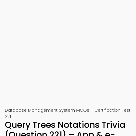
Database Management System MCQs – Certification Test
221
Query Trees Notations Trivia
(Question 221) – App & e-