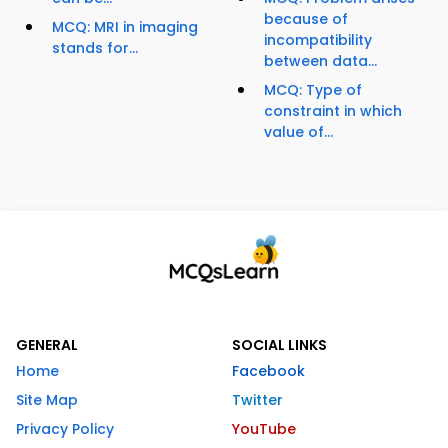
because of
MCQ: MRI in imaging
incompatibility
stands for...
between data...
MCQ: Type of
constraint in which
value of...
GENERAL
SOCIAL LINKS
Home
Facebook
Site Map
Twitter
Privacy Policy
YouTube