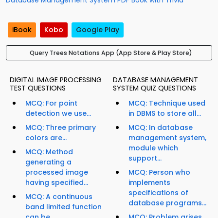
Database Management System PDF Book with Trivia
iBook
Kobo
Google Play
Query Trees Notations App (App Store & Play Store)
DIGITAL IMAGE PROCESSING
DATABASE MANAGEMENT
TEST QUESTIONS
SYSTEM QUIZ QUESTIONS
MCQ: For point
MCQ: Technique used
detection we use...
in DBMS to store all...
MCQ: Three primary
MCQ: In database
colors are...
management system,
module which
MCQ: Method
support...
generating a
processed image
MCQ: Person who
having specified...
implements
specifications of
MCQ: A continuous
database programs...
band limited function
can be...
MCQ: Problem arises