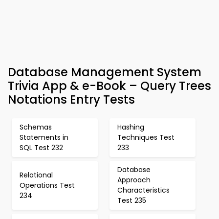
Database Management System
Trivia App & e-Book – Query Trees
Notations Entry Tests
Schemas
Hashing
Statements in
Techniques Test
SQL Test 232
233
Database
Relational
Approach
Operations Test
Characteristics
234
Test 235