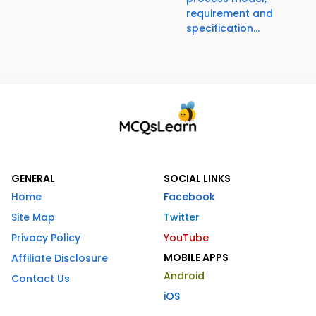
requirement and
specification...
GENERAL
SOCIAL LINKS
Home
Facebook
Site Map
Twitter
Privacy Policy
YouTube
MOBILE APPS
Affiliate Disclosure
Android
Contact Us
iOS