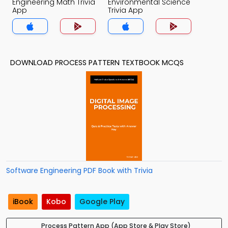
Engineering Math Trivia
Environmental Science
App
Trivia App
DOWNLOAD PROCESS PATTERN TEXTBOOK MCQS
Software Engineering PDF Book with Trivia
iBook
Kobo
Google Play
Process Pattern App (App Store & Play Store)