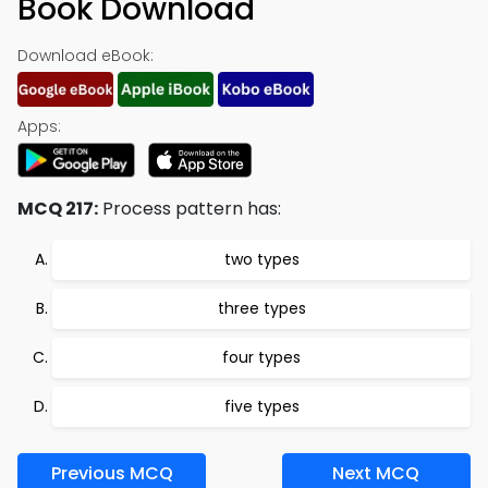
Book Download
Download eBook:
Apps:
MCQ 217:
Process pattern has:
two types
three types
four types
five types
Previous MCQ
Next MCQ