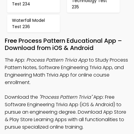
Technology Test
Test 234
235
Waterfall Model
Test 236
Free Process Pattern Educational App –
Download from iOS & Android
The App:
Process Pattern Trivia App
to Study Process
Pattern Notes, Software Engineering Trivia App, and
Engineering Math Trivia App for online course
enrollment.
Download the
"Process Pattern Trivia"
App: Free
Software Engineering Trivia App (iOS & Android) to
pursue an engineering degree. Download App Store
& Play Store Learning Apps with all functionalities to
pursue specialized online training.