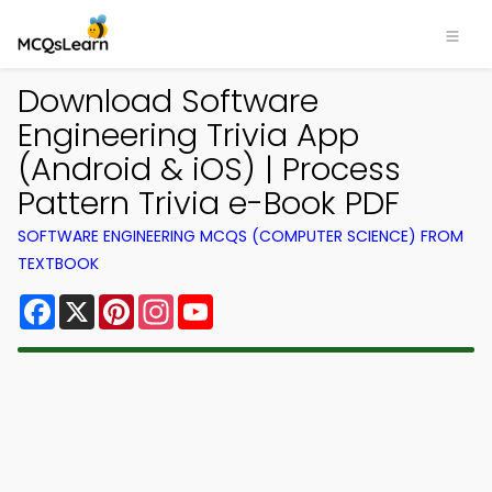
Download Software
Engineering Trivia App
(Android & iOS) | Process
Pattern Trivia e-Book PDF
SOFTWARE ENGINEERING MCQS (COMPUTER SCIENCE) FROM
TEXTBOOK
Facebook
X
Pinterest
Instagram
YouTube