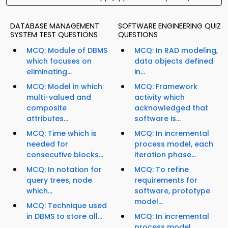
DATABASE MANAGEMENT
SOFTWARE ENGINEERING QUIZ
SYSTEM TEST QUESTIONS
QUESTIONS
MCQ: Module of DBMS
MCQ: In RAD modeling,
which focuses on
data objects defined
eliminating...
in...
MCQ: Model in which
MCQ: Framework
multi-valued and
activity which
composite
acknowledged that
attributes...
software is...
MCQ: Time which is
MCQ: In incremental
needed for
process model, each
consecutive blocks...
iteration phase...
MCQ: In notation for
MCQ: To refine
query trees, node
requirements for
which...
software, prototype
model...
MCQ: Technique used
in DBMS to store all...
MCQ: In incremental
process model,