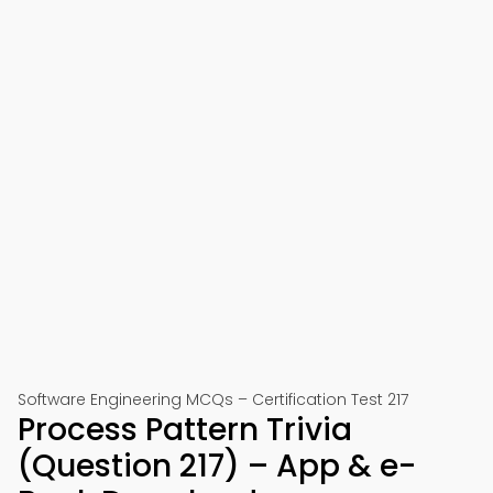
Software Engineering MCQs – Certification Test 217
Process Pattern Trivia
(Question 217) – App & e-