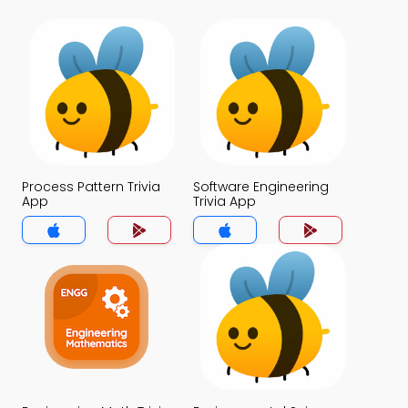
Process Pattern Trivia
Software Engineering
App
Trivia App