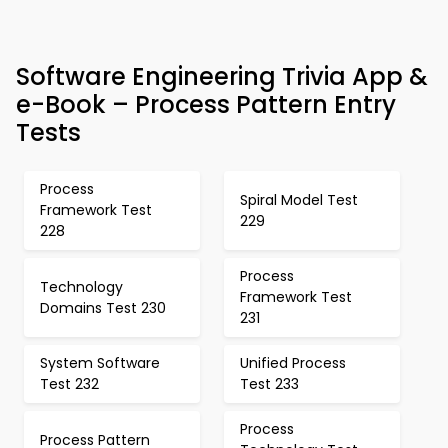
Software Engineering Trivia App &
e-Book – Process Pattern Entry
Tests
Process
Spiral Model Test
Framework Test
229
228
Process
Technology
Framework Test
Domains Test 230
231
System Software
Unified Process
Test 232
Test 233
Process
Process Pattern