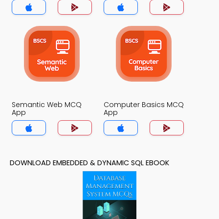
Semantic Web MCQ
Computer Basics MCQ
App
App
DOWNLOAD EMBEDDED & DYNAMIC SQL EBOOK