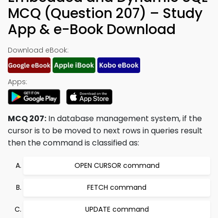
MCQ (Question 207) – Study
App & e-Book Download
Download eBook:
Apps:
MCQ 207:
In database management system, if the
cursor is to be moved to next rows in queries result
then the command is classified as:
OPEN CURSOR command
FETCH command
UPDATE command