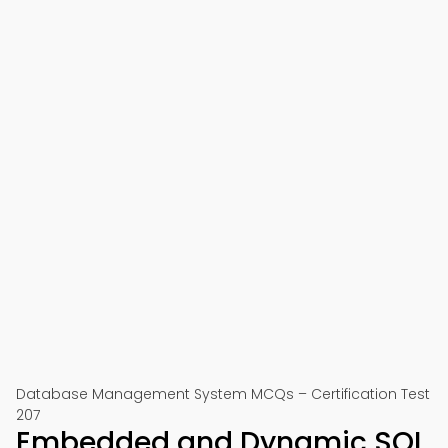
Database Management System MCQs – Certification Test
207
Embedded and Dynamic SQL