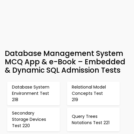
Database Management System
MCQ App & e-Book – Embedded
& Dynamic SQL Admission Tests
Database System
Relational Model
Environment Test
Concepts Test
218
219
Secondary
Query Trees
Storage Devices
Notations Test 221
Test 220