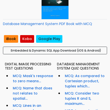
Database Management System PDF Book with MCQ
iBook
Kobo
Google Play
Embedded & Dynamic SQL App Download (iOS & Android)
DIGITAL IMAGE PROCESSING
DATABASE MANAGEMENT
TEST QUESTIONS
SYSTEM QUIZ QUESTIONS
MCQ: Mask's response
MCQ: As compared to
to zero means...
Cartesian product,
tuples which...
MCQ: Name that does
not relates to
MCQ: Consider two
spatial...
tuples R and S,
maximum...
MCQ: Lines in an