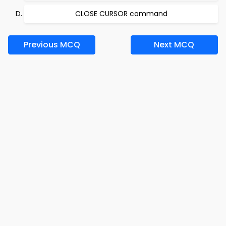
CLOSE CURSOR command
Previous MCQ
Next MCQ