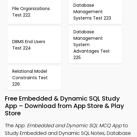
Database
File Organizations
Management
Test 222
Systems Test 223
Database
Management
DBMS End Users
System
Test 224
Advantages Test
225
Relational Model
Constraints Test
226
Free Embedded & Dynamic SQL Study
App – Download from App Store & Play
Store
The App:
Embedded and Dynamic SQL MCQ App
to
Study Embedded and Dynamic SQL Notes, Database