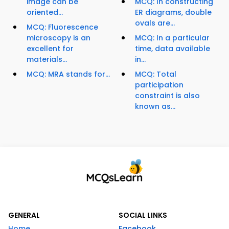
image can be
MCQ: In constructing
oriented...
ER diagrams, double
ovals are...
MCQ: Fluorescence
microscopy is an
MCQ: In a particular
excellent for
time, data available
materials...
in...
MCQ: MRA stands for...
MCQ: Total
participation
constraint is also
known as...
GENERAL
SOCIAL LINKS
Home
Facebook