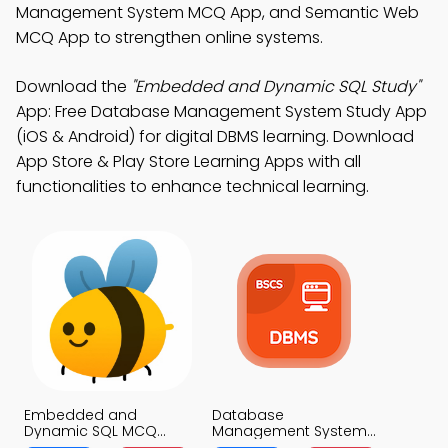
Management System MCQ App, and Semantic Web
MCQ App to strengthen online systems.
Download the
"Embedded and Dynamic SQL Study"
App: Free Database Management System Study App
(iOS & Android) for digital DBMS learning. Download
App Store & Play Store Learning Apps with all
functionalities to enhance technical learning.
Embedded and
Database
Dynamic SQL MCQ
Management System
App
MCQ App