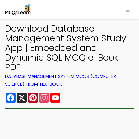
Download Database
Management System Study
App | Embedded and
Dynamic SQL MCQ e-Book
PDF
DATABASE MANAGEMENT SYSTEM MCQS (COMPUTER
SCIENCE) FROM TEXTBOOK
Facebook
X
Pinterest
Instagram
YouTube