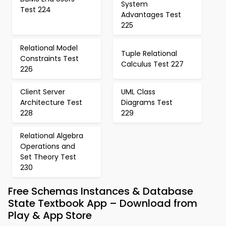
System
Test 224
Advantages Test
225
Relational Model
Tuple Relational
Constraints Test
Calculus Test 227
226
Client Server
UML Class
Architecture Test
Diagrams Test
228
229
Relational Algebra
Operations and
Set Theory Test
230
Free Schemas Instances & Database
State Textbook App – Download from
Play & App Store