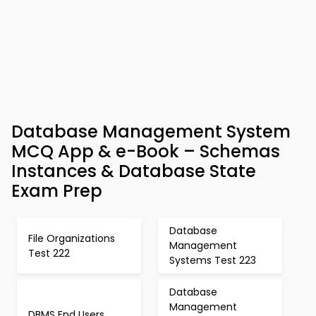
Database Management System
MCQ App & e-Book – Schemas
Instances & Database State
Exam Prep
Database
File Organizations
Management
Test 222
Systems Test 223
Database
Management
DBMS End Users