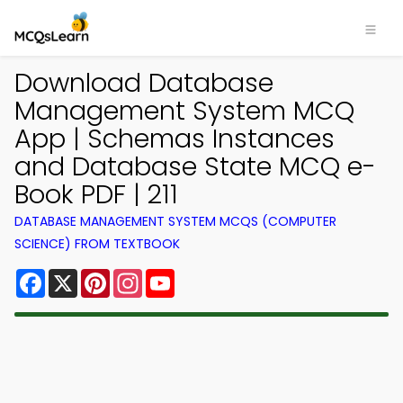
Download Database
Management System MCQ
App | Schemas Instances
and Database State MCQ e-
Book PDF | 211
DATABASE MANAGEMENT SYSTEM MCQS (COMPUTER
SCIENCE) FROM TEXTBOOK
Facebook
X
Pinterest
Instagram
YouTube