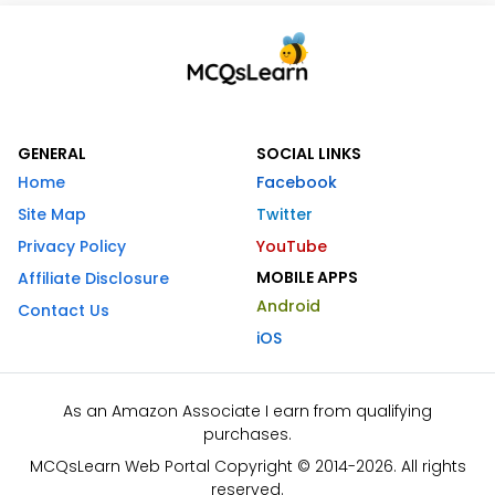
GENERAL
SOCIAL LINKS
Home
Facebook
Site Map
Twitter
Privacy Policy
YouTube
MOBILE APPS
Affiliate Disclosure
Android
Contact Us
iOS
As an Amazon Associate I earn from qualifying
purchases.
MCQsLearn Web Portal Copyright © 2014-2026. All rights
reserved.