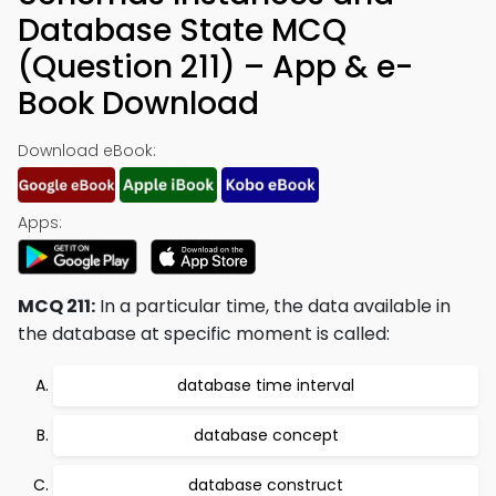
Database State MCQ
(Question 211) – App & e-
Book Download
Download eBook:
Apps:
MCQ 211:
In a particular time, the data available in
the database at specific moment is called:
database time interval
database concept
database construct