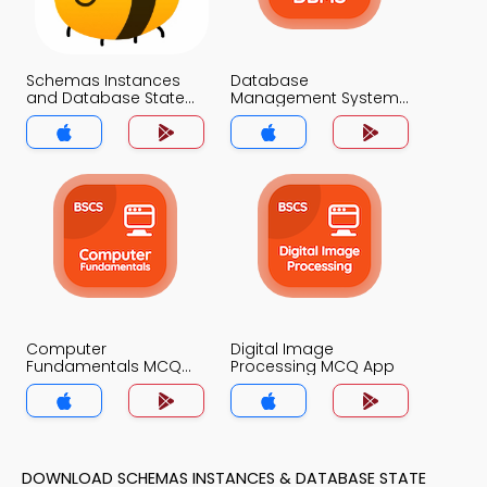
Schemas Instances
Database
and Database State
Management System
MCQ App
MCQ App
Computer
Digital Image
Fundamentals MCQ
Processing MCQ App
App
DOWNLOAD SCHEMAS INSTANCES & DATABASE STATE