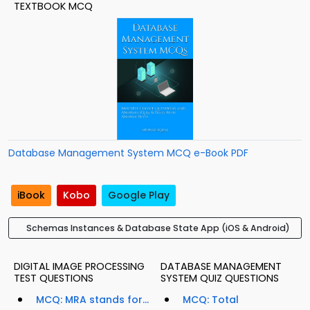
TEXTBOOK MCQ
Database Management System MCQ e-Book PDF
iBook
Kobo
Google Play
Schemas Instances & Database State App (iOS & Android)
DIGITAL IMAGE PROCESSING
DATABASE MANAGEMENT
TEST QUESTIONS
SYSTEM QUIZ QUESTIONS
MCQ: MRA stands for...
MCQ: Total