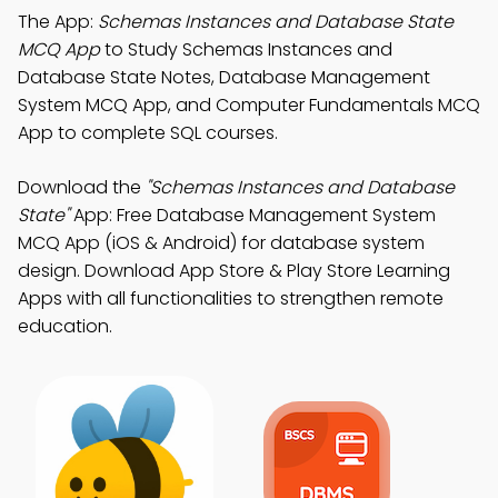
The App:
Schemas Instances and Database State
MCQ App
to Study Schemas Instances and
Database State Notes, Database Management
System MCQ App, and Computer Fundamentals MCQ
App to complete SQL courses.
Download the
"Schemas Instances and Database
State"
App: Free Database Management System
MCQ App (iOS & Android) for database system
design. Download App Store & Play Store Learning
Apps with all functionalities to strengthen remote
education.