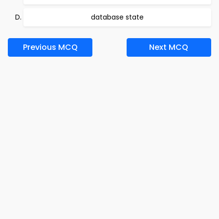
database state
Previous MCQ
Next MCQ