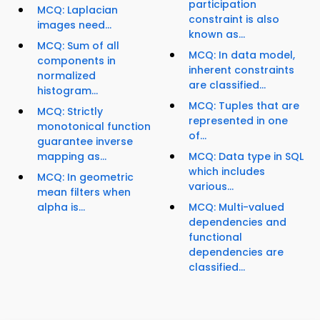
participation
MCQ: Laplacian
constraint is also
images need...
known as...
MCQ: Sum of all
MCQ: In data model,
components in
inherent constraints
normalized
are classified...
histogram...
MCQ: Tuples that are
MCQ: Strictly
represented in one
monotonical function
of...
guarantee inverse
mapping as...
MCQ: Data type in SQL
which includes
MCQ: In geometric
various...
mean filters when
alpha is...
MCQ: Multi-valued
dependencies and
functional
dependencies are
classified...