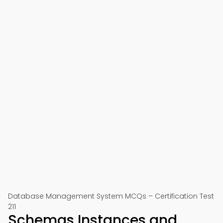
Database Management System MCQs – Certification Test
211
Schemas Instances and