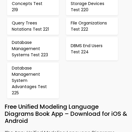
Concepts Test
Storage Devices
219
Test 220
Query Trees
File Organizations
Notations Test 221
Test 222
Database
DBMS End Users
Management
Test 224
Systems Test 223
Database
Management
System
Advantages Test
225
Free Unified Modeling Language
Diagrams Book App – Download for iOS &
Android