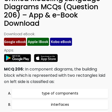
Diagrams MCQs (Question
206) – App & e-Book
Download
Download eBook:
Apps:
MCQ 206:
In component diagrams, the building
block which is represented with two rectangles laid
on left side is classified as:
type of components
interfaces