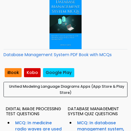
Database Management System PDF Book with MCQs
iBook
Kobo
Google Play
Unified Modeling Language Diagrams Apps (App Store & Play
Store)
DIGITAL IMAGE PROCESSING
DATABASE MANAGEMENT
TEST QUESTIONS
SYSTEM QUIZ QUESTIONS
MCQ: In medicine
MCQ: In database
radio waves are used
management system,