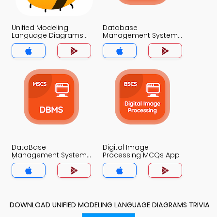
Unified Modeling
Database
Language Diagrams
Management System
MCQs App
MCQs App
DataBase
Digital Image
Management System
Processing MCQs App
(MCS) MCQs App
DOWNLOAD UNIFIED MODELING LANGUAGE DIAGRAMS TRIVIA