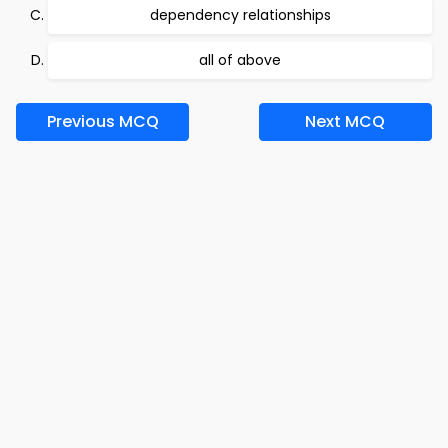
dependency relationships
all of above
Previous MCQ
Next MCQ