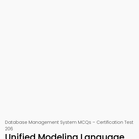
Database Management System MCQs – Certification Test
206
Unified Modeling Language