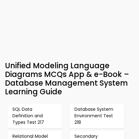
Unified Modeling Language
Diagrams MCQs App & e-Book –
Database Management System
Learning Guide
SQL Data
Database System
Definition and
Environment Test
Types Test 217
218
Relational Model
Secondary