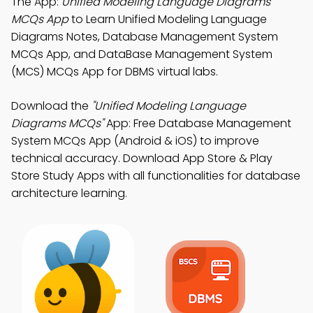
The App:
Unified Modeling Language Diagrams
MCQs App
to Learn Unified Modeling Language
Diagrams Notes, Database Management System
MCQs App, and DataBase Management System
(MCS) MCQs App for DBMS virtual labs.
Download the
"Unified Modeling Language
Diagrams MCQs"
App: Free Database Management
System MCQs App (Android & iOS) to improve
technical accuracy. Download App Store & Play
Store Study Apps with all functionalities for database
architecture learning.