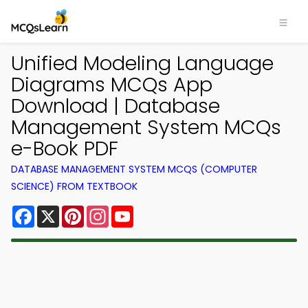
Unified Modeling Language
Diagrams MCQs App
Download | Database
Management System MCQs
e-Book PDF
DATABASE MANAGEMENT SYSTEM MCQS (COMPUTER
SCIENCE) FROM TEXTBOOK
Facebook
X
Pinterest
Instagram
YouTube