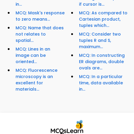
in...
if cursor is...
MCQ: Mask's response
MCQ: As compared to
to zero means...
Cartesian product,
tuples which...
MCQ: Name that does
not relates to
MCQ: Consider two
spatial...
tuples R and S,
maximum...
MCQ: Lines in an
image can be
MCQ: In constructing
oriented...
ER diagrams, double
ovals are...
MCQ: Fluorescence
microscopy is an
MCQ: In a particular
excellent for
time, data available
materials...
in...