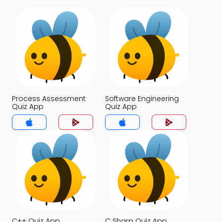
Process Assessment
Software Engineering
Quiz App
Quiz App
C++ Quiz App
C Sharp Quiz App