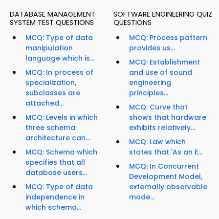
DATABASE MANAGEMENT
SOFTWARE ENGINEERING QUIZ
SYSTEM TEST QUESTIONS
QUESTIONS
MCQ: Type of data
MCQ: Process pattern
manipulation
provides us...
language which is...
MCQ: Establishment
MCQ: In process of
and use of sound
specialization,
engineering
subclasses are
principles...
attached...
MCQ: Curve that
MCQ: Levels in which
shows that hardware
three schema
exhibits relatively...
architecture can...
MCQ: Law which
MCQ: Schema which
states that 'As an E...
specifies that all
MCQ: In Concurrent
database users...
Development Model,
MCQ: Type of data
externally observable
independence in
mode...
which schema...