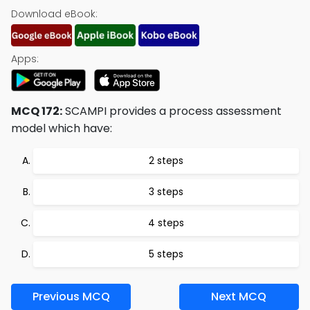
Download eBook:
Apps:
MCQ 172:
SCAMPI provides a process assessment
model which have:
2 steps
3 steps
4 steps
5 steps
Previous MCQ
Next MCQ