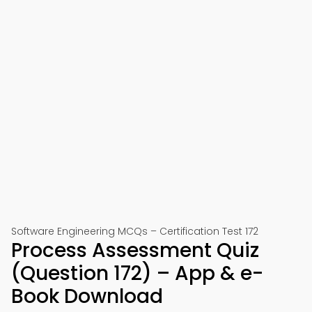
Software Engineering MCQs – Certification Test 172
Process Assessment Quiz
(Question 172) – App & e-
Book Download