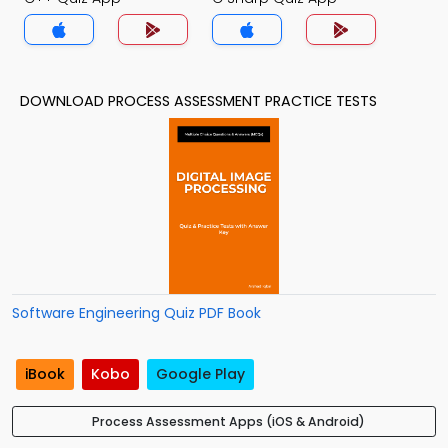
DOWNLOAD PROCESS ASSESSMENT PRACTICE TESTS
Software Engineering Quiz PDF Book
iBook
Kobo
Google Play
Process Assessment Apps (iOS & Android)