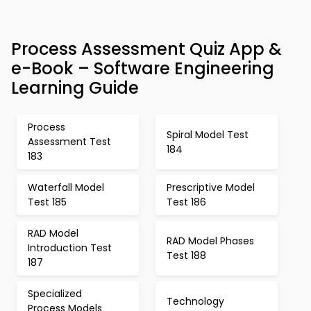
Process Assessment Quiz App &
e-Book – Software Engineering
Learning Guide
Process
Spiral Model Test
Assessment Test
184
183
Waterfall Model
Prescriptive Model
Test 185
Test 186
RAD Model
RAD Model Phases
Introduction Test
Test 188
187
Specialized
Technology
Process Models