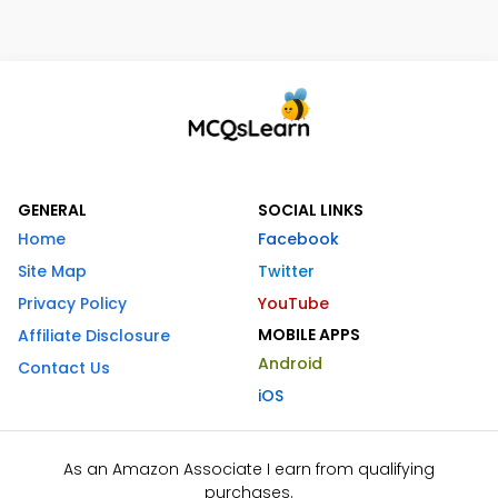
GENERAL
SOCIAL LINKS
Home
Facebook
Site Map
Twitter
Privacy Policy
YouTube
MOBILE APPS
Affiliate Disclosure
Android
Contact Us
iOS
As an Amazon Associate I earn from qualifying
purchases.