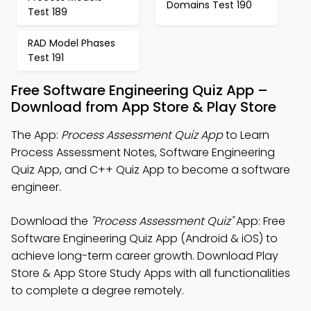
Domains Test 190
Test 189
RAD Model Phases
Test 191
Free Software Engineering Quiz App –
Download from App Store & Play Store
The App:
Process Assessment Quiz App
to Learn
Process Assessment Notes, Software Engineering
Quiz App, and C++ Quiz App to become a software
engineer.
Download the
"Process Assessment Quiz"
App: Free
Software Engineering Quiz App (Android & iOS) to
achieve long-term career growth. Download Play
Store & App Store Study Apps with all functionalities
to complete a degree remotely.