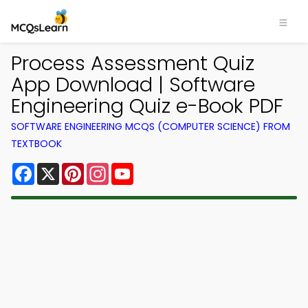
Process Assessment Quiz
App Download | Software
Engineering Quiz e-Book PDF
SOFTWARE ENGINEERING MCQS (COMPUTER SCIENCE) FROM
TEXTBOOK
Facebook
X
Pinterest
Instagram
YouTube