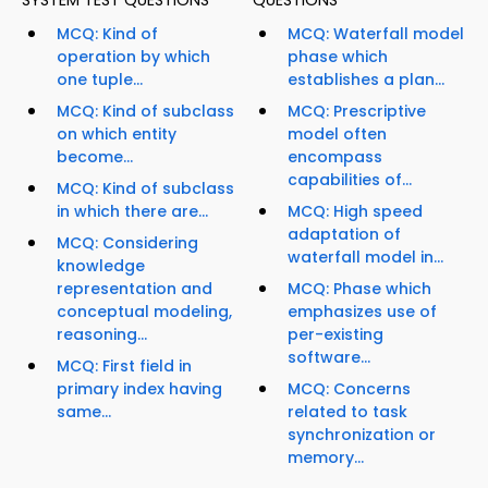
SYSTEM TEST QUESTIONS
QUESTIONS
MCQ: Kind of
MCQ: Waterfall model
operation by which
phase which
one tuple...
establishes a plan...
MCQ: Kind of subclass
MCQ: Prescriptive
on which entity
model often
become...
encompass
capabilities of...
MCQ: Kind of subclass
in which there are...
MCQ: High speed
adaptation of
MCQ: Considering
waterfall model in...
knowledge
representation and
MCQ: Phase which
conceptual modeling,
emphasizes use of
reasoning...
per-existing
software...
MCQ: First field in
primary index having
MCQ: Concerns
same...
related to task
synchronization or
memory...