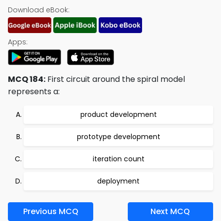
Download eBook:
Apps:
MCQ 184:
First circuit around the spiral model
represents a:
product development
prototype development
iteration count
deployment
Previous MCQ
Next MCQ