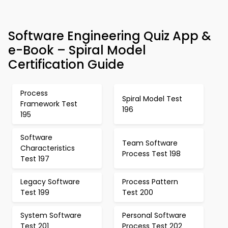
Software Engineering Quiz App &
e-Book – Spiral Model
Certification Guide
Process
Spiral Model Test
Framework Test
196
195
Software
Team Software
Characteristics
Process Test 198
Test 197
Legacy Software
Process Pattern
Test 199
Test 200
System Software
Personal Software
Test 201
Process Test 202