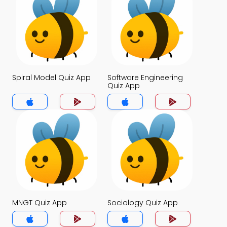
Spiral Model Quiz App
Software Engineering
Quiz App
MNGT Quiz App
Sociology Quiz App