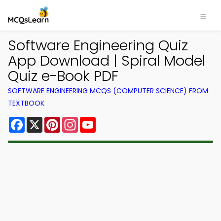
Software Engineering Quiz
App Download | Spiral Model
Quiz e-Book PDF
SOFTWARE ENGINEERING MCQS (COMPUTER SCIENCE) FROM
TEXTBOOK
Facebook
X
Pinterest
Instagram
YouTube