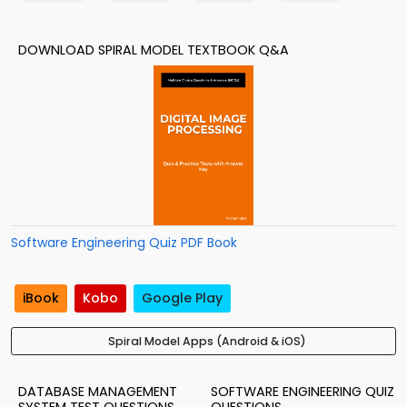
DOWNLOAD SPIRAL MODEL TEXTBOOK Q&A
Software Engineering Quiz PDF Book
iBook
Kobo
Google Play
Spiral Model Apps (Android & iOS)
DATABASE MANAGEMENT
SOFTWARE ENGINEERING QUIZ