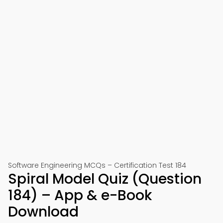
Software Engineering MCQs – Certification Test 184
Spiral Model Quiz (Question
184) – App & e-Book
Download