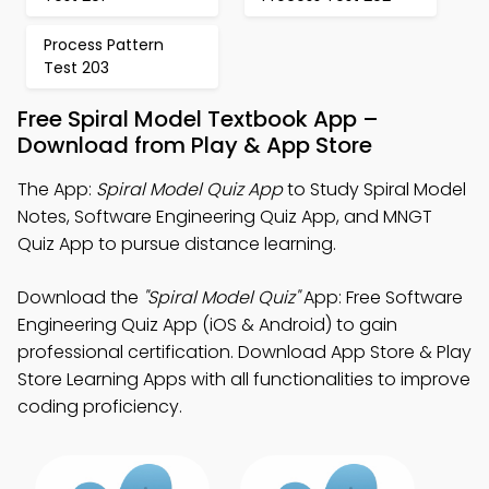
Process Pattern
Test 203
Free Spiral Model Textbook App –
Download from Play & App Store
The App:
Spiral Model Quiz App
to Study Spiral Model
Notes, Software Engineering Quiz App, and MNGT
Quiz App to pursue distance learning.
Download the
"Spiral Model Quiz"
App: Free Software
Engineering Quiz App (iOS & Android) to gain
professional certification. Download App Store & Play
Store Learning Apps with all functionalities to improve
coding proficiency.