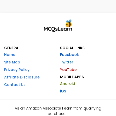
GENERAL
SOCIAL LINKS
Home
Facebook
Site Map
Twitter
Privacy Policy
YouTube
MOBILE APPS
Affiliate Disclosure
Android
Contact Us
iOS
As an Amazon Associate I earn from qualifying
purchases.