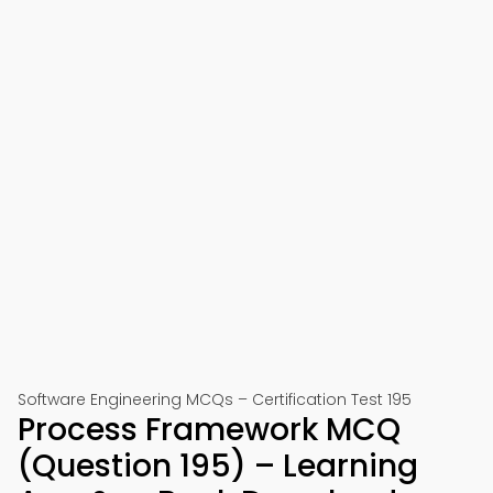
Software Engineering MCQs – Certification Test 195
Process Framework MCQ
(Question 195) – Learning