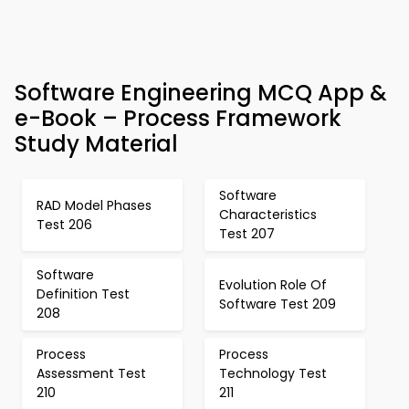
Software Engineering MCQ App &
e-Book – Process Framework
Study Material
Software
RAD Model Phases
Characteristics
Test 206
Test 207
Software
Evolution Role Of
Definition Test
Software Test 209
208
Process
Process
Assessment Test
Technology Test
210
211