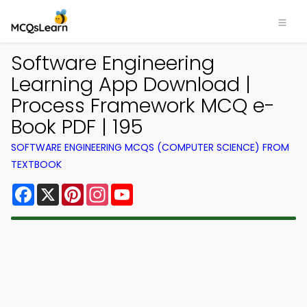
Software Engineering
Learning App Download |
Process Framework MCQ e-
Book PDF | 195
SOFTWARE ENGINEERING MCQS (COMPUTER SCIENCE) FROM
TEXTBOOK
Facebook
X
Pinterest
Instagram
YouTube