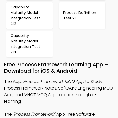
Capability
Maturity Model
Process Definition
Integration Test
Test 213
212
Capability
Maturity Model
Integration Test
214
Free Process Framework Learning App –
Download for iOS & Android
The App:
Process Framework MCQ App
to Study
Process Framework Notes, Software Engineering MCQ
App, and MNGT MCQ App to learn through e-
learning.
The
"Process Framework"
App: Free Software