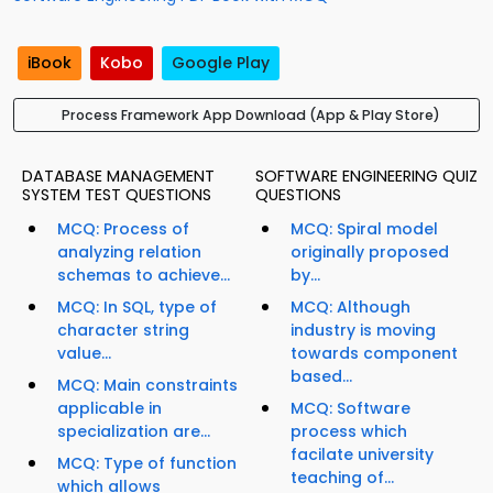
iBook
Kobo
Google Play
Process Framework App Download (App & Play Store)
DATABASE MANAGEMENT
SOFTWARE ENGINEERING QUIZ
SYSTEM TEST QUESTIONS
QUESTIONS
MCQ: Process of
MCQ: Spiral model
analyzing relation
originally proposed
schemas to achieve...
by...
MCQ: In SQL, type of
MCQ: Although
character string
industry is moving
value...
towards component
based...
MCQ: Main constraints
applicable in
MCQ: Software
specialization are...
process which
facilate university
MCQ: Type of function
teaching of...
which allows