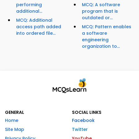
performing
MCQ: A software
additional...
program that is
outdated or...
MCQ: Additional
access path added
MCQ: Pattern enables
into ordered file...
a software
engineering
organization to...
GENERAL
SOCIAL LINKS
Home
Facebook
Site Map
Twitter
Privacy Policy
YouTube