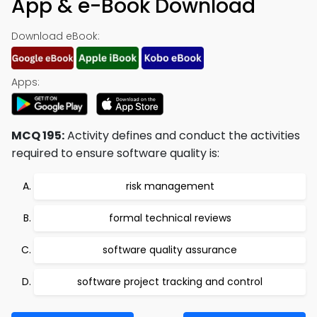
App & e-Book Download
Download eBook:
Apps:
MCQ 195:
Activity defines and conduct the activities
required to ensure software quality is:
risk management
formal technical reviews
software quality assurance
software project tracking and control