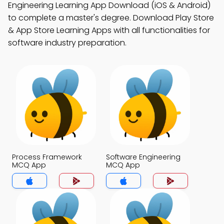
Engineering Learning App Download (iOS & Android)
to complete a master's degree. Download Play Store
& App Store Learning Apps with all functionalities for
software industry preparation.
Process Framework
Software Engineering
MCQ App
MCQ App