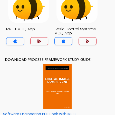
MNGT MCQ App
Basic Control Systems
MCQ App
DOWNLOAD PROCESS FRAMEWORK STUDY GUIDE
Software Engineering PDF Book with MCQ