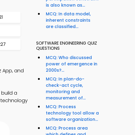
is also known as...
MCQ: In data model,
21
inherent constraints
are classified...
SOFTWARE ENGINEERING QUIZ
227
QUESTIONS
MCQ: Who discussed
power of emergence in
z App, and
2000s?...
MCQ: In plan-do-
check-act cycle,
monitoring and
 build a
measurement of...
e technology
MCQ: Process
technology tool allow a
software organization...
MCQ: Process area
which defines and