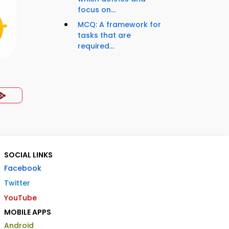
focus on...
MCQ: A framework for
tasks that are
required...
SOCIAL LINKS
Facebook
Twitter
YouTube
MOBILE APPS
Android