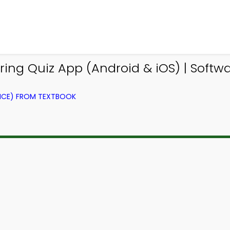
ng Quiz App (Android & iOS) | Softwa
NCE) FROM TEXTBOOK