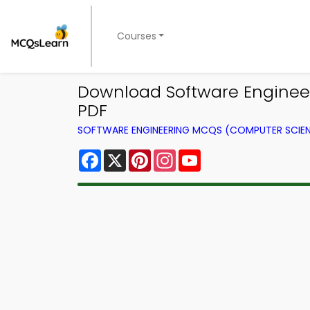
Courses
Download Software Engineeri
PDF
SOFTWARE ENGINEERING MCQS (COMPUTER SCIE
Facebook
X
Pinterest
Instagram
YouTube