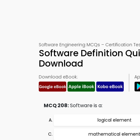
Software Engineering MCQs – Certification Te
Software Definition Qu
Download
Download eBook:
Ap
MCQ 208:
Software is a:
logical element
mathematical elemen