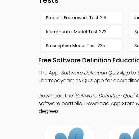
Tests
Process Framework Test 219
I
Incremental Model Test 222
Sp
Prescriptive Model Test 225
So
Free Software Definition Educat
The App:
Software Definition Quiz App
to 
Thermodynamics Quiz App for accredited
Download the
"Software Definition Quiz"
A
software portfolio. Download App Store & P
degrees.