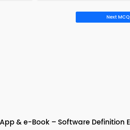
Next MCQ
App & e-Book – Software Definition 