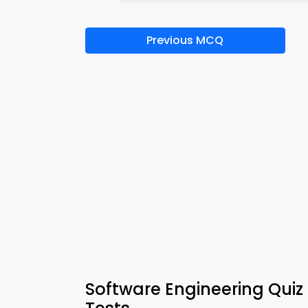
Previous MCQ
Software Engineering Quiz 