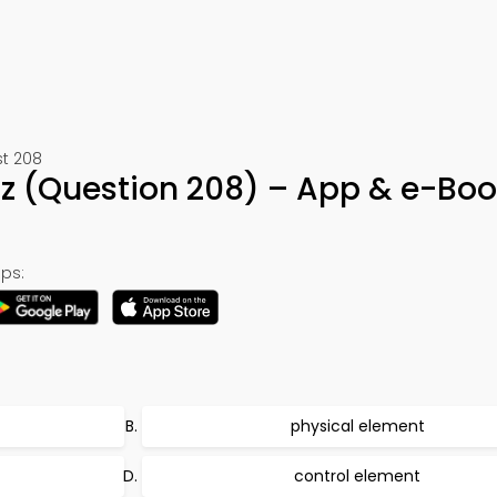
st 208
iz (Question 208) – App & e-Bo
ps:
physical element
t
control element