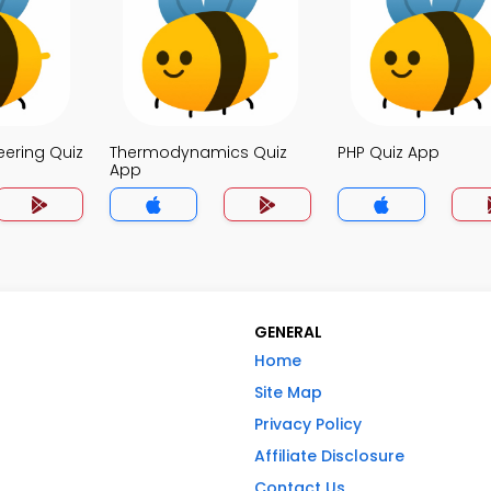
eering Quiz
Thermodynamics Quiz
PHP Quiz App
App
GENERAL
Home
Site Map
Privacy Policy
Affiliate Disclosure
Contact Us