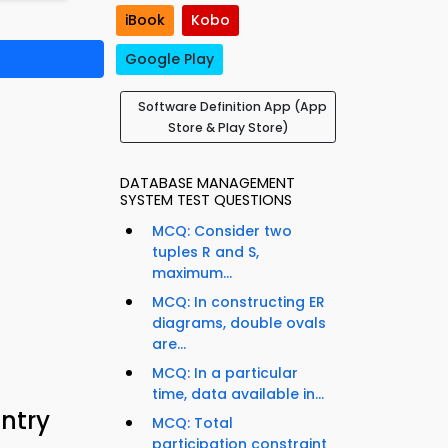
iBook
Kobo
Google Play
Software Definition App (App
Store & Play Store)
DATABASE MANAGEMENT
SYSTEM TEST QUESTIONS
MCQ: Consider two
tuples R and S,
maximum...
MCQ: In constructing ER
diagrams, double ovals
are...
MCQ: In a particular
time, data available in...
Entry
MCQ: Total
participation constraint