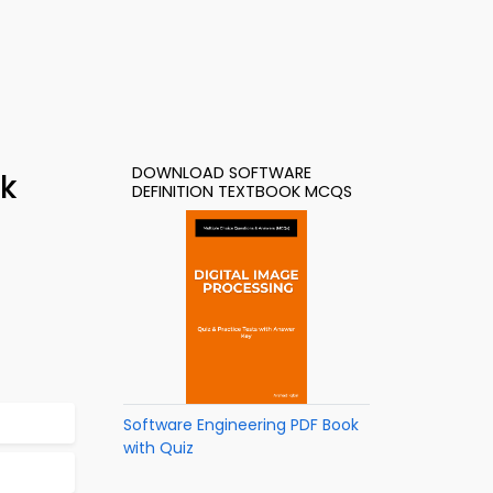
DOWNLOAD SOFTWARE
ok
DEFINITION TEXTBOOK MCQS
Software Engineering PDF Book
with Quiz