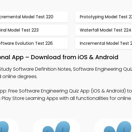
ncremental Model Test 220
Prototyping Model Test 2
iral Model Test 223
Waterfall Model Test 224
ftware Evolution Test 226
Incremental Model Test 
ional App – Download from iOS & Android
Study Software Definition Notes, Software Engineering Qui
 online degrees.
pp: Free Software Engineering Quiz App (iOS & Android) to
lay Store Learning Apps with all functionalities for onlin