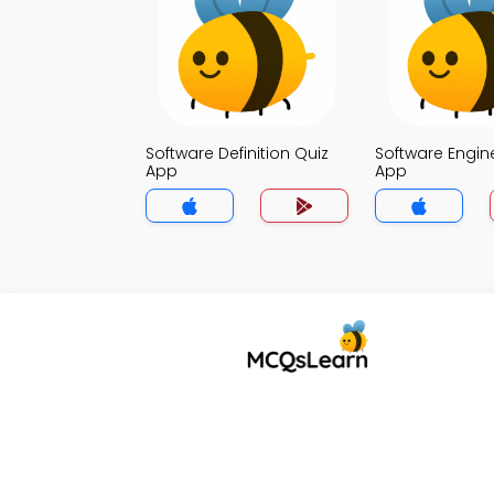
Software Definition Quiz
Software Engin
App
App