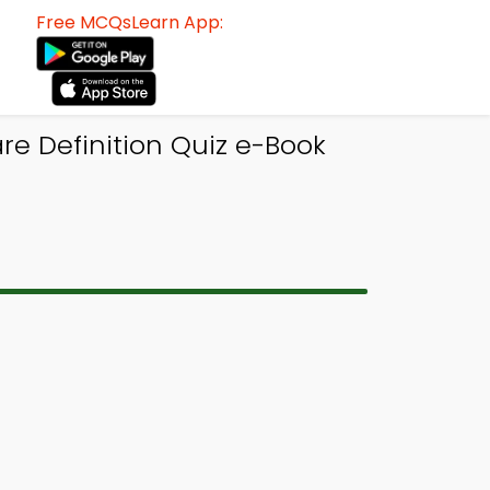
Free MCQsLearn App:
re Definition Quiz e-Book