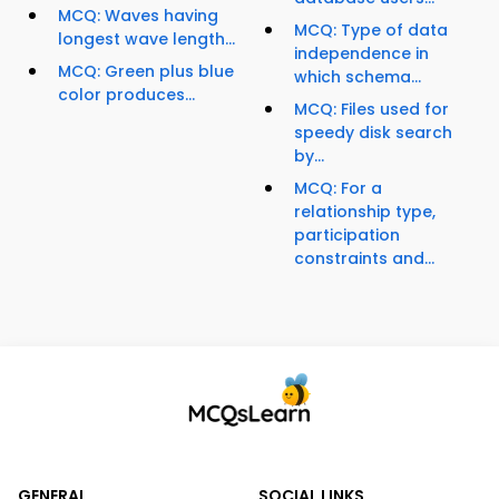
MCQ: Waves having
MCQ: Type of data
longest wave length...
independence in
MCQ: Green plus blue
which schema...
color produces...
MCQ: Files used for
speedy disk search
by...
MCQ: For a
relationship type,
participation
constraints and...
GENERAL
SOCIAL LINKS