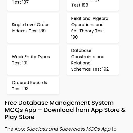
Test 187
Test 188
Relational Algebra
Single Level Order
Operations and
Indexes Test 189
Set Theory Test
190
Database
Weak Entity Types
Constraints and
Test 191
Relational
Schemas Test 192
Ordered Records
Test 193
Free Database Management System
MCQs App – Download from App Store &
Play Store
The App:
Subclass and Superclass MCQs App
to