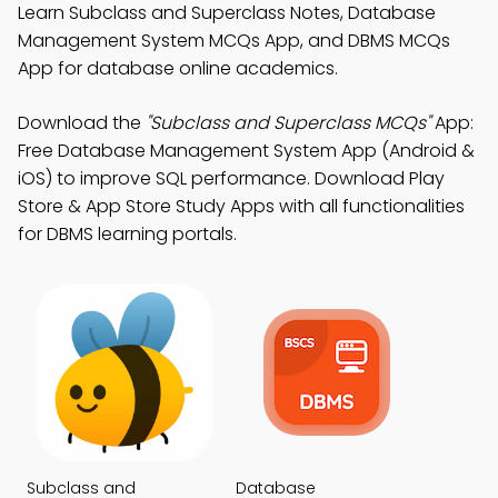
Learn Subclass and Superclass Notes, Database
Management System MCQs App, and DBMS MCQs
App for database online academics.
Download the
"Subclass and Superclass MCQs"
App:
Free Database Management System App (Android &
iOS) to improve SQL performance. Download Play
Store & App Store Study Apps with all functionalities
for DBMS learning portals.
Subclass and
Database