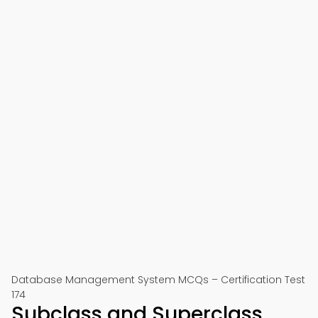
Database Management System MCQs – Certification Test
174
Subclass and Superclass