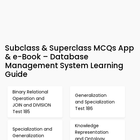
Subclass & Superclass MCQs App
& e-Book – Database
Management System Learning
Guide
Binary Relational
Generalization
Operation and
and Specialization
JOIN and DIVISION
Test 186
Test 185
Knowledge
Specialization and
Representation
Generalization
and Ontology