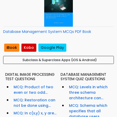
Database Management System MCQs PDF Book
iBook
Kobo
Google Play
Subclass & Superclass Apps (iOS & Android)
DIGITAL IMAGE PROCESSING
DATABASE MANAGEMENT
TEST QUESTIONS
SYSTEM QUIZ QUESTIONS
MCQ: Product of two
MCQ: Levels in which
even or two odd...
three schema
architecture can...
MCQ: Restoration can
not be done using...
MCQ: Schema which
specifies that all
MCQ: In c(x,y) x, y are...
database users...