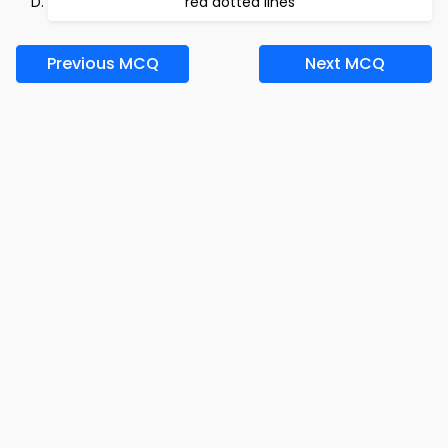
red dotted lines
Previous MCQ
Next MCQ