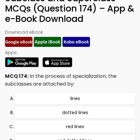
MCQs (Question 174) – App &
e-Book Download
Download eBook:
Apps:
MCQ 174:
In the process of specialization, the
subclasses are attached by:
lines
dotted lines
red lines