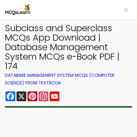
Subclass and Superclass
MCQs App Download |
Database Management
System MCQs e-Book PDF |
174
DATABASE MANAGEMENT SYSTEM MCQS (COMPUTER
SCIENCE) FROM TEXTBOOK
Facebook
X
Pinterest
Instagram
YouTube