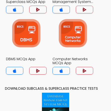
Superclass MCQs App
Management System
MCQs App
DBMS MCQs App
Computer Networks
MCQs App
DOWNLOAD SUBCLASS & SUPERCLASS PRACTICE TESTS