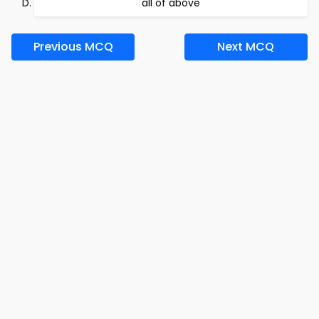
all of above
Previous MCQ
Next MCQ