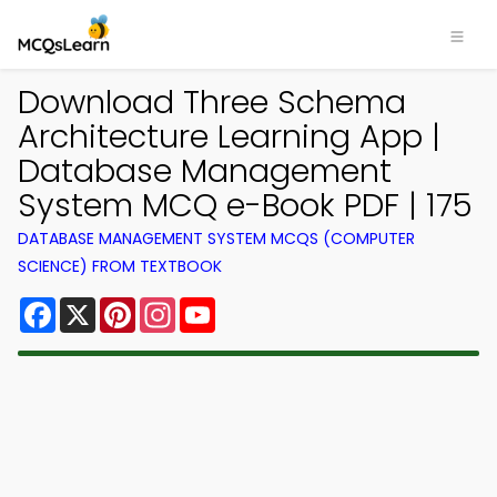
Download Three Schema
Architecture Learning App |
Database Management
System MCQ e-Book PDF | 175
DATABASE MANAGEMENT SYSTEM MCQS (COMPUTER
SCIENCE) FROM TEXTBOOK
Facebook
X
Pinterest
Instagram
YouTube