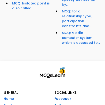
MCQ: Isolated point is
by...
also called...
MCQ: For a
relationship type,
participation
constraints and...
MCQ: Middle
computer system
which is accessed to...
GENERAL
SOCIAL LINKS
Home
Facebook