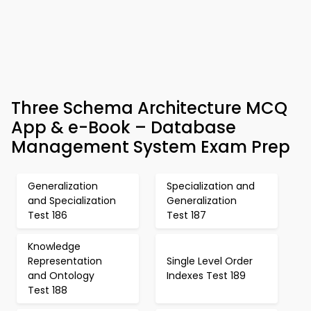
Three Schema Architecture MCQ
App & e-Book – Database
Management System Exam Prep
Generalization
Specialization and
and Specialization
Generalization
Test 186
Test 187
Knowledge
Representation
Single Level Order
and Ontology
Indexes Test 189
Test 188