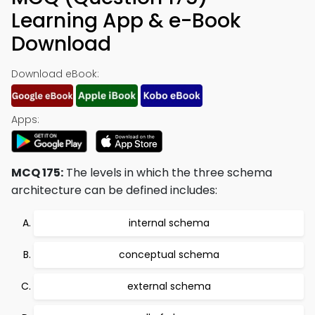
Learning App & e-Book
Download
Download eBook:
Apps:
MCQ 175:
The levels in which the three schema
architecture can be defined includes:
internal schema
conceptual schema
external schema