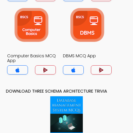
Computer Basics MCQ
DBMS MCQ App
App
DOWNLOAD THREE SCHEMA ARCHITECTURE TRIVIA