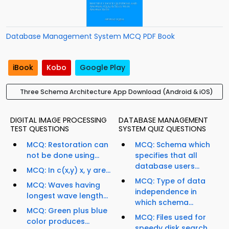
Database Management System MCQ PDF Book
iBook
Kobo
Google Play
Three Schema Architecture App Download (Android & iOS)
DIGITAL IMAGE PROCESSING
DATABASE MANAGEMENT
TEST QUESTIONS
SYSTEM QUIZ QUESTIONS
MCQ: Restoration can
MCQ: Schema which
not be done using...
specifies that all
database users...
MCQ: In c(x,y) x, y are...
MCQ: Type of data
MCQ: Waves having
independence in
longest wave length...
which schema...
MCQ: Green plus blue
MCQ: Files used for
color produces...
speedy disk search