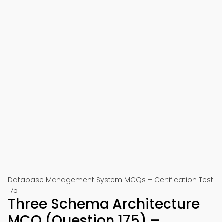
Database Management System MCQs – Certification Test
175
Three Schema Architecture
MCQ (Question 175) –