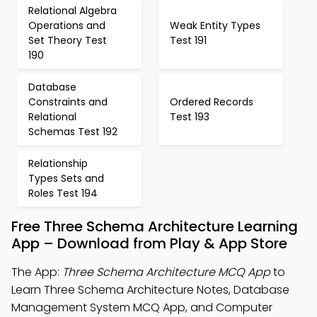
Relational Algebra
Operations and
Weak Entity Types
Set Theory Test
Test 191
190
Database
Constraints and
Ordered Records
Relational
Test 193
Schemas Test 192
Relationship
Types Sets and
Roles Test 194
Free Three Schema Architecture Learning
App – Download from Play & App Store
The App:
Three Schema Architecture MCQ App
to
Learn Three Schema Architecture Notes, Database
Management System MCQ App, and Computer