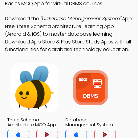
Basics MCQ App for virtual DBMS courses.
Download the
"Database Management System"
App:
Free Three Schema Architecture Learning App
(Android & iOS) to master database learning.
Download App Store & Play Store Study Apps with all
functionalities for database technology education.
Three Schema
Database
Architecture MCQ App
Management System
MCQ App