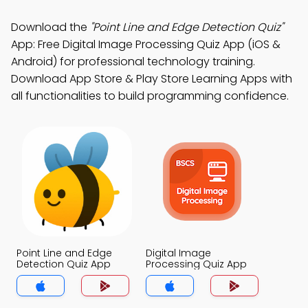
Download the
"Point Line and Edge Detection Quiz"
App: Free Digital Image Processing Quiz App (iOS &
Android) for professional technology training.
Download App Store & Play Store Learning Apps with
all functionalities to build programming confidence.
Point Line and Edge
Digital Image
Detection Quiz App
Processing Quiz App