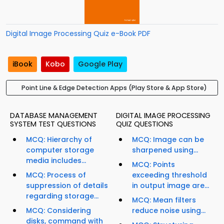
Digital Image Processing Quiz e-Book PDF
iBook
Kobo
Google Play
Point Line & Edge Detection Apps (Play Store & App Store)
DATABASE MANAGEMENT
DIGITAL IMAGE PROCESSING
SYSTEM TEST QUESTIONS
QUIZ QUESTIONS
MCQ: Hierarchy of
MCQ: Image can be
computer storage
sharpened using...
media includes...
MCQ: Points
MCQ: Process of
exceeding threshold
suppression of details
in output image are...
regarding storage...
MCQ: Mean filters
MCQ: Considering
reduce noise using...
disks, command with