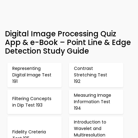
Digital Image Processing Quiz
App & e-Book – Point Line & Edge
Detection Study Guide
Representing
Contrast
Digital Image Test
Stretching Test
191
192
Measuring Image
Filtering Concepts
Information Test
in Dip Test 193
194
Introduction to
Wavelet and
Fidelity Creteria
Multiresolution