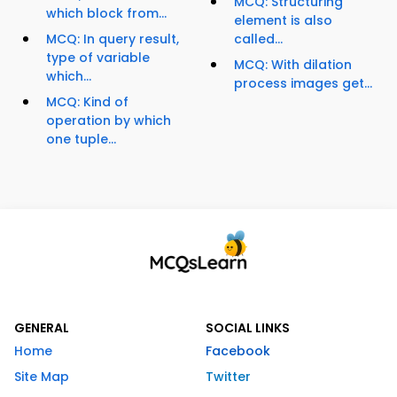
MCQ: Structuring
which block from...
element is also
MCQ: In query result,
called...
type of variable
MCQ: With dilation
which...
process images get...
MCQ: Kind of
operation by which
one tuple...
GENERAL
SOCIAL LINKS
Home
Facebook
Site Map
Twitter