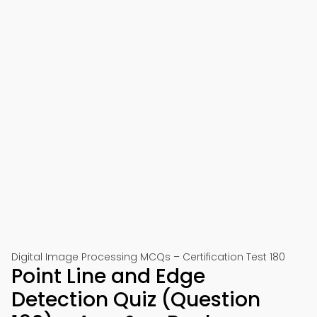
Digital Image Processing MCQs – Certification Test 180
Point Line and Edge
Detection Quiz (Question