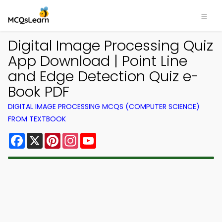
Digital Image Processing Quiz
App Download | Point Line
and Edge Detection Quiz e-
Book PDF
DIGITAL IMAGE PROCESSING MCQS (COMPUTER SCIENCE)
FROM TEXTBOOK
Facebook
X
Pinterest
Instagram
YouTube