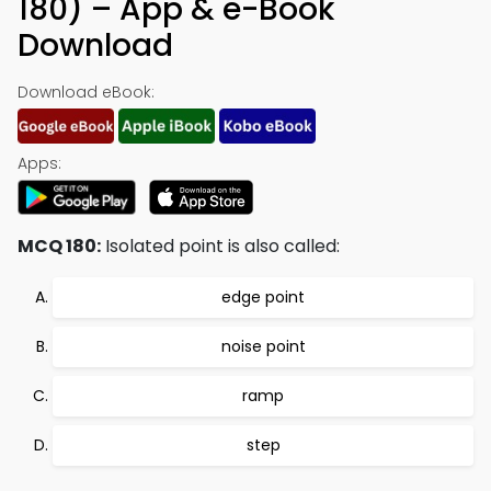
180) – App & e-Book
Download
Download eBook:
Apps:
MCQ 180:
Isolated point is also called:
edge point
noise point
ramp
step