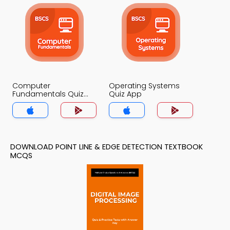
Computer
Operating Systems
Fundamentals Quiz
Quiz App
App
DOWNLOAD POINT LINE & EDGE DETECTION TEXTBOOK
MCQS