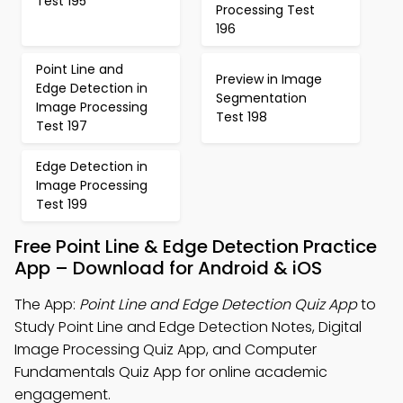
Test 195
Processing Test
196
Point Line and
Preview in Image
Edge Detection in
Segmentation
Image Processing
Test 198
Test 197
Edge Detection in
Image Processing
Test 199
Free Point Line & Edge Detection Practice
App – Download for Android & iOS
The App:
Point Line and Edge Detection Quiz App
to
Study Point Line and Edge Detection Notes, Digital
Image Processing Quiz App, and Computer
Fundamentals Quiz App for online academic
engagement.