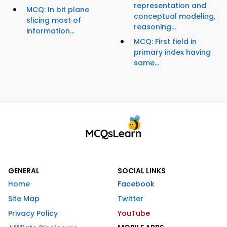
representation and
MCQ: In bit plane
conceptual modeling,
slicing most of
reasoning...
information...
MCQ: First field in
primary index having
same...
GENERAL
SOCIAL LINKS
Home
Facebook
Site Map
Twitter
Privacy Policy
YouTube