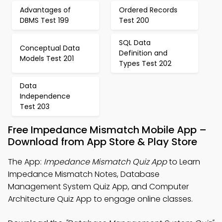
Advantages of
Ordered Records
DBMS Test 199
Test 200
SQL Data
Conceptual Data
Definition and
Models Test 201
Types Test 202
Data
Independence
Test 203
Free Impedance Mismatch Mobile App –
Download from App Store & Play Store
The App:
Impedance Mismatch Quiz App
to Learn
Impedance Mismatch Notes, Database
Management System Quiz App, and Computer
Architecture Quiz App to engage online classes.