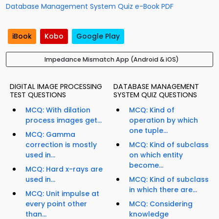
Database Management System Quiz e-Book PDF
iBook
Kobo
Google Play
Impedance Mismatch App (Android & iOS)
DIGITAL IMAGE PROCESSING
DATABASE MANAGEMENT
TEST QUESTIONS
SYSTEM QUIZ QUESTIONS
MCQ: With dilation
MCQ: Kind of
process images get...
operation by which
one tuple...
MCQ: Gamma
correction is mostly
MCQ: Kind of subclass
used in...
on which entity
become...
MCQ: Hard x-rays are
used in...
MCQ: Kind of subclass
in which there are...
MCQ: Unit impulse at
every point other
MCQ: Considering
than...
knowledge