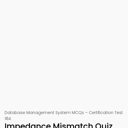
Database Management System MCQs – Certification Test
184
Impedance Mismatch Quiz