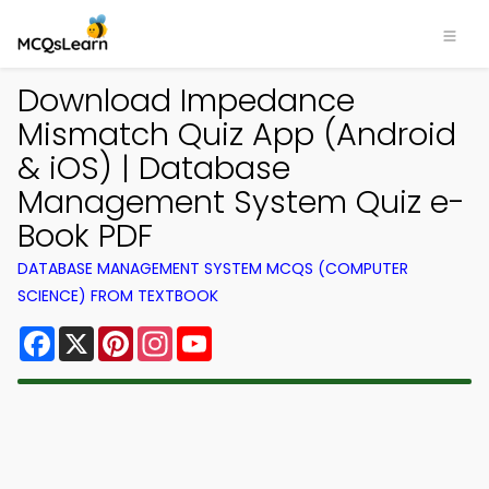
Download Impedance
Mismatch Quiz App (Android
& iOS) | Database
Management System Quiz e-
Book PDF
DATABASE MANAGEMENT SYSTEM MCQS (COMPUTER
SCIENCE) FROM TEXTBOOK
Facebook
X
Pinterest
Instagram
YouTube