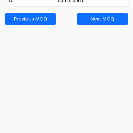
both a and b
Previous MCQ
Next MCQ