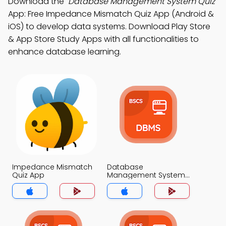
Download the
"Database Management System Quiz"
App: Free Impedance Mismatch Quiz App (Android &
iOS) to develop data systems. Download Play Store
& App Store Study Apps with all functionalities to
enhance database learning.
Impedance Mismatch
Database
Quiz App
Management System
Quiz App