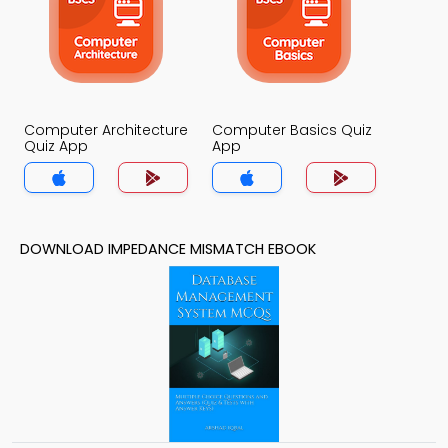
Computer Architecture
Computer Basics Quiz
Quiz App
App
DOWNLOAD IMPEDANCE MISMATCH EBOOK