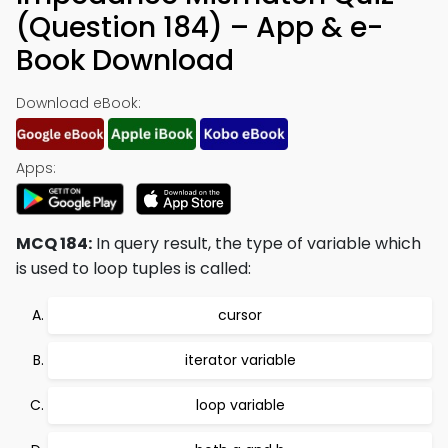
(Question 184) – App & e-
Book Download
Download eBook:
Apps:
MCQ 184:
In query result, the type of variable which
is used to loop tuples is called:
cursor
iterator variable
loop variable