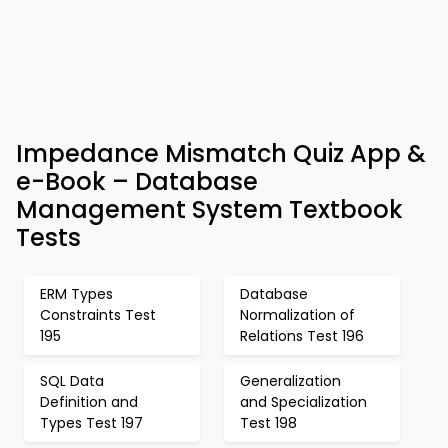
Impedance Mismatch Quiz App &
e-Book – Database
Management System Textbook
Tests
ERM Types
Database
Constraints Test
Normalization of
195
Relations Test 196
SQL Data
Generalization
Definition and
and Specialization
Types Test 197
Test 198