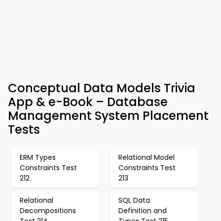
Conceptual Data Models Trivia
App & e-Book – Database
Management System Placement
Tests
ERM Types
Relational Model
Constraints Test
Constraints Test
212
213
Relational
SQL Data
Decompositions
Definition and