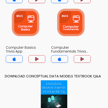
Computer Basics
Computer
Trivia App
Fundamentals Trivia
App
DOWNLOAD CONCEPTUAL DATA MODELS TEXTBOOK Q&A