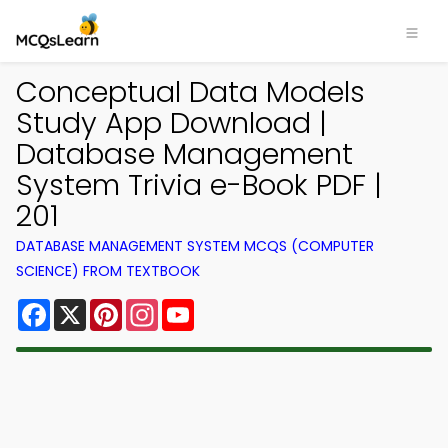
Conceptual Data Models
Study App Download |
Database Management
System Trivia e-Book PDF |
201
DATABASE MANAGEMENT SYSTEM MCQS (COMPUTER
SCIENCE) FROM TEXTBOOK
Facebook
X
Pinterest
Instagram
YouTube