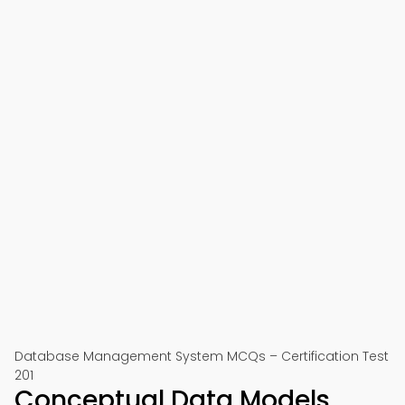
Database Management System MCQs – Certification Test
201
Conceptual Data Models