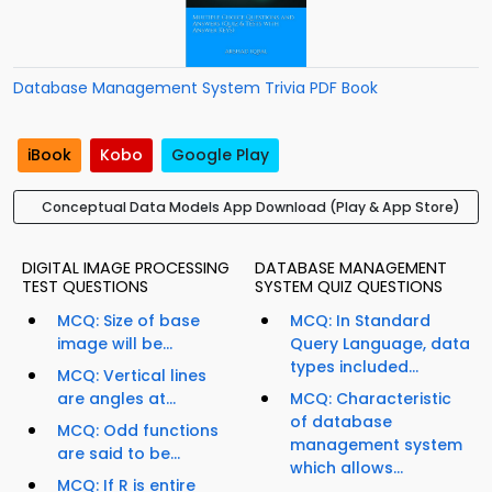
Database Management System Trivia PDF Book
iBook
Kobo
Google Play
Conceptual Data Models App Download (Play & App Store)
DIGITAL IMAGE PROCESSING
DATABASE MANAGEMENT
TEST QUESTIONS
SYSTEM QUIZ QUESTIONS
MCQ: Size of base
MCQ: In Standard
image will be...
Query Language, data
types included...
MCQ: Vertical lines
are angles at...
MCQ: Characteristic
of database
MCQ: Odd functions
management system
are said to be...
which allows...
MCQ: If R is entire