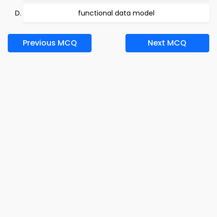
functional data model
Previous MCQ
Next MCQ