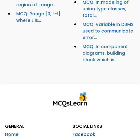
MCQ: In modeling of
region of image...
union type classes,
MCQ: Range [0, L-1],
total...
where L is...
MCQ: Variable in DBMS
used to communicate
error...
MCQ: In component
diagrams, building
block which is...
GENERAL
SOCIAL LINKS
Home
Facebook