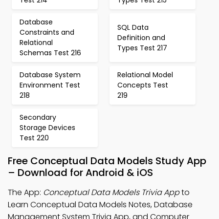
Test 214
Types Test 215
Database
SQL Data
Constraints and
Definition and
Relational
Types Test 217
Schemas Test 216
Database System
Relational Model
Environment Test
Concepts Test
218
219
Secondary
Storage Devices
Test 220
Free Conceptual Data Models Study App
– Download for Android & iOS
The App:
Conceptual Data Models Trivia App
to
Learn Conceptual Data Models Notes, Database
Management System Trivia App, and Computer