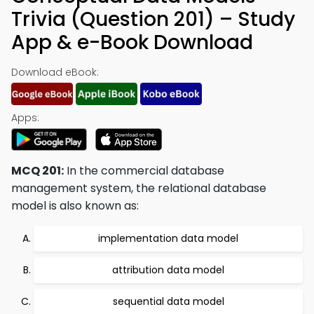
Trivia (Question 201) – Study
App & e-Book Download
Download eBook:
Apps:
MCQ 201:
In the commercial database
management system, the relational database
model is also known as:
implementation data model
attribution data model
sequential data model