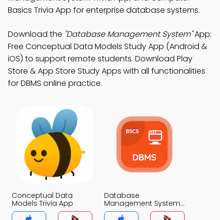
Basics Trivia App for enterprise database systems.
Download the
"Database Management System"
App:
Free Conceptual Data Models Study App (Android &
iOS) to support remote students. Download Play
Store & App Store Study Apps with all functionalities
for DBMS online practice.
Conceptual Data
Database
Models Trivia App
Management System
Trivia App