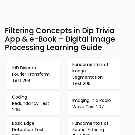
Filtering Concepts in Dip Trivia
App & e-Book – Digital Image
Processing Learning Guide
Fundamentals of
10D Discrete
Image
Fourier Transform
Segmentation
Test 204
Test 205
Coding
Imaging in a Radio
Redundancy Test
Wave Test 207
206
Basic Edge
Fundamentals of
Detection Test
Spatial Filtering