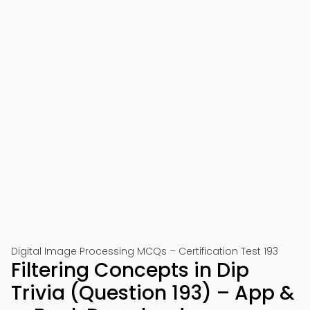
Digital Image Processing MCQs – Certification Test 193
Filtering Concepts in Dip
Trivia (Question 193) – App &