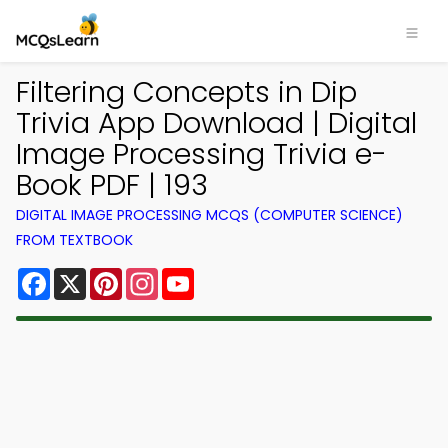
Filtering Concepts in Dip
Trivia App Download | Digital
Image Processing Trivia e-
Book PDF | 193
DIGITAL IMAGE PROCESSING MCQS (COMPUTER SCIENCE)
FROM TEXTBOOK
Facebook
X
Pinterest
Instagram
YouTube