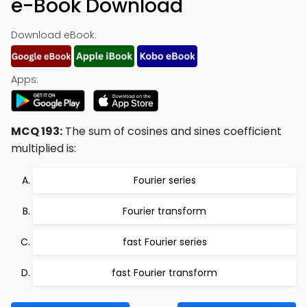
e-Book Download
Download eBook:
Apps:
MCQ 193:
The sum of cosines and sines coefficient
multiplied is:
Fourier series
Fourier transform
fast Fourier series
fast Fourier transform