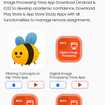
Image Processing Trivia App Download (Android &
iOS) to develop academic confidence. Download
Play Store & App Store Study Apps with all
functionalities to manage remote assignments.
Filtering Concepts in
Digital Image
Dip Trivia App
Processing Trivia App