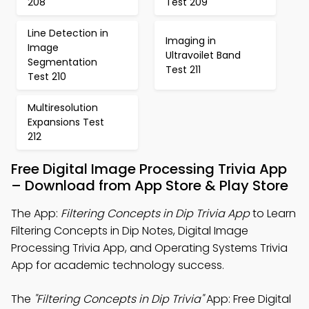
208
Test 209
Line Detection in
Imaging in
Image
Ultravoilet Band
Segmentation
Test 211
Test 210
Multiresolution
Expansions Test
212
Free Digital Image Processing Trivia App
– Download from App Store & Play Store
The App:
Filtering Concepts in Dip Trivia App
to Learn
Filtering Concepts in Dip Notes, Digital Image
Processing Trivia App, and Operating Systems Trivia
App for academic technology success.
The
"Filtering Concepts in Dip Trivia"
App: Free Digital