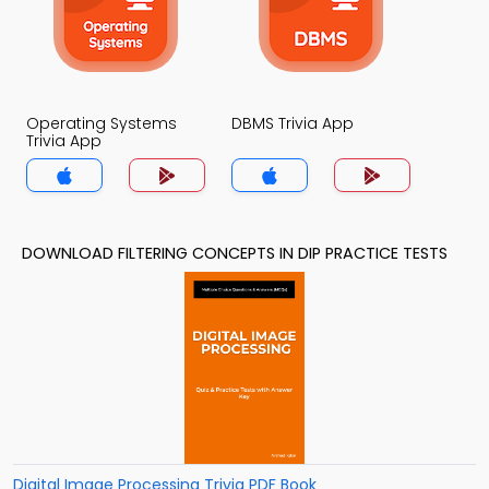
Operating Systems
DBMS Trivia App
Trivia App
DOWNLOAD FILTERING CONCEPTS IN DIP PRACTICE TESTS
Digital Image Processing Trivia PDF Book