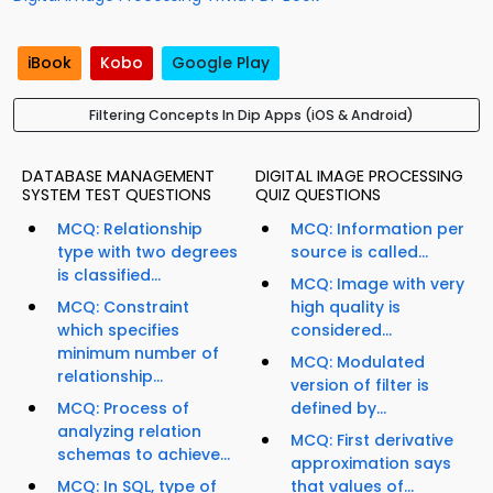
iBook
Kobo
Google Play
Filtering Concepts In Dip Apps (iOS & Android)
DATABASE MANAGEMENT
DIGITAL IMAGE PROCESSING
SYSTEM TEST QUESTIONS
QUIZ QUESTIONS
MCQ: Relationship
MCQ: Information per
type with two degrees
source is called...
is classified...
MCQ: Image with very
MCQ: Constraint
high quality is
which specifies
considered...
minimum number of
MCQ: Modulated
relationship...
version of filter is
MCQ: Process of
defined by...
analyzing relation
MCQ: First derivative
schemas to achieve...
approximation says
MCQ: In SQL, type of
that values of...