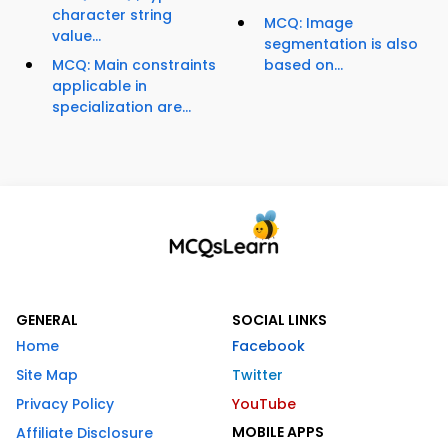
character string
MCQ: Image
value...
segmentation is also
MCQ: Main constraints
based on...
applicable in
specialization are...
GENERAL
SOCIAL LINKS
Home
Facebook
Site Map
Twitter
Privacy Policy
YouTube
MOBILE APPS
Affiliate Disclosure