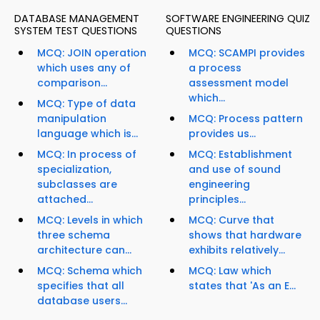
DATABASE MANAGEMENT
SOFTWARE ENGINEERING QUIZ
SYSTEM TEST QUESTIONS
QUESTIONS
MCQ: JOIN operation
MCQ: SCAMPI provides
which uses any of
a process
comparison...
assessment model
which...
MCQ: Type of data
manipulation
MCQ: Process pattern
language which is...
provides us...
MCQ: In process of
MCQ: Establishment
specialization,
and use of sound
subclasses are
engineering
attached...
principles...
MCQ: Levels in which
MCQ: Curve that
three schema
shows that hardware
architecture can...
exhibits relatively...
MCQ: Schema which
MCQ: Law which
specifies that all
states that 'As an E...
database users...