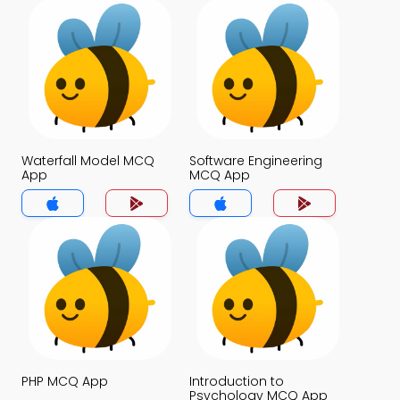
Waterfall Model MCQ
Software Engineering
App
MCQ App
PHP MCQ App
Introduction to
Psychology MCQ App