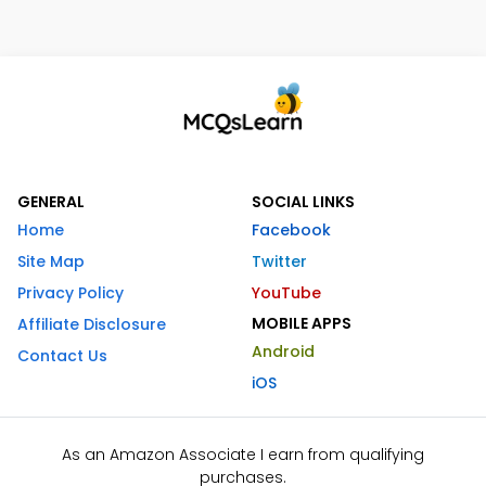
GENERAL
SOCIAL LINKS
Home
Facebook
Site Map
Twitter
Privacy Policy
YouTube
MOBILE APPS
Affiliate Disclosure
Android
Contact Us
iOS
As an Amazon Associate I earn from qualifying
purchases.