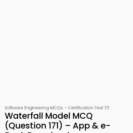
Software Engineering MCQs – Certification Test 171
Waterfall Model MCQ
(Question 171) – App & e-