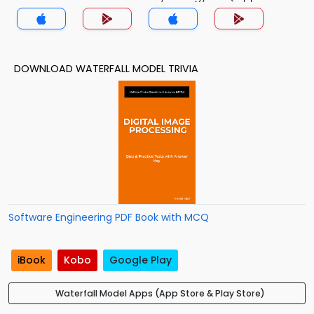
DOWNLOAD WATERFALL MODEL TRIVIA
Software Engineering PDF Book with MCQ
iBook
Kobo
Google Play
Waterfall Model Apps (App Store & Play Store)