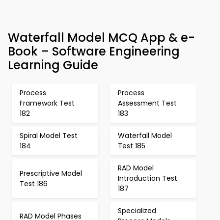
Waterfall Model MCQ App & e-
Book – Software Engineering
Learning Guide
Process
Process
Framework Test
Assessment Test
182
183
Spiral Model Test
Waterfall Model
184
Test 185
RAD Model
Prescriptive Model
Introduction Test
Test 186
187
Specialized
RAD Model Phases