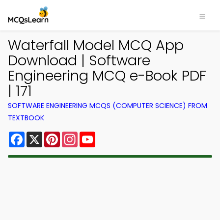
Waterfall Model MCQ App
Download | Software
Engineering MCQ e-Book PDF
| 171
SOFTWARE ENGINEERING MCQS (COMPUTER SCIENCE) FROM
TEXTBOOK
Facebook
X
Pinterest
Instagram
YouTube