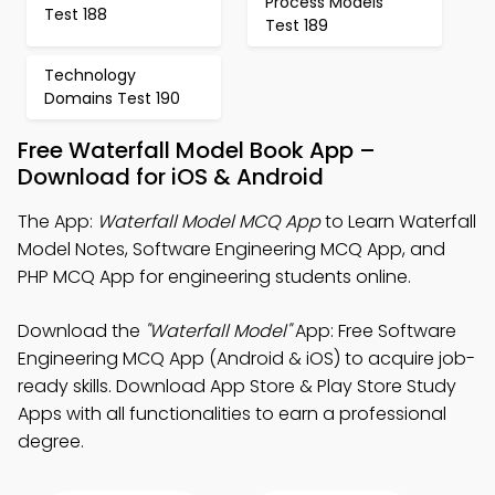
Process Models
Test 188
Test 189
Technology
Domains Test 190
Free Waterfall Model Book App –
Download for iOS & Android
The App:
Waterfall Model MCQ App
to Learn Waterfall
Model Notes, Software Engineering MCQ App, and
PHP MCQ App for engineering students online.
Download the
"Waterfall Model"
App: Free Software
Engineering MCQ App (Android & iOS) to acquire job-
ready skills. Download App Store & Play Store Study
Apps with all functionalities to earn a professional
degree.