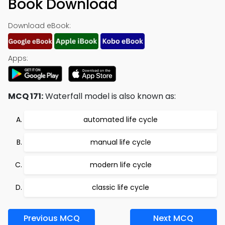
Book Download
Download eBook:
Apps:
MCQ 171:
Waterfall model is also known as:
automated life cycle
manual life cycle
modern life cycle
classic life cycle
Previous MCQ
Next MCQ