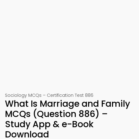
Sociology MCQs – Certification Test 886
What Is Marriage and Family
MCQs (Question 886) –
Study App & e-Book
Download