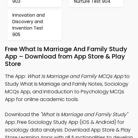
903
Nurture Test 904
Innovation and
Discovery and
Invention Test
905
Free What Is Marriage And Family Study
App – Download from App Store & Play
Store
The App:
What Is Marriage and Family MCQs App
to
Study What Is Marriage and Family Notes, Sociology
MCQs App, and Introduction to Psychology MCQs
App for online academic tools.
Download the
"What Is Marriage and Family Study"
App: Free Sociology Study App (iOS & Android) for
sociology data analysis. Download App Store & Play
Store Learning Apps with all functionalities to develop