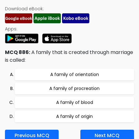
Download eBook:
Apps:
MCQ 886:
A family that is created through marriage
is called:
A family of orientation
A family of procreation
A family of blood
A family of origin
Previous MCQ
Next MCQ