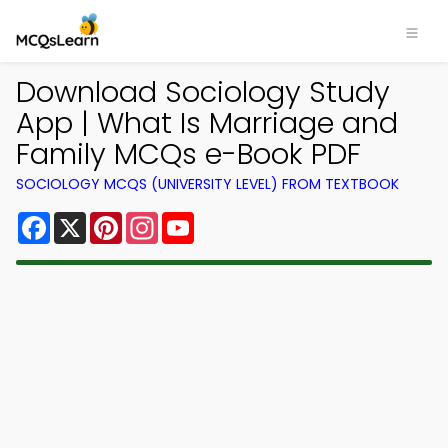
Download Sociology Study
App | What Is Marriage and
Family MCQs e-Book PDF
SOCIOLOGY MCQS (UNIVERSITY LEVEL) FROM TEXTBOOK
Facebook
X
Pinterest
Instagram
YouTube