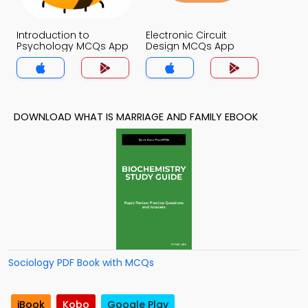
Introduction to
Electronic Circuit
Psychology MCQs App
Design MCQs App
DOWNLOAD WHAT IS MARRIAGE AND FAMILY EBOOK
Sociology PDF Book with MCQs
iBook
Kobo
Google Play