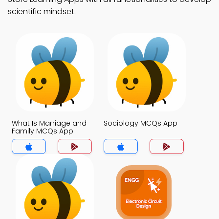
scientific mindset.
What Is Marriage and
Sociology MCQs App
Family MCQs App