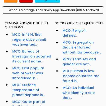
What Is Marriage And Family App Download (iOS & Android)
GENERAL KNOWLEDGE TEST
SOCIOLOGY QUIZ QUESTIONS
QUESTIONS
MCQ: Religio'n
MCQ: In 1914, first
defines...
regenerative circuit
MCQ: Segregation
was invented...
that is enforced
MCQ: Bureau of
without law because...
Investigation adopted
MCQ: Term sex and
its current name...
gender are not...
MCQ: First popular
MCQ: Primarily low
web browser was
income countries are
introduced in...
found in...
MCQ: Surface
MCQ: An individual
temperature of
who identify a role
planet Neptune is...
that...
MCQ: Outer part of