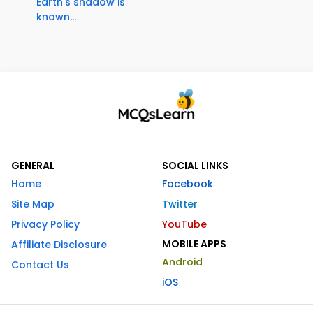
Earth's shadow is
known...
GENERAL
SOCIAL LINKS
Home
Facebook
Site Map
Twitter
Privacy Policy
YouTube
MOBILE APPS
Affiliate Disclosure
Android
Contact Us
iOS