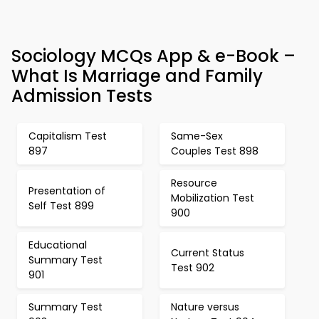
Sociology MCQs App & e-Book –
What Is Marriage and Family
Admission Tests
Capitalism Test
Same-Sex
897
Couples Test 898
Resource
Presentation of
Mobilization Test
Self Test 899
900
Educational
Current Status
Summary Test
Test 902
901
Summary Test
Nature versus