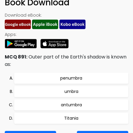
Book Download
Download eBook:
Apps:
MCQ 891:
Outer part of the Earth's shadow is known
as:
penumbra
umbra
antumbra
Titania