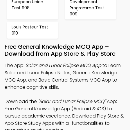
European Union
Development
Test 908
Programme Test
909
Louis Pasteur Test
910
Free General Knowledge MCQ App –
Download from App Store & Play Store
The App:
Solar and Lunar Eclipse MCQ App
to Learn
Solar and Lunar Eclipse Notes, General Knowledge
MCQ App, and Basic Control Systems MCQ App to
enhance cognitive skills.
Download the
"Solar and Lunar Eclipse MCQ"
App:
Free General Knowledge App (Android & iOS) to
pursue academic excellence. Download Play Store &
App Store Study Apps with all functionalities to