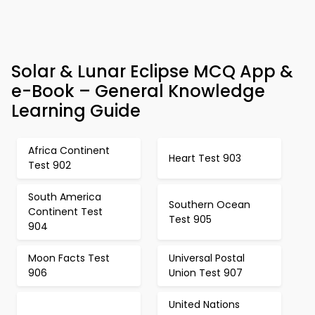
Solar & Lunar Eclipse MCQ App &
e-Book – General Knowledge
Learning Guide
Africa Continent
Heart Test 903
Test 902
South America
Southern Ocean
Continent Test
Test 905
904
Moon Facts Test
Universal Postal
906
Union Test 907
United Nations