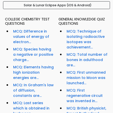
Solar & Lunar Eclipse Apps (iOS & Android)
COLLEGE CHEMISTRY TEST
GENERAL KNOWLEDGE QUIZ
QUESTIONS
QUESTIONS
MCQ: Difference in
MCQ: Technique of
values of energy of
isolating radioactive
electron...
isotopes was
achievement...
MCQ: Species having
a negative or positive
MCQ: Total number of
charge...
bones in adulthood
are...
MCQ: Elements having
high ionization
MCQ: First unmanned
energies are...
mission to Moon was
launched...
MCQ: In Graham's law
of diffusion,
MCQ: First
constants are...
regenerative circuit
was invented in...
MCQ: Last series
which is obtained in
MCQ: British physicist,