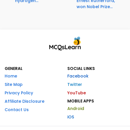
hydrogen...
Ernest Rutherford,
won Nobel Prize...
GENERAL
SOCIAL LINKS
Home
Facebook
Site Map
Twitter
Privacy Policy
YouTube
MOBILE APPS
Affiliate Disclosure
Android
Contact Us
iOS