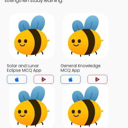
strengthen study learning.
Solar and Lunar
General Knowledge
Eclipse MCQ App
MCQ App