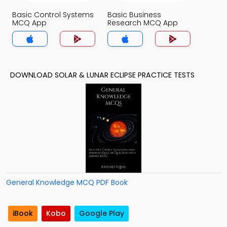
Basic Control Systems
Basic Business
MCQ App
Research MCQ App
DOWNLOAD SOLAR & LUNAR ECLIPSE PRACTICE TESTS
General Knowledge MCQ PDF Book
iBook
Kobo
Google Play