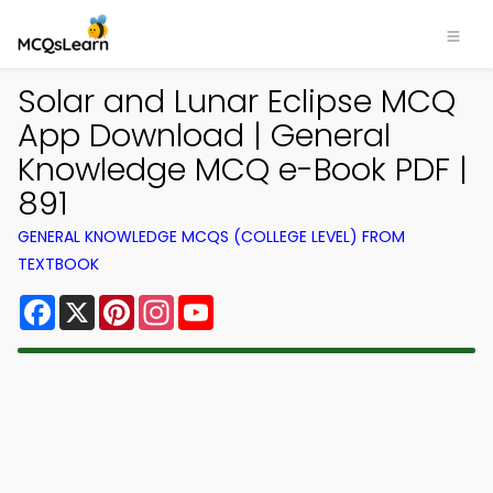
Solar and Lunar Eclipse MCQ
App Download | General
Knowledge MCQ e-Book PDF |
891
GENERAL KNOWLEDGE MCQS (COLLEGE LEVEL) FROM
TEXTBOOK
Facebook
X
Pinterest
Instagram
YouTube