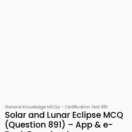
General Knowledge MCQs – Certification Test 891
Solar and Lunar Eclipse MCQ
(Question 891) – App & e-