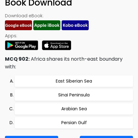
Book Download
Download eBook:
Apps:
MCQ 902:
Africa shares its north-east boundary
with:
East Siberian Sea
Sinai Peninsula
Arabian Sea
Persian Gulf