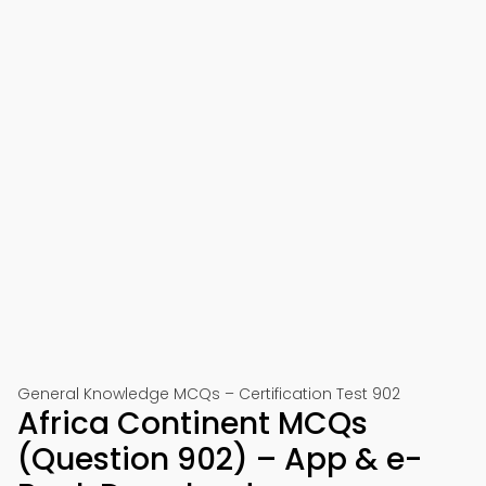
General Knowledge MCQs – Certification Test 902
Africa Continent MCQs
(Question 902) – App & e-