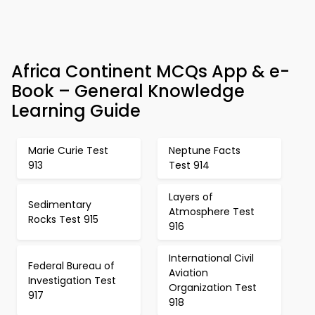
Africa Continent MCQs App & e-
Book – General Knowledge
Learning Guide
Marie Curie Test
Neptune Facts
913
Test 914
Layers of
Sedimentary
Atmosphere Test
Rocks Test 915
916
International Civil
Federal Bureau of
Aviation
Investigation Test
Organization Test
917
918