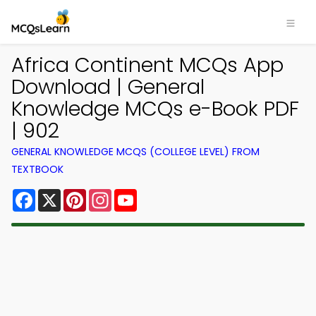
Africa Continent MCQs App
Download | General
Knowledge MCQs e-Book PDF
| 902
GENERAL KNOWLEDGE MCQS (COLLEGE LEVEL) FROM
TEXTBOOK
Facebook
X
Pinterest
Instagram
YouTube