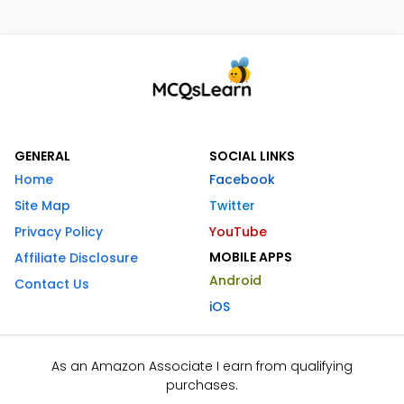
GENERAL
SOCIAL LINKS
Home
Facebook
Site Map
Twitter
Privacy Policy
YouTube
MOBILE APPS
Affiliate Disclosure
Android
Contact Us
iOS
As an Amazon Associate I earn from qualifying
purchases.