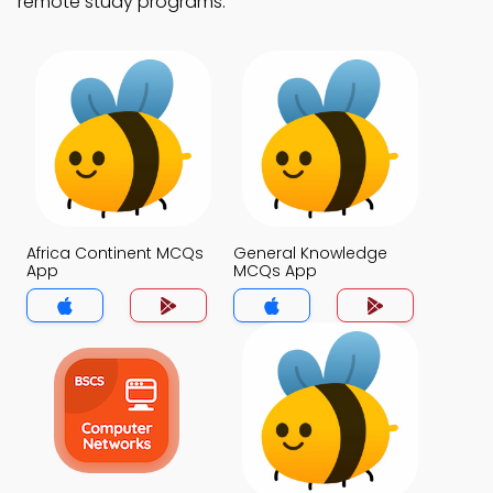
remote study programs.
Africa Continent MCQs
General Knowledge
App
MCQs App