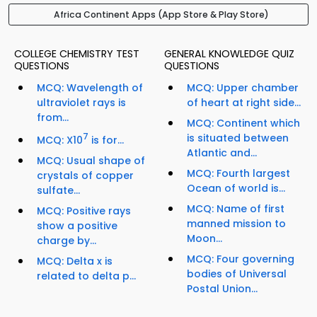
Africa Continent Apps (App Store & Play Store)
COLLEGE CHEMISTRY TEST
GENERAL KNOWLEDGE QUIZ
QUESTIONS
QUESTIONS
MCQ: Wavelength of
MCQ: Upper chamber
ultraviolet rays is
of heart at right side...
from...
MCQ: Continent which
7
is situated between
MCQ: X10
is for...
Atlantic and...
MCQ: Usual shape of
MCQ: Fourth largest
crystals of copper
Ocean of world is...
sulfate...
MCQ: Name of first
MCQ: Positive rays
manned mission to
show a positive
Moon...
charge by...
MCQ: Four governing
MCQ: Delta x is
bodies of Universal
related to delta p...
Postal Union...