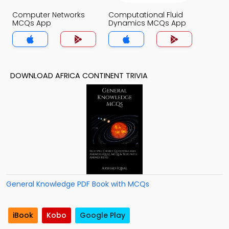
Computer Networks
Computational Fluid
MCQs App
Dynamics MCQs App
DOWNLOAD AFRICA CONTINENT TRIVIA
General Knowledge PDF Book with MCQs
iBook
Kobo
Google Play