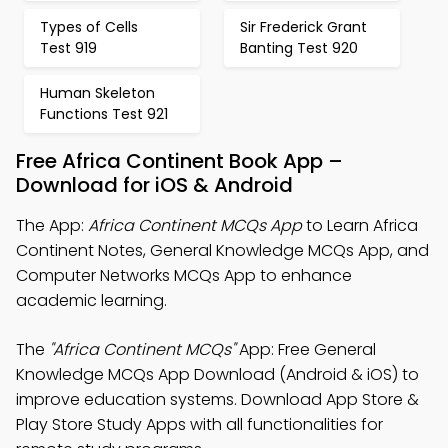
Types of Cells
Sir Frederick Grant
Test 919
Banting Test 920
Human Skeleton
Functions Test 921
Free Africa Continent Book App –
Download for iOS & Android
The App:
Africa Continent MCQs App
to Learn Africa
Continent Notes, General Knowledge MCQs App, and
Computer Networks MCQs App to enhance
academic learning.
The
"Africa Continent MCQs"
App: Free General
Knowledge MCQs App Download (Android & iOS) to
improve education systems. Download App Store &
Play Store Study Apps with all functionalities for