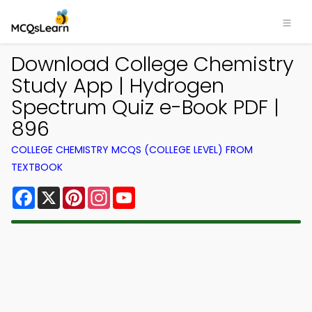
Download College Chemistry
Study App | Hydrogen
Spectrum Quiz e-Book PDF |
896
COLLEGE CHEMISTRY MCQS (COLLEGE LEVEL) FROM
TEXTBOOK
Facebook
X
Pinterest
Instagram
YouTube