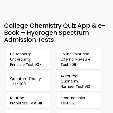
College Chemistry Quiz App & e-
Book – Hydrogen Spectrum
Admission Tests
Heisenbergs
Boiling Point and
Uncertainty
External Pressure
Principle Test 907
Test 908
Azimuthal
Quantum Theory
Quantum
Test 909
Number Test 910
Neutron
Pressure Units
Properties Test 911
Test 912