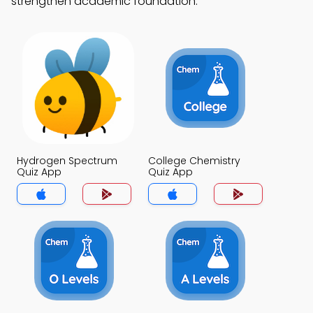
strengthen academic foundation.
Hydrogen Spectrum
College Chemistry
Quiz App
Quiz App