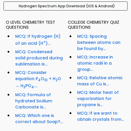
Hydrogen Spectrum App Download (iOS & Android)
O LEVEL CHEMISTRY TEST
COLLEGE CHEMISTRY QUIZ
QUESTIONS
QUESTIONS
MCQ: If hydrogen (H)
MCQ: Spacing
+
between atoms can
of an acid (H
)...
be found by...
MCQ: Condensed
MCQ: Increase in
solid produced during
atomic radii in a
sublimation is...
group...
MCQ: Consider
MCQ: Relative atomic
equation P
O
+ H
O
4
10
2
mass of Cu is...
→ H
PO
....
3
4
MCQ: Molar heat of
MCQ: Formula of
vaporization for
hydrated Sodium
propane is...
Carbonate is...
MCQ: If we want to
MCQ: Which one is
obtain crystals from...
correct about Soap?...