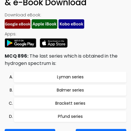
& e-Book Download
Download eBook:
Apps:
MCQ 896:
The last series which is obtained in the
hydrogen spectrum is:
Lyman series
Balmer series
Brackett series
Pfund series