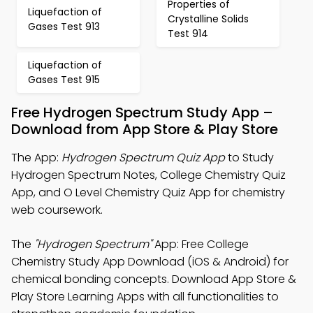
Properties of
Liquefaction of
Crystalline Solids
Gases Test 913
Test 914
Liquefaction of
Gases Test 915
Free Hydrogen Spectrum Study App –
Download from App Store & Play Store
The App:
Hydrogen Spectrum Quiz App
to Study
Hydrogen Spectrum Notes, College Chemistry Quiz
App, and O Level Chemistry Quiz App for chemistry
web coursework.
The
"Hydrogen Spectrum"
App: Free College
Chemistry Study App Download (iOS & Android) for
chemical bonding concepts. Download App Store &
Play Store Learning Apps with all functionalities to