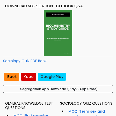
DOWNLOAD SEGREGATION TEXTBOOK Q&A
Sociology Quiz PDF Book
iBook
Kobo
Google Play
Segregation App Download (Play & App Store)
GENERAL KNOWLEDGE TEST
SOCIOLOGY QUIZ QUESTIONS
QUESTIONS
MCQ: Term sex and
MCQ: First popular