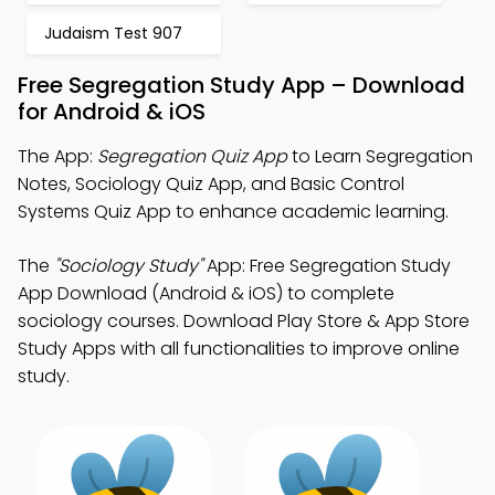
Judaism Test 907
Free Segregation Study App – Download
for Android & iOS
The App:
Segregation Quiz App
to Learn Segregation
Notes, Sociology Quiz App, and Basic Control
Systems Quiz App to enhance academic learning.
The
"Sociology Study"
App: Free Segregation Study
App Download (Android & iOS) to complete
sociology courses. Download Play Store & App Store
Study Apps with all functionalities to improve online
study.