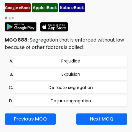
Apps:
MCQ 888:
Segregation that is enforced without law
because of other factors is called:
Prejudice
Expulsion
De facto segregation
De jure segregation
Previous MCQ
Next MCQ