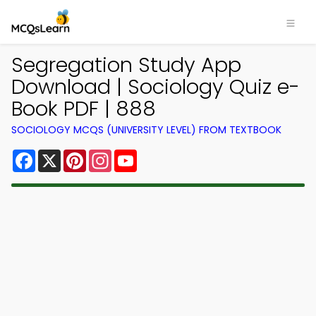
Segregation Study App
Download | Sociology Quiz e-
Book PDF | 888
SOCIOLOGY MCQS (UNIVERSITY LEVEL) FROM TEXTBOOK
Facebook
X
Pinterest
Instagram
YouTube