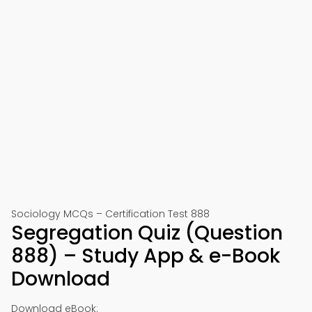
Sociology MCQs – Certification Test 888
Segregation Quiz (Question
888) – Study App & e-Book
Download
Download eBook: