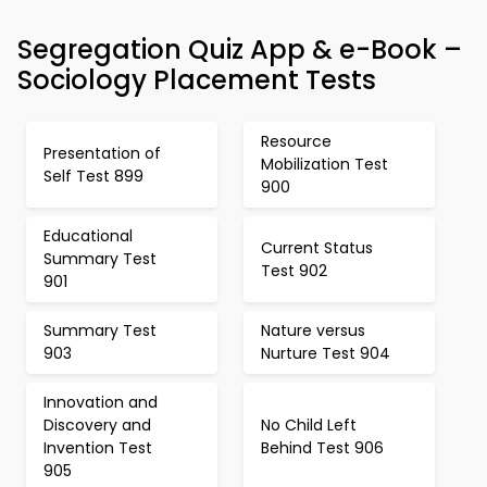
Segregation Quiz App & e-Book –
Sociology Placement Tests
Resource
Presentation of
Mobilization Test
Self Test 899
900
Educational
Current Status
Summary Test
Test 902
901
Summary Test
Nature versus
903
Nurture Test 904
Innovation and
Discovery and
No Child Left
Invention Test
Behind Test 906
905