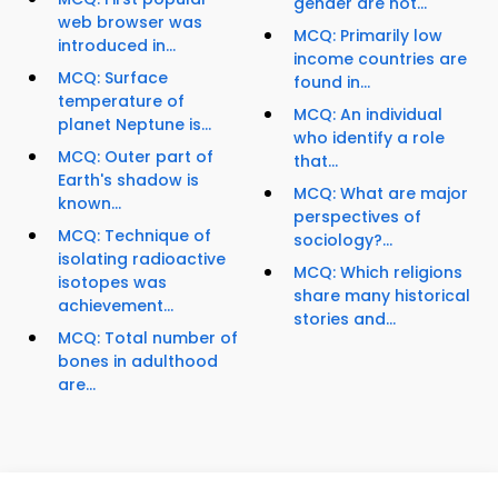
gender are not...
web browser was
MCQ: Primarily low
introduced in...
income countries are
MCQ: Surface
found in...
temperature of
MCQ: An individual
planet Neptune is...
who identify a role
MCQ: Outer part of
that...
Earth's shadow is
MCQ: What are major
known...
perspectives of
MCQ: Technique of
sociology?...
isolating radioactive
MCQ: Which religions
isotopes was
share many historical
achievement...
stories and...
MCQ: Total number of
bones in adulthood
are...