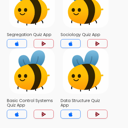
Segregation Quiz App
Sociology Quiz App
Basic Control Systems
Data Structure Quiz
Quiz App
App