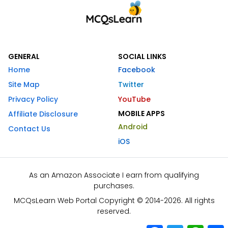
GENERAL
SOCIAL LINKS
Home
Facebook
Site Map
Twitter
Privacy Policy
YouTube
MOBILE APPS
Affiliate Disclosure
Android
Contact Us
iOS
As an Amazon Associate I earn from qualifying
purchases.
MCQsLearn Web Portal Copyright © 2014-2026. All rights
reserved.