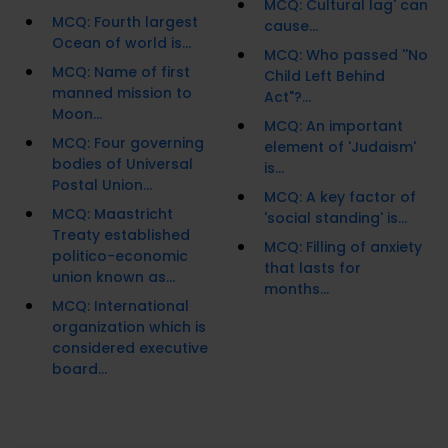
MCQ: Cultural lag' can
MCQ: Fourth largest
cause...
Ocean of world is...
MCQ: Who passed ''No
MCQ: Name of first
Child Left Behind
manned mission to
Act"?...
Moon...
MCQ: An important
MCQ: Four governing
element of 'Judaism'
bodies of Universal
is...
Postal Union...
MCQ: A key factor of
MCQ: Maastricht
'social standing' is...
Treaty established
MCQ: Filling of anxiety
politico-economic
that lasts for
union known as...
months...
MCQ: International
organization which is
considered executive
board...