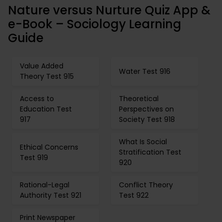
Nature versus Nurture Quiz App &
e-Book – Sociology Learning
Guide
Value Added
Water Test 916
Theory Test 915
Access to
Theoretical
Education Test
Perspectives on
917
Society Test 918
What Is Social
Ethical Concerns
Stratification Test
Test 919
920
Rational-Legal
Conflict Theory
Authority Test 921
Test 922
Print Newspaper