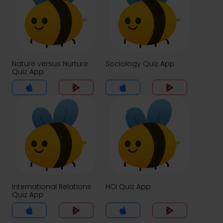
Nature versus Nurture
Sociology Quiz App
Quiz App
International Relations
HCI Quiz App
Quiz App