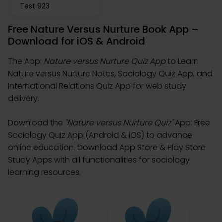
Test 923
Free Nature Versus Nurture Book App –
Download for iOS & Android
The App:
Nature versus Nurture Quiz App
to Learn
Nature versus Nurture Notes, Sociology Quiz App, and
International Relations Quiz App for web study
delivery.
Download the
"Nature versus Nurture Quiz"
App: Free
Sociology Quiz App (Android & iOS) to advance
online education. Download App Store & Play Store
Study Apps with all functionalities for sociology
learning resources.