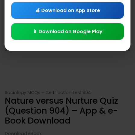
🍎 Download on App Store
📱 Download on Google Play
Sociology MCQs – Certification Test 904
Nature versus Nurture Quiz
(Question 904) – App & e-
Book Download
Download eBook: