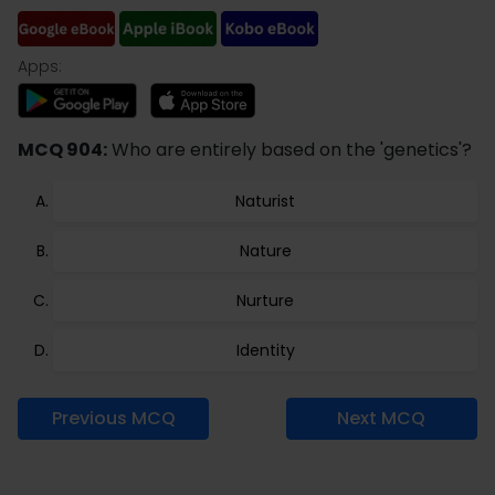
Apps:
MCQ 904:
Who are entirely based on the 'genetics'?
Naturist
Nature
Nurture
Identity
Previous MCQ
Next MCQ