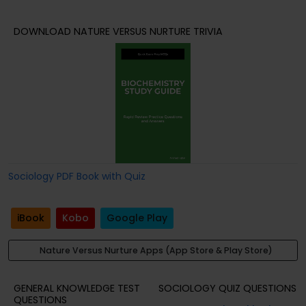
DOWNLOAD NATURE VERSUS NURTURE TRIVIA
Sociology PDF Book with Quiz
iBook
Kobo
Google Play
Nature Versus Nurture Apps (App Store & Play Store)
GENERAL KNOWLEDGE TEST
SOCIOLOGY QUIZ QUESTIONS
QUESTIONS