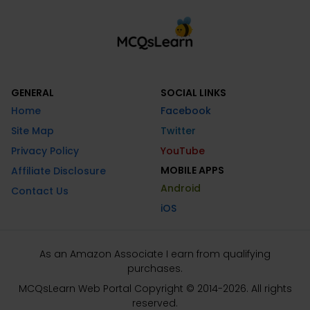
GENERAL
SOCIAL LINKS
Home
Facebook
Site Map
Twitter
Privacy Policy
YouTube
MOBILE APPS
Affiliate Disclosure
Android
Contact Us
iOS
As an Amazon Associate I earn from qualifying
purchases.
MCQsLearn Web Portal Copyright © 2014-2026. All rights
reserved.