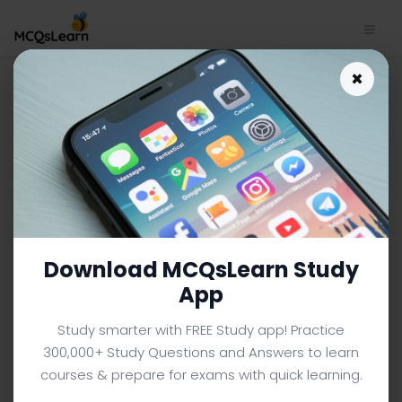
Nature versus Nurture Quiz
×
App Download | Sociology
Quiz e-Book PDF
SOCIOLOGY MCQS (UNIVERSITY LEVEL) FROM TEXTBOOK
Facebook
X
Pinterest
Instagram
YouTube
Download MCQsLearn Study
App
Study smarter with FREE Study app! Practice
300,000+ Study Questions and Answers to learn
courses & prepare for exams with quick learning.