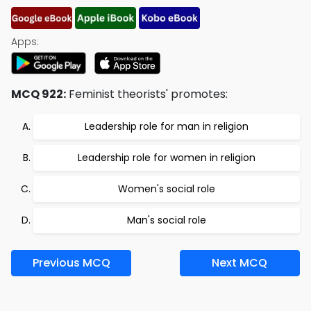
Apps:
MCQ 922:
Feminist theorists' promotes:
Leadership role for man in religion
Leadership role for women in religion
Women's social role
Man's social role
Previous MCQ
Next MCQ