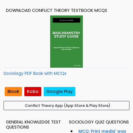
DOWNLOAD CONFLICT THEORY TEXTBOOK MCQS
Sociology PDF Book with MCQs
iBook
Kobo
Google Play
Conflict Theory App (App Store & Play Store)
GENERAL KNOWLEDGE TEST
SOCIOLOGY QUIZ QUESTIONS
QUESTIONS
MCQ: Print media' was