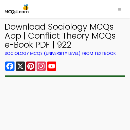
Download Sociology MCQs
App | Conflict Theory MCQs
e-Book PDF | 922
SOCIOLOGY MCQS (UNIVERSITY LEVEL) FROM TEXTBOOK
Facebook
X
Pinterest
Instagram
YouTube