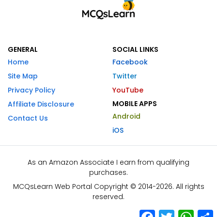
GENERAL
SOCIAL LINKS
Home
Facebook
Site Map
Twitter
Privacy Policy
YouTube
MOBILE APPS
Affiliate Disclosure
Android
Contact Us
iOS
As an Amazon Associate I earn from qualifying
purchases.
MCQsLearn Web Portal Copyright © 2014-2026. All rights
reserved.
Facebook
Twitter
What