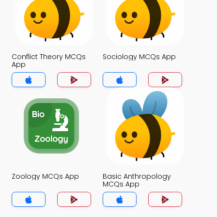
Conflict Theory MCQs
Sociology MCQs App
App
Zoology MCQs App
Basic Anthropology
MCQs App