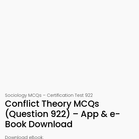
Sociology MCQs – Certification Test 922
Conflict Theory MCQs
(Question 922) – App & e-
Book Download
Download eBook: