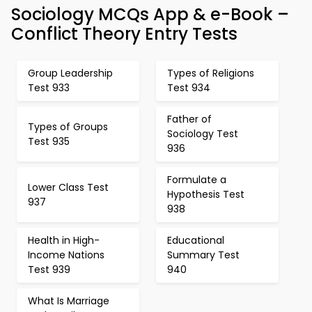
Sociology MCQs App & e-Book –
Conflict Theory Entry Tests
Group Leadership
Types of Religions
Test 933
Test 934
Father of
Types of Groups
Sociology Test
Test 935
936
Formulate a
Lower Class Test
Hypothesis Test
937
938
Health in High-
Educational
Income Nations
Summary Test
Test 939
940
What Is Marriage