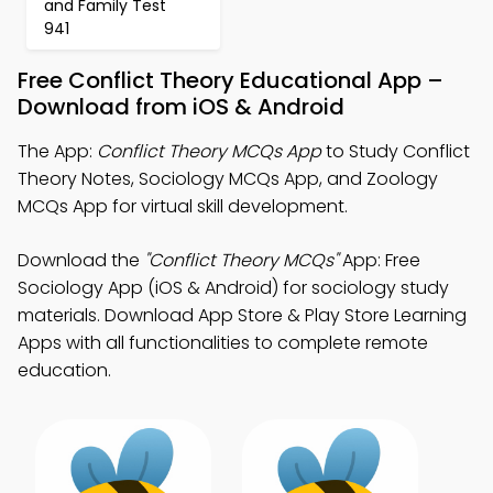
and Family Test
941
Free Conflict Theory Educational App –
Download from iOS & Android
The App:
Conflict Theory MCQs App
to Study Conflict
Theory Notes, Sociology MCQs App, and Zoology
MCQs App for virtual skill development.
Download the
"Conflict Theory MCQs"
App: Free
Sociology App (iOS & Android) for sociology study
materials. Download App Store & Play Store Learning
Apps with all functionalities to complete remote
education.