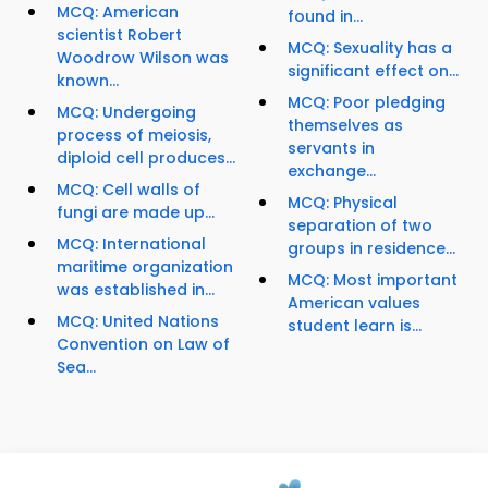
MCQ: American
found in...
scientist Robert
MCQ: Sexuality has a
Woodrow Wilson was
significant effect on...
known...
MCQ: Poor pledging
MCQ: Undergoing
themselves as
process of meiosis,
servants in
diploid cell produces...
exchange...
MCQ: Cell walls of
MCQ: Physical
fungi are made up...
separation of two
MCQ: International
groups in residence...
maritime organization
MCQ: Most important
was established in...
American values
MCQ: United Nations
student learn is...
Convention on Law of
Sea...