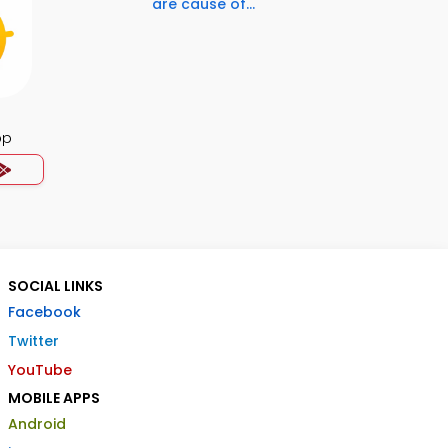
are cause of...
pp
SOCIAL LINKS
Facebook
Twitter
YouTube
MOBILE APPS
Android