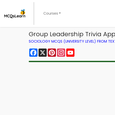
Courses
Group Leadership Trivia App
SOCIOLOGY MCQS (UNIVERSITY LEVEL) FROM TE
Facebook
X
Pinterest
Instagram
YouTube