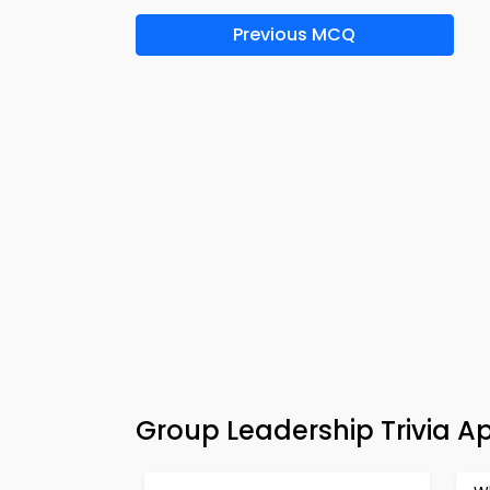
Previous MCQ
Group Leadership Trivia A