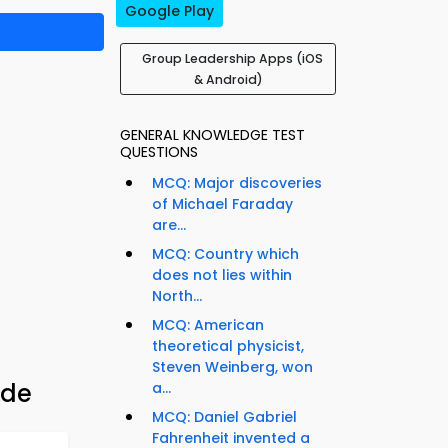
Google Play
Group Leadership Apps (iOS
& Android)
GENERAL KNOWLEDGE TEST
QUESTIONS
MCQ: Major discoveries
of Michael Faraday
are...
MCQ: Country which
does not lies within
North...
MCQ: American
theoretical physicist,
Steven Weinberg, won
ide
a...
MCQ: Daniel Gabriel
Fahrenheit invented a