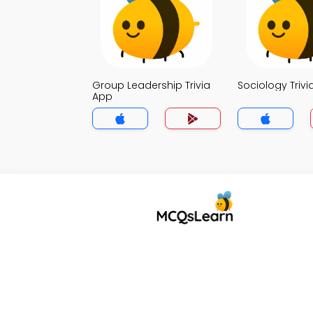
Group Leadership Trivia
Sociology Trivi
App