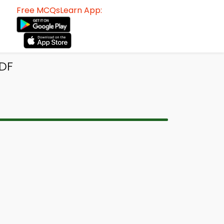
Free MCQsLearn App:
PDF