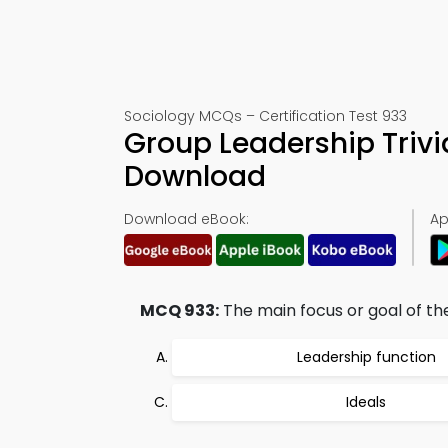
Sociology MCQs – Certification Test 933
Group Leadership Triv
Download
Download eBook:
Ap
MCQ 933:
The main focus or goal of the
Leadership function
Ideals