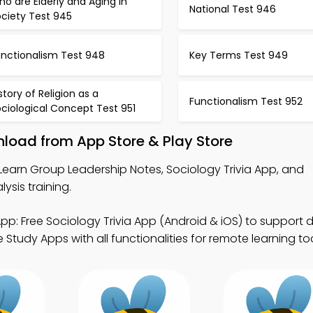
o are Elderly and Aging in
National Test 946
ociety Test 945
unctionalism Test 948
Key Terms Test 949
story of Religion as a
Functionalism Test 952
ciological Concept Test 951
nload from App Store & Play Store
Learn Group Leadership Notes, Sociology Trivia App, and
ysis training.
pp: Free Sociology Trivia App (Android & iOS) to support di
Study Apps with all functionalities for remote learning too