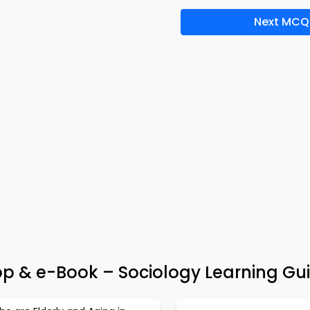
Next MCQ
pp & e-Book – Sociology Learning Gu