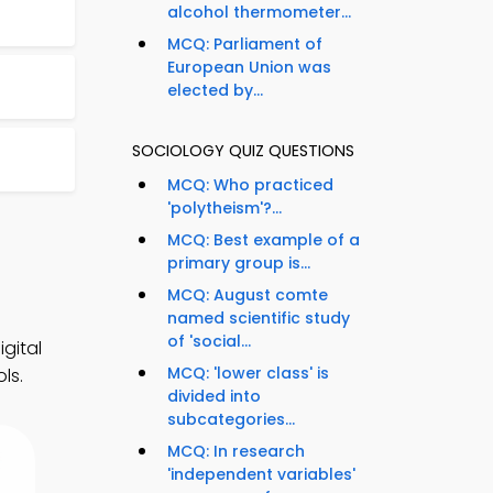
alcohol thermometer...
MCQ: Parliament of
European Union was
elected by...
SOCIOLOGY QUIZ QUESTIONS
MCQ: Who practiced
'polytheism'?...
MCQ: Best example of a
primary group is...
MCQ: August comte
named scientific study
of 'social...
gital
MCQ: 'lower class' is
ls.
divided into
subcategories...
MCQ: In research
'independent variables'