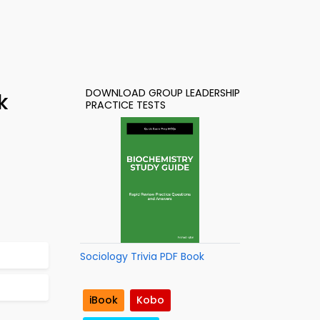
DOWNLOAD GROUP LEADERSHIP
k
PRACTICE TESTS
Sociology Trivia PDF Book
iBook
Kobo