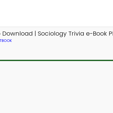
 Download | Sociology Trivia e-Book 
XTBOOK