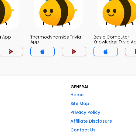
a App
Thermodynamics Trivia
Basic Computer
App
Knowledge Trivia A
GENERAL
Home
Site Map
Privacy Policy
Affiliate Disclosure
Contact Us