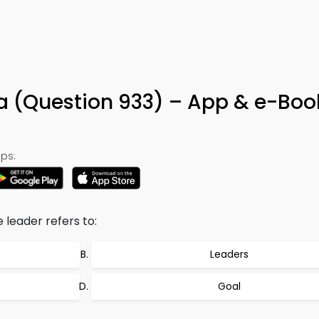
ia (Question 933) – App & e-Boo
ps:
 leader refers to:
Leaders
Goal