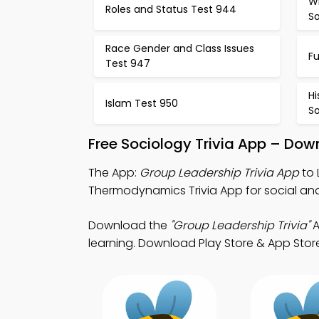
Wh
Roles and Status Test 944
S
Race Gender and Class Issues
F
Test 947
Hi
Islam Test 950
So
Free Sociology Trivia App – Dow
The App:
Group Leadership Trivia App
to 
Thermodynamics Trivia App for social anal
Download the
"Group Leadership Trivia"
A
learning. Download Play Store & App Store 