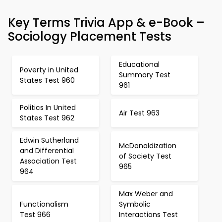
Key Terms Trivia App & e-Book –
Sociology Placement Tests
Educational
Poverty in United
Summary Test
States Test 960
961
Politics In United
Air Test 963
States Test 962
Edwin Sutherland
McDonaldization
and Differential
of Society Test
Association Test
965
964
Max Weber and
Functionalism
Symbolic
Test 966
Interactions Test