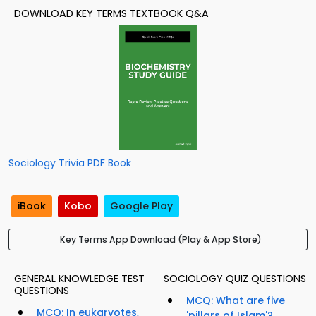
DOWNLOAD KEY TERMS TEXTBOOK Q&A
Sociology Trivia PDF Book
iBook
Kobo
Google Play
Key Terms App Download (Play & App Store)
GENERAL KNOWLEDGE TEST
SOCIOLOGY QUIZ QUESTIONS
QUESTIONS
MCQ: What are five
MCQ: In eukaryotes,
'pillars of Islam'?...