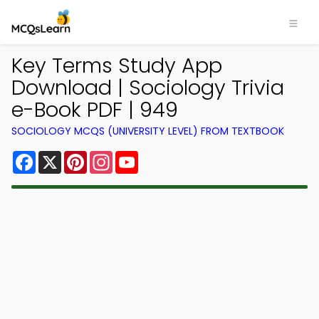
Key Terms Study App
Download | Sociology Trivia
e-Book PDF | 949
SOCIOLOGY MCQS (UNIVERSITY LEVEL) FROM TEXTBOOK
Facebook
X
Pinterest
Instagram
YouTube