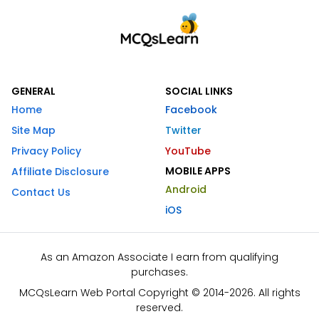
GENERAL
SOCIAL LINKS
Home
Facebook
Site Map
Twitter
Privacy Policy
YouTube
MOBILE APPS
Affiliate Disclosure
Android
Contact Us
iOS
As an Amazon Associate I earn from qualifying
purchases.
MCQsLearn Web Portal Copyright © 2014-2026. All rights
reserved.