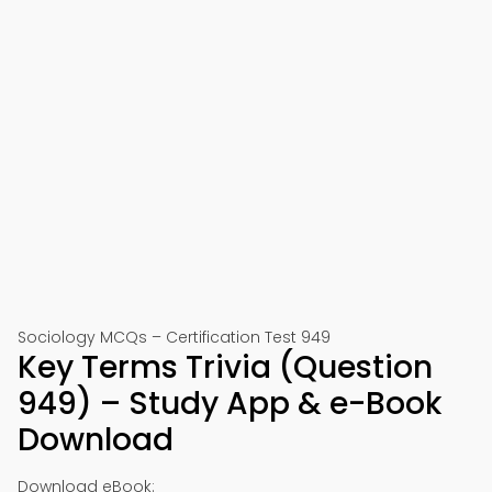
Sociology MCQs – Certification Test 949
Key Terms Trivia (Question
949) – Study App & e-Book
Download
Download eBook: