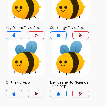
Key Terms Trivia App
Sociology Trivia App
C++ Trivia App
Environmental Science
Trivia App