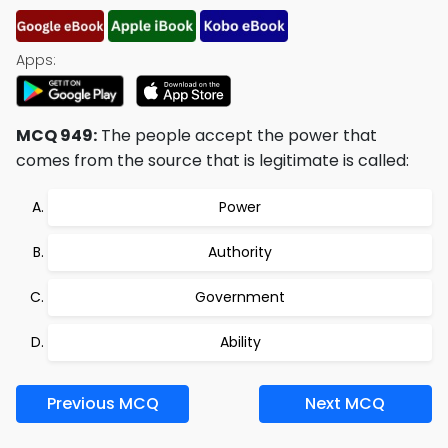
Apps:
MCQ 949:
The people accept the power that
comes from the source that is legitimate is called:
Power
Authority
Government
Ability
Previous MCQ
Next MCQ