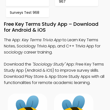
967
Surveys Test 968
Free Key Terms Study App – Download
for Android & iOS
The App:
Key Terms Trivia App
to Learn Key Terms
Notes, Sociology Trivia App, and C++ Trivia App for
sociology career training.
Download the
"Sociology Study"
App: Free Key Terms
Study App (Android & iOS) to improve survey skills.
Download Play Store & App Store Study Apps with all
functionalities for remote academic learning.