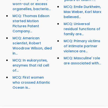
worn-out or excess
MCQ: Emile Durkheim,
organelles, bacteria...
Max Weber, Karl Marx
MCQ: Thomas Edison
believed...
started Motion
MCQ: Universal
Pictures Patent
residual functions of
Company...
family are...
MCQ: American
MCQ: Primary victims
scientist, Robert
of intimate partner
Woodrow Wilson, died
violence are...
in...
MCQ: Masculine' role
MCQ: In eukaryotes,
are associated with...
enzymes that rid cell
of...
MCQ: First women
who crossed Atlantic
Ocean is...