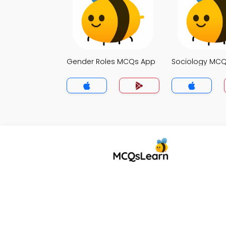
Gender Roles MCQs App
Sociology MC