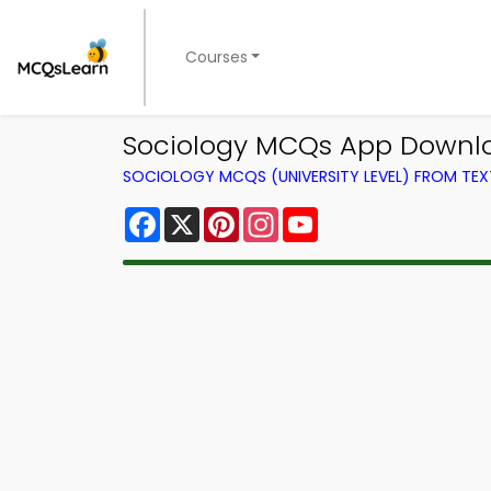
Courses
Sociology MCQs App Downlo
SOCIOLOGY MCQS (UNIVERSITY LEVEL) FROM TE
Facebook
X
Pinterest
Instagram
YouTube