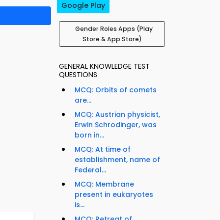
Google Play
Gender Roles Apps (Play
Store & App Store)
GENERAL KNOWLEDGE TEST
QUESTIONS
MCQ: Orbits of comets
are...
MCQ: Austrian physicist,
Erwin Schrodinger, was
born in...
MCQ: At time of
establishment, name of
Federal...
MCQ: Membrane
present in eukaryotes
is...
MCQ: Retreat of