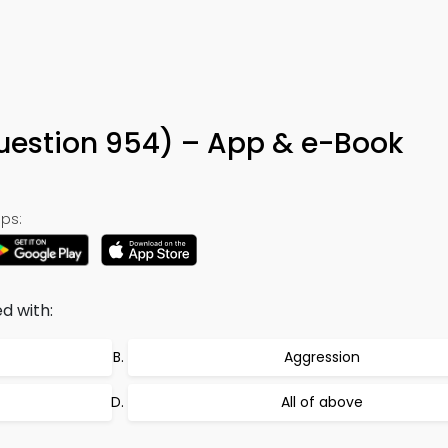
uestion 954) – App & e-Book
ps:
d with:
Aggression
All of above