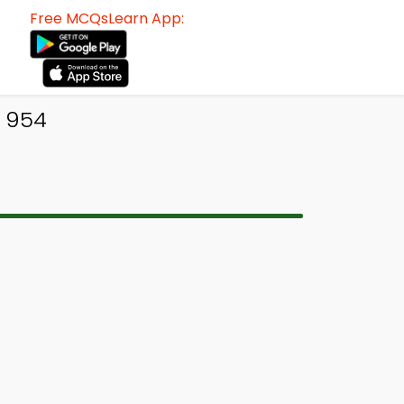
Free MCQsLearn App:
 954