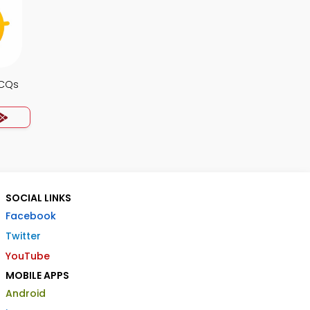
MCQs
SOCIAL LINKS
Facebook
Twitter
YouTube
MOBILE APPS
Android