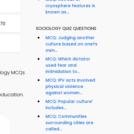
cryosphere features is
known as...
970
SOCIOLOGY QUIZ QUESTIONS
MCQ: Judging another
culture based on one?s
own...
MCQ: Which dictator
used fear and
intimidation to...
ology MCQs
MCQ: IPV acts involved
physical violence
against women...
education.
MCQ: Popular culture'
includes...
MCQ: Communities
surrounding cities are
called...