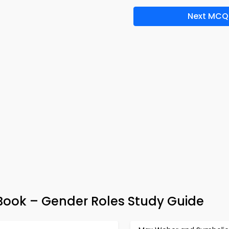
Next MCQ
ook – Gender Roles Study Guide