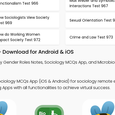
Max Weber and Symbolic
unctionalism Test 966
Interactions Test 967
w Sociologists View Society
Sexual Orientation Test 
est 969
ow do Working Women
Crime and Law Test 973
mpact Society Test 972
– Download for Android & iOS
y Gender Roles Notes, Sociology MCQs App, and Microbi
ociology MCQs App (iOS & Android) for sociology remote 
pps with all functionalities to achieve virtual success.