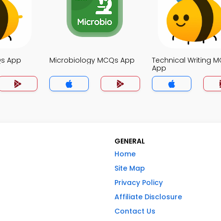
Qs App
Microbiology MCQs App
Technical Writing 
App
GENERAL
Home
Site Map
Privacy Policy
Affiliate Disclosure
Contact Us