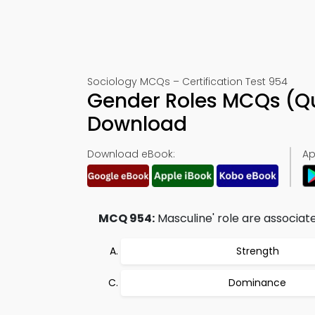
Sociology MCQs – Certification Test 954
Gender Roles MCQs (Q
Download
Download eBook:
Ap
MCQ 954:
Masculine' role are associate
Strength
Dominance