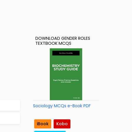
DOWNLOAD GENDER ROLES
TEXTBOOK MCQS
Sociology MCQs e-Book PDF
iBook
Kobo