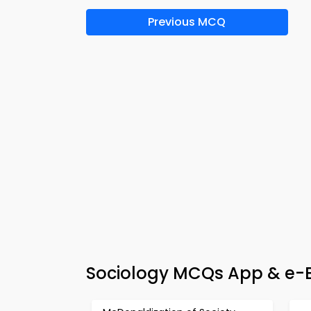
Previous MCQ
Sociology MCQs App & e-B