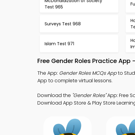
McDonaldization of Society
F
Test 965
Ho
Surveys Test 968
T
H
Islam Test 971
I
Free Gender Roles Practice App 
The App:
Gender Roles MCQs App
to Stud
App to complete virtual lessons.
Download the
"Gender Roles"
App: Free S
Download App Store & Play Store Learning A