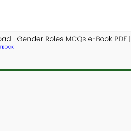
ad | Gender Roles MCQs e-Book PDF |
XTBOOK