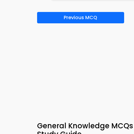
Previous MCQ
General Knowledge MCQs 