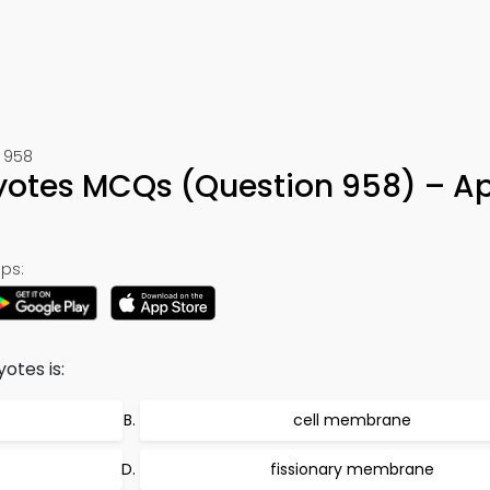
 958
yotes MCQs (Question 958) – A
ps:
tes is:
cell membrane
fissionary membrane