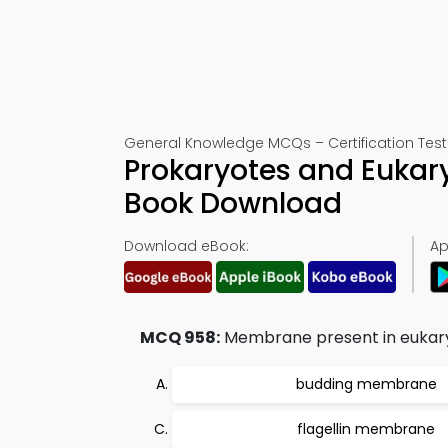
General Knowledge MCQs – Certification Test
Prokaryotes and Eukar
Book Download
Download eBook:
Ap
MCQ 958:
Membrane present in eukaryo
budding membrane
flagellin membrane