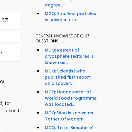
degree...
MCQ: Smallest particles
in universe are...
 971
GENERAL KNOWLEDGE QUIZ
QUESTIONS
MCQ: Retreat of
77
cryosphere features is
known as...
MCQ: Scientist who
published first report
al
on discovery...
MCQ: Headquarter of
World Food Programme
) for
was located...
alities to
MCQ: Who is known as
'Father Of Modern...
MCQ: Term 'Biosphere'