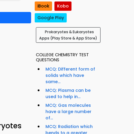
iBook
Kobo
Google Play
Prokaryotes & Eukaryotes
Apps (Play Store & App Store)
COLLEGE CHEMISTRY TEST
QUESTIONS
MCQ: Different form of
solids which have
same...
MCQ: Plasma can be
used to help in...
MCQ: Gas molecules
have a large number
of...
ryotes
MCQ: Radiation which
bends to a greater