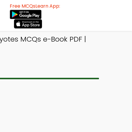
Free MCQsLearn App:
yotes MCQs e-Book PDF |