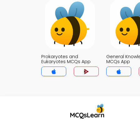
Prokaryotes and
General Knowl
Eukaryotes MCQs App
MCQs App