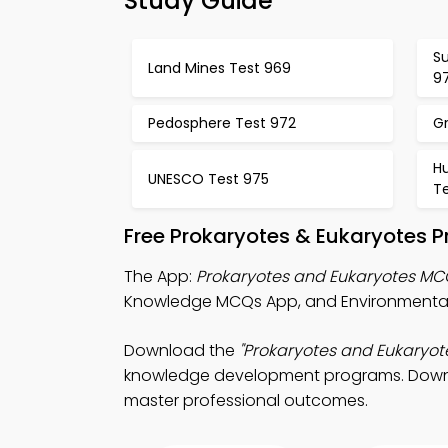
Study Guide
S
Land Mines Test 969
9
Pedosphere Test 972
G
H
UNESCO Test 975
T
Free Prokaryotes & Eukaryotes P
The App:
Prokaryotes and Eukaryotes M
Knowledge MCQs App, and Environmental
Download the
"Prokaryotes and Eukaryot
knowledge development programs. Download
master professional outcomes.