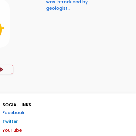
was introduced by
geologist...
y
SOCIAL LINKS
Facebook
Twitter
YouTube