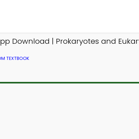
p Download | Prokaryotes and Eukar
ROM TEXTBOOK