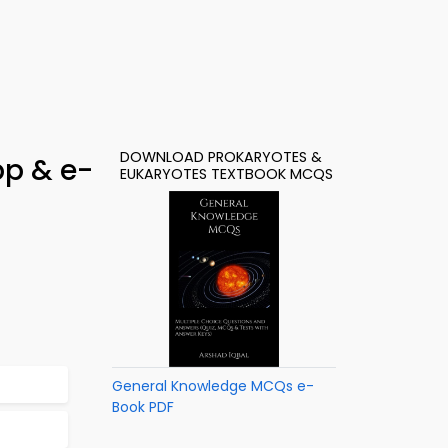
DOWNLOAD PROKARYOTES &
pp & e-
EUKARYOTES TEXTBOOK MCQS
General Knowledge MCQs e-
Book PDF