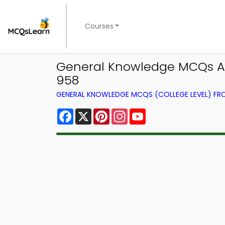
Courses
General Knowledge MCQs Ap
958
GENERAL KNOWLEDGE MCQS (COLLEGE LEVEL) F
Facebook
X
Pinterest
Instagram
YouTube