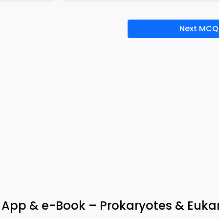
Next MCQ
App & e-Book – Prokaryotes & Euka