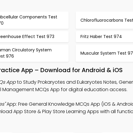
ubcellular Components Test
Chlorofluorocarbons Test
70
reenhouse Effect Test 973
Fritz Haber Test 974
uman Circulatory System
Muscular System Test 9
est 976
ractice App – Download for Android & iOS
CQs App
to Study Prokaryotes and Eukaryotes Notes, Gener
 Management MCQs App for digital education access.
es"
App: Free General Knowledge MCQs App (iOS & Android
 App Store & Play Store Learning Apps with all function