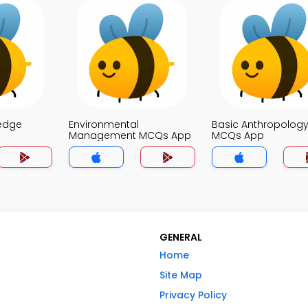
edge
Environmental
Basic Anthropolog
Management MCQs App
MCQs App
GENERAL
Home
Site Map
Privacy Policy