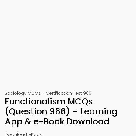
Sociology MCQs – Certification Test 966
Functionalism MCQs
(Question 966) – Learning
App & e-Book Download
Download eBook: