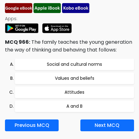
Apps:
MCQ 966:
The family teaches the young generation
the way of thinking and behaving that follows:
Social and cultural norms
Values and beliefs
Attitudes
A and B
Previous MCQ
Next MCQ