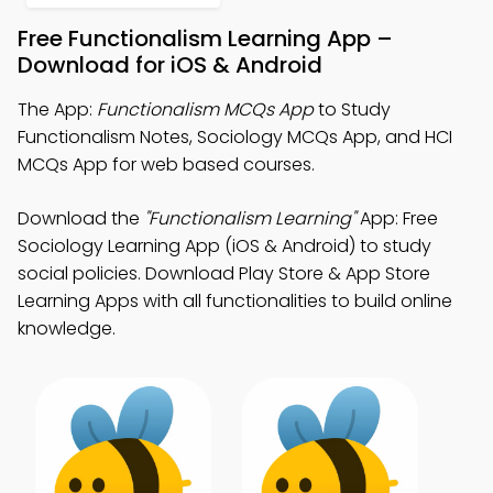
Free Functionalism Learning App –
Download for iOS & Android
The App:
Functionalism MCQs App
to Study
Functionalism Notes, Sociology MCQs App, and HCI
MCQs App for web based courses.
Download the
"Functionalism Learning"
App: Free
Sociology Learning App (iOS & Android) to study
social policies. Download Play Store & App Store
Learning Apps with all functionalities to build online
knowledge.