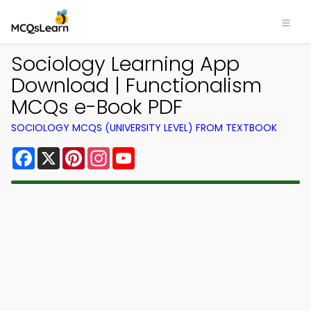
Sociology Learning App
Download | Functionalism
MCQs e-Book PDF
SOCIOLOGY MCQS (UNIVERSITY LEVEL) FROM TEXTBOOK
Facebook
X
Pinterest
Instagram
YouTube