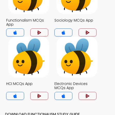
Functionalism MCQs
Sociology MCQs App
App
HCI MCQs App
Electronic Devices
MCQs App
DOWNLOAD FUNCTIONALISM STUDY GUIDE