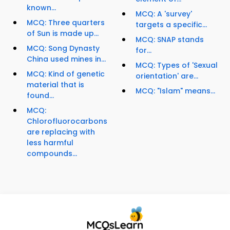
known...
MCQ: A 'survey'
MCQ: Three quarters
targets a specific...
of Sun is made up...
MCQ: SNAP stands
MCQ: Song Dynasty
for...
China used mines in...
MCQ: Types of 'Sexual
MCQ: Kind of genetic
orientation' are...
material that is
MCQ: "Islam" means...
found...
MCQ:
Chlorofluorocarbons
are replacing with
less harmful
compounds...