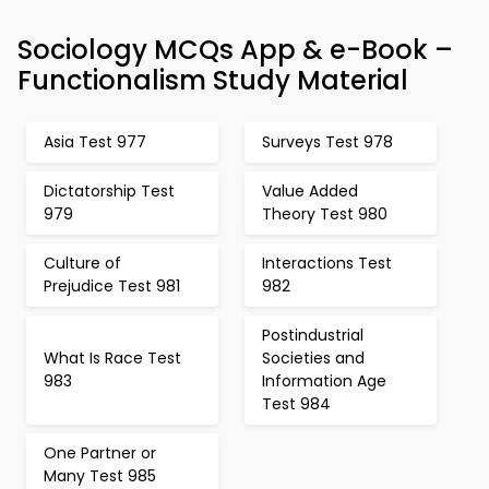
Sociology MCQs App & e-Book –
Functionalism Study Material
Asia Test 977
Surveys Test 978
Dictatorship Test
Value Added
979
Theory Test 980
Culture of
Interactions Test
Prejudice Test 981
982
Postindustrial
What Is Race Test
Societies and
983
Information Age
Test 984
One Partner or
Many Test 985