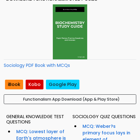
Sociology PDF Book with MCQs
iBook
Kobo
Google Play
Functionalism App Download (App & Play Store)
GENERAL KNOWLEDGE TEST
SOCIOLOGY QUIZ QUESTIONS
QUESTIONS
MCQ: Weber?s
MCQ: Lowest layer of
primary focus lays in
Earth's atmosphere is
element of...