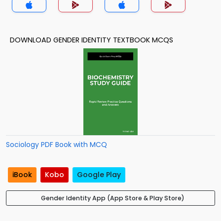
DOWNLOAD GENDER IDENTITY TEXTBOOK MCQS
Sociology PDF Book with MCQ
iBook
Kobo
Google Play
Gender Identity App (App Store & Play Store)