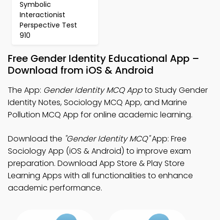
Symbolic
Interactionist
Perspective Test
910
Free Gender Identity Educational App –
Download from iOS & Android
The App:
Gender Identity MCQ App
to Study Gender
Identity Notes, Sociology MCQ App, and Marine
Pollution MCQ App for online academic learning.
Download the
"Gender Identity MCQ"
App: Free
Sociology App (iOS & Android) to improve exam
preparation. Download App Store & Play Store
Learning Apps with all functionalities to enhance
academic performance.