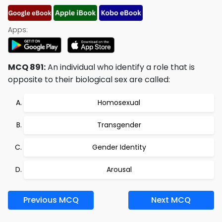
Apps:
MCQ 891:
An individual who identify a role that is
opposite to their biological sex are called:
Homosexual
Transgender
Gender Identity
Arousal
Previous MCQ
Next MCQ