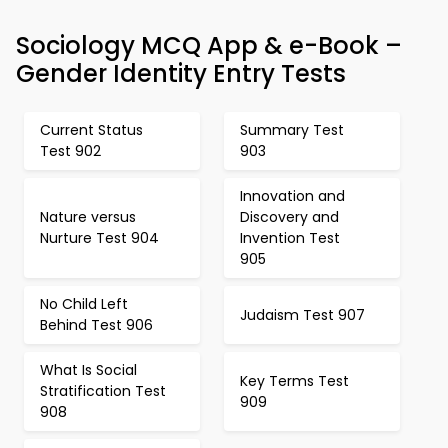
Sociology MCQ App & e-Book –
Gender Identity Entry Tests
Current Status
Summary Test
Test 902
903
Innovation and
Nature versus
Discovery and
Nurture Test 904
Invention Test
905
No Child Left
Judaism Test 907
Behind Test 906
What Is Social
Key Terms Test
Stratification Test
909
908