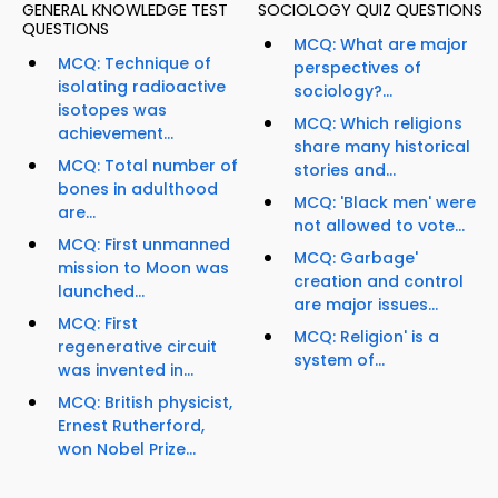
GENERAL KNOWLEDGE TEST
SOCIOLOGY QUIZ QUESTIONS
QUESTIONS
MCQ: What are major
MCQ: Technique of
perspectives of
isolating radioactive
sociology?...
isotopes was
MCQ: Which religions
achievement...
share many historical
MCQ: Total number of
stories and...
bones in adulthood
MCQ: 'Black men' were
are...
not allowed to vote...
MCQ: First unmanned
MCQ: Garbage'
mission to Moon was
creation and control
launched...
are major issues...
MCQ: First
MCQ: Religion' is a
regenerative circuit
system of...
was invented in...
MCQ: British physicist,
Ernest Rutherford,
won Nobel Prize...