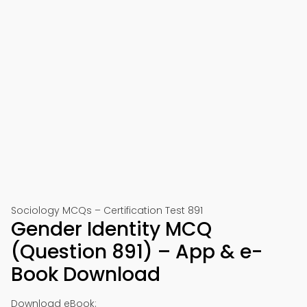
Sociology MCQs – Certification Test 891
Gender Identity MCQ
(Question 891) – App & e-
Book Download
Download eBook: