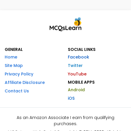
GENERAL
SOCIAL LINKS
Home
Facebook
Site Map
Twitter
Privacy Policy
YouTube
MOBILE APPS
Affiliate Disclosure
Android
Contact Us
iOS
As an Amazon Associate I earn from qualifying
purchases.