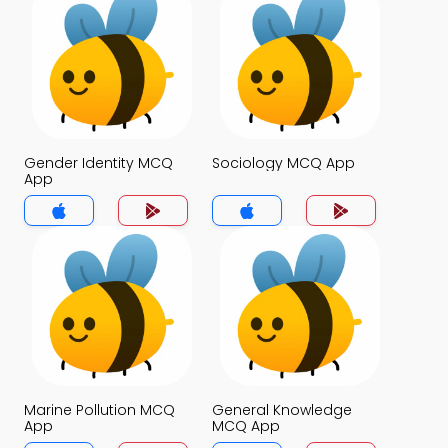
Gender Identity MCQ
Sociology MCQ App
App
Marine Pollution MCQ
General Knowledge
App
MCQ App