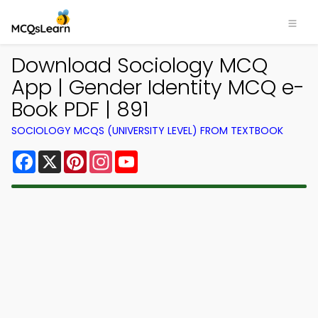
Download Sociology MCQ
App | Gender Identity MCQ e-
Book PDF | 891
SOCIOLOGY MCQS (UNIVERSITY LEVEL) FROM TEXTBOOK
Facebook
X
Pinterest
Instagram
YouTube