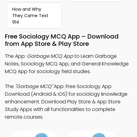
How and Why
They Came Test
914
Free Sociology MCQ App – Download
from App Store & Play Store
The App:
Garbage MCQ App
to Learn Garbage
Notes, Sociology MCQ App, and General Knowledge
MCQ App for sociology field studies.
The
"Garbage MCQ"
App: Free Sociology App
Download (Android & iOS) for sociology knowledge
enhancement. Download Play Store & App Store
Study Apps with all functionalities to complete
remote courses.