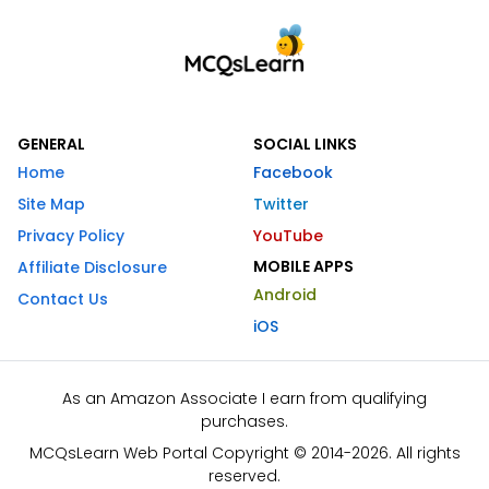
GENERAL
SOCIAL LINKS
Home
Facebook
Site Map
Twitter
Privacy Policy
YouTube
MOBILE APPS
Affiliate Disclosure
Android
Contact Us
iOS
As an Amazon Associate I earn from qualifying
purchases.
MCQsLearn Web Portal Copyright © 2014-2026. All rights
reserved.