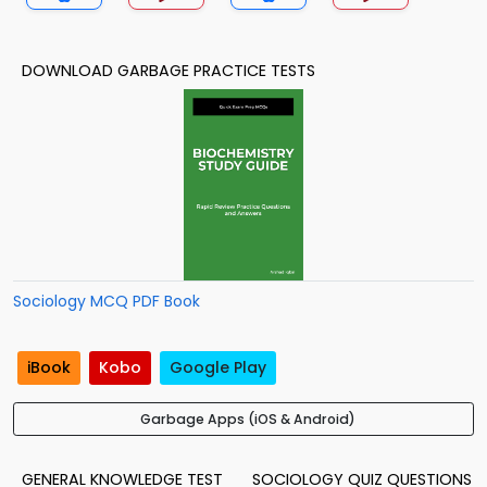
DOWNLOAD GARBAGE PRACTICE TESTS
Sociology MCQ PDF Book
iBook
Kobo
Google Play
Garbage Apps (iOS & Android)
GENERAL KNOWLEDGE TEST
SOCIOLOGY QUIZ QUESTIONS