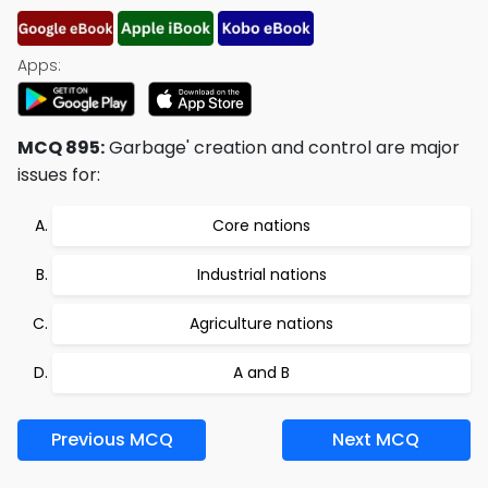
Apps:
MCQ 895:
Garbage' creation and control are major
issues for:
Core nations
Industrial nations
Agriculture nations
A and B
Previous MCQ
Next MCQ