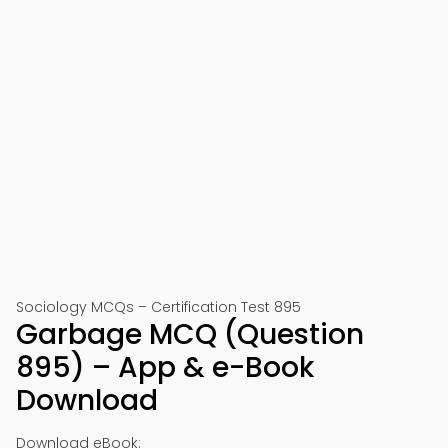
Sociology MCQs – Certification Test 895
Garbage MCQ (Question
895) – App & e-Book
Download
Download eBook: