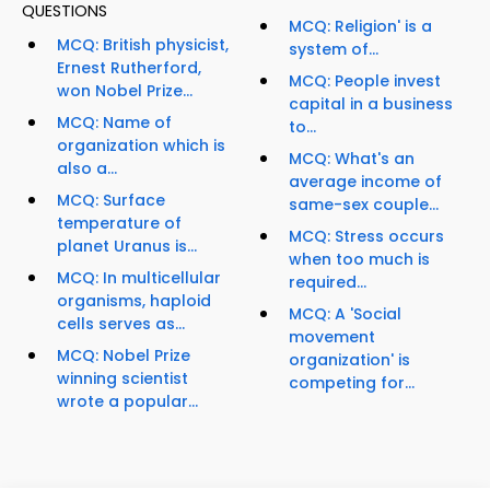
QUESTIONS
MCQ: Religion' is a
MCQ: British physicist,
system of...
Ernest Rutherford,
MCQ: People invest
won Nobel Prize...
capital in a business
MCQ: Name of
to...
organization which is
MCQ: What's an
also a...
average income of
MCQ: Surface
same-sex couple...
temperature of
MCQ: Stress occurs
planet Uranus is...
when too much is
MCQ: In multicellular
required...
organisms, haploid
MCQ: A 'Social
cells serves as...
movement
MCQ: Nobel Prize
organization' is
winning scientist
competing for...
wrote a popular...