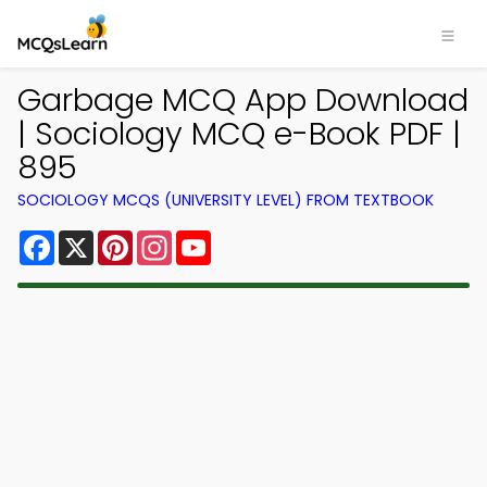
Garbage MCQ App Download
| Sociology MCQ e-Book PDF |
895
SOCIOLOGY MCQS (UNIVERSITY LEVEL) FROM TEXTBOOK
Facebook
X
Pinterest
Instagram
YouTube