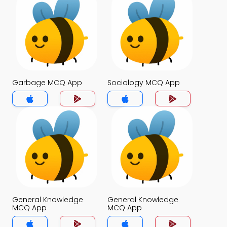
Garbage MCQ App
Sociology MCQ App
General Knowledge
General Knowledge
MCQ App
MCQ App