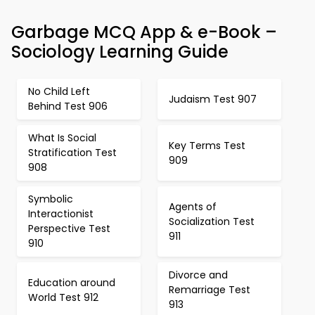
Garbage MCQ App & e-Book –
Sociology Learning Guide
No Child Left
Judaism Test 907
Behind Test 906
What Is Social
Key Terms Test
Stratification Test
909
908
Symbolic
Agents of
Interactionist
Socialization Test
Perspective Test
911
910
Divorce and
Education around
Remarriage Test
World Test 912
913