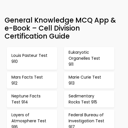
General Knowledge MCQ App &
e-Book – Cell Division
Certification Guide
Eukaryotic
Louis Pasteur Test
Organelles Test
910
911
Mars Facts Test
Marie Curie Test
912
913
Neptune Facts
Sedimentary
Test 914
Rocks Test 915
Layers of
Federal Bureau of
Atmosphere Test
Investigation Test
916
917