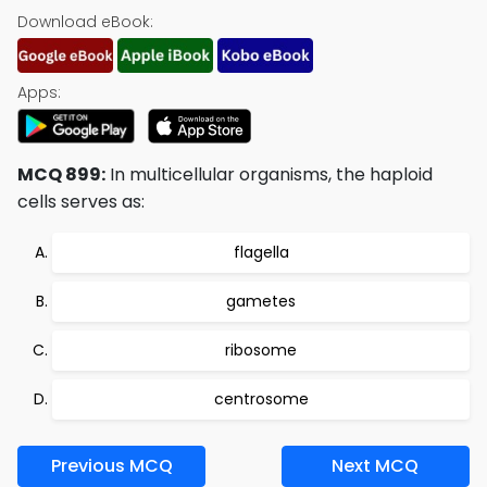
Download eBook:
Apps:
MCQ 899:
In multicellular organisms, the haploid
cells serves as:
flagella
gametes
ribosome
centrosome
Previous MCQ
Next MCQ