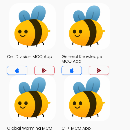
Cell Division MCQ App
General Knowledge
MCQ App
Global Warming MCQ
C++ MCQ App