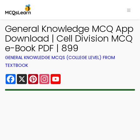
General Knowledge MCQ App
Download | Cell Division MCQ
e-Book PDF | 899
GENERAL KNOWLEDGE MCQS (COLLEGE LEVEL) FROM
TEXTBOOK
Facebook
X
Pinterest
Instagram
YouTube