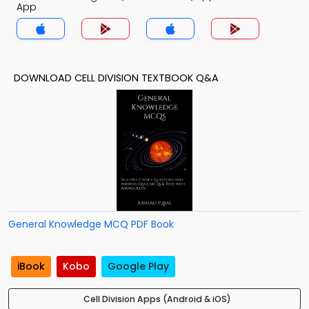
App
DOWNLOAD CELL DIVISION TEXTBOOK Q&A
General Knowledge MCQ PDF Book
iBook
Kobo
Google Play
Cell Division Apps (Android & iOS)