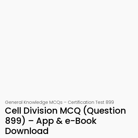
General Knowledge MCQs – Certification Test 899
Cell Division MCQ (Question
899) – App & e-Book
Download