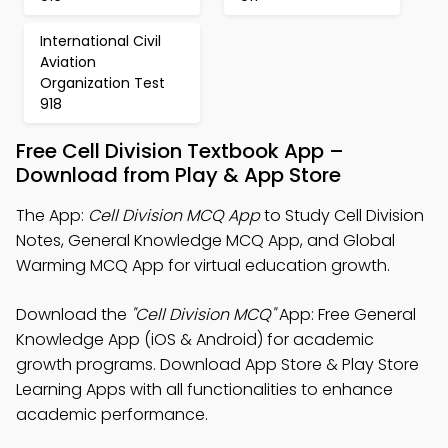
International Civil
Aviation
Organization Test
918
Free Cell Division Textbook App –
Download from Play & App Store
The App:
Cell Division MCQ App
to Study Cell Division
Notes, General Knowledge MCQ App, and Global
Warming MCQ App for virtual education growth.
Download the
"Cell Division MCQ"
App: Free General
Knowledge App (iOS & Android) for academic
growth programs. Download App Store & Play Store
Learning Apps with all functionalities to enhance
academic performance.