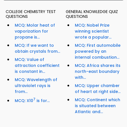
COLLEGE CHEMISTRY TEST
GENERAL KNOWLEDGE QUIZ
QUESTIONS
QUESTIONS
MCQ: Molar heat of
MCQ: Nobel Prize
vaporization for
winning scientist
propane is...
wrote a popular...
MCQ: If we want to
MCQ: First automobile
obtain crystals from...
powered by an
internal combustion...
MCQ: Value of
attraction coefficient
MCQ: Africa shares its
is constant in...
north-east boundary
with...
MCQ: Wavelength of
ultraviolet rays is
MCQ: Upper chamber
from...
of heart at right side...
7
MCQ: Continent which
MCQ: X10
is for...
is situated between
Atlantic and...