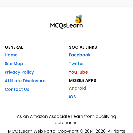
GENERAL
SOCIAL LINKS
Home
Facebook
Site Map
Twitter
Privacy Policy
YouTube
MOBILE APPS
Affiliate Disclosure
Android
Contact Us
iOS
As an Amazon Associate I earn from qualifying
purchases.
MCQsLearn Web Portal Copyright © 2014-2026. All rights