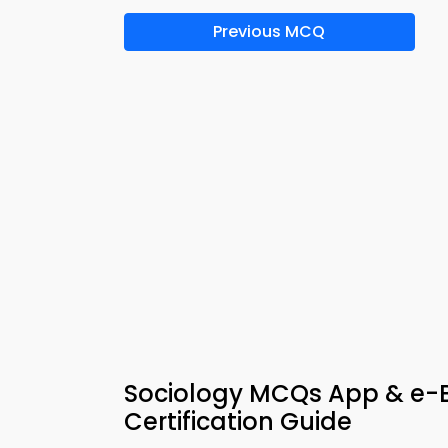
Previous MCQ
Sociology MCQs App & e
Certification Guide