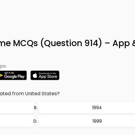
e MCQs (Question 914) – App 
ps:
ated from United States?
1994
1999