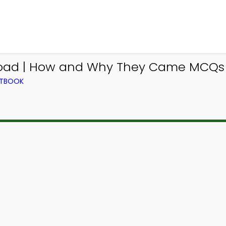
ad | How and Why They Came MCQs e
XTBOOK