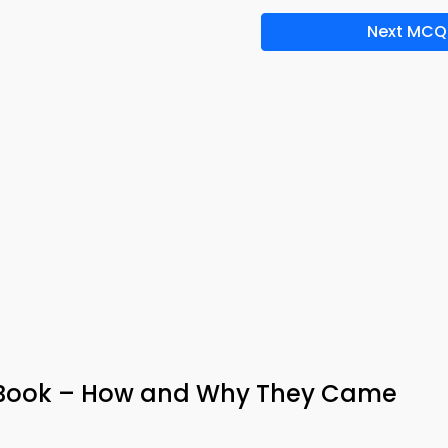
Next MCQ
-Book – How and Why They Came