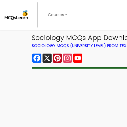
Courses
Sociology MCQs App Downlo
SOCIOLOGY MCQS (UNIVERSITY LEVEL) FROM TE
Facebook
X
Pinterest
Instagram
YouTube