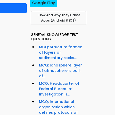
Google Play
How And Why They Came
Apps (Android & iOS)
GENERAL KNOWLEDGE TEST
QUESTIONS
MCQ: Structure formed
of layers of
sedimentary rocks...
MCQ: Ionosphere layer
of atmosphere is part
of...
MCQ: Headquarter of
Federal Bureau of
Investigation is...
MCQ: International
organization which
defines protocols of