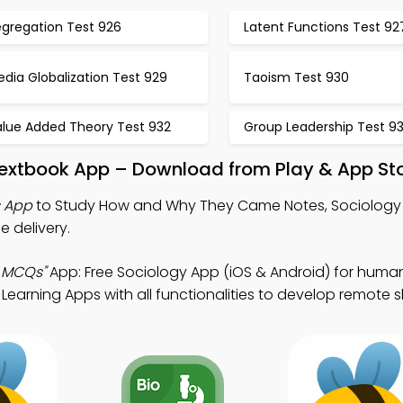
egregation Test 926
Latent Functions Test 92
dia Globalization Test 929
Taoism Test 930
alue Added Theory Test 932
Group Leadership Test 9
xtbook App – Download from Play & App St
 App
to Study How and Why They Came Notes, Sociology
 delivery.
 MCQs"
App: Free Sociology App (iOS & Android) for huma
earning Apps with all functionalities to develop remote ski