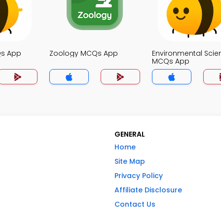
Qs App
Zoology MCQs App
Environmental Scie
MCQs App
GENERAL
Home
Site Map
Privacy Policy
Affiliate Disclosure
Contact Us