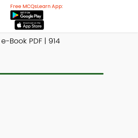
Free MCQsLearn App:
-Book PDF | 914