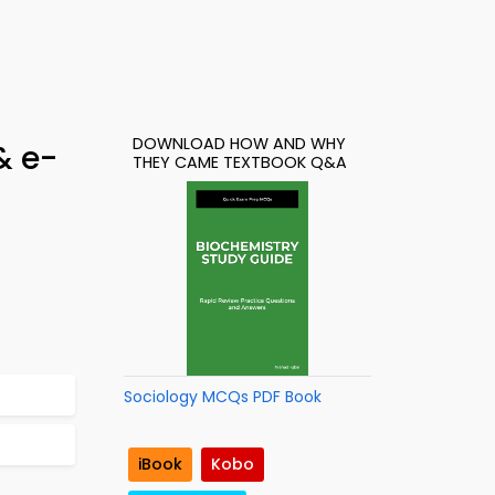
DOWNLOAD HOW AND WHY
& e-
THEY CAME TEXTBOOK Q&A
Sociology MCQs PDF Book
iBook
Kobo