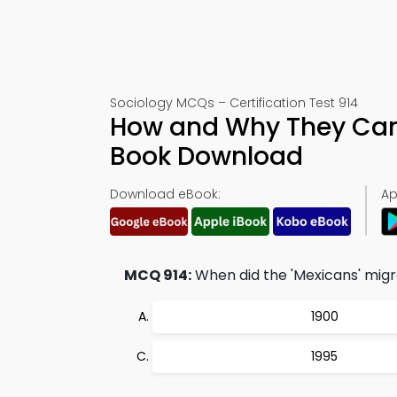
Sociology MCQs – Certification Test 914
How and Why They Cam
Book Download
Download eBook:
Ap
MCQ 914:
When did the 'Mexicans' migr
1900
1995