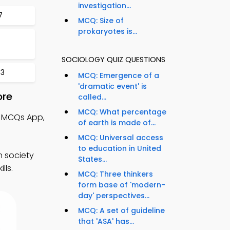
investigation...
7
MCQ: Size of
prokaryotes is...
SOCIOLOGY QUIZ QUESTIONS
33
MCQ: Emergence of a
'dramatic event' is
ore
called...
MCQ: What percentage
 MCQs App,
of earth is made of...
MCQ: Universal access
to education in United
n society
States...
lls.
MCQ: Three thinkers
form base of 'modern-
day' perspectives...
MCQ: A set of guideline
that 'ASA' has...