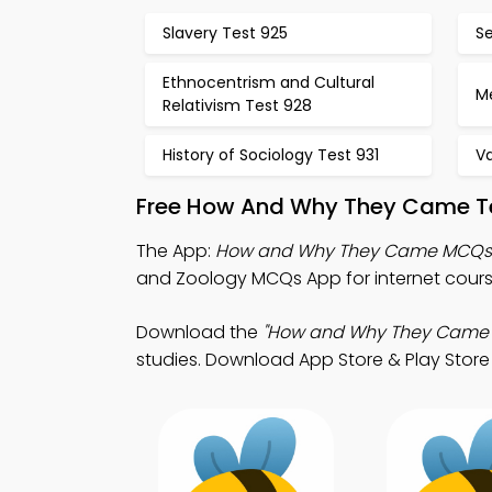
Slavery Test 925
S
Ethnocentrism and Cultural
Me
Relativism Test 928
History of Sociology Test 931
V
Free How And Why They Came Te
The App:
How and Why They Came MCQs
and Zoology MCQs App for internet course
Download the
"How and Why They Came
studies. Download App Store & Play Store L