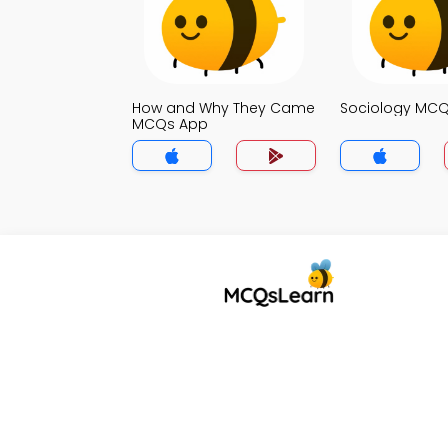
How and Why They Came
Sociology MC
MCQs App