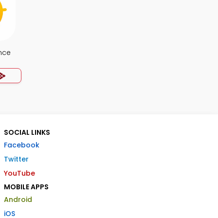
nce
SOCIAL LINKS
Facebook
Twitter
YouTube
MOBILE APPS
Android
iOS