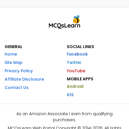
GENERAL
SOCIAL LINKS
Home
Facebook
Site Map
Twitter
Privacy Policy
YouTube
MOBILE APPS
Affiliate Disclosure
Android
Contact Us
iOS
As an Amazon Associate I earn from qualifying
purchases.
MCQsLearn Web Portal Copyright © 2014-2026. All rights