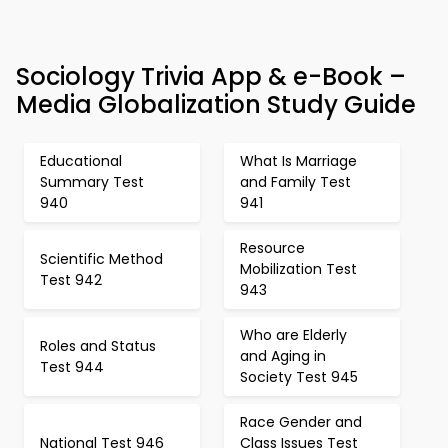
Sociology Trivia App & e-Book –
Media Globalization Study Guide
Educational
What Is Marriage
Summary Test
and Family Test
940
941
Resource
Scientific Method
Mobilization Test
Test 942
943
Who are Elderly
Roles and Status
and Aging in
Test 944
Society Test 945
Race Gender and
National Test 946
Class Issues Test