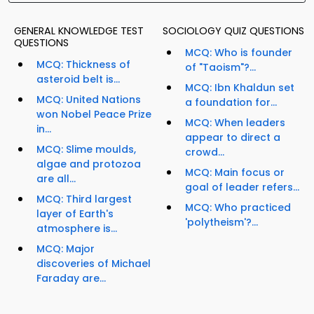
GENERAL KNOWLEDGE TEST
SOCIOLOGY QUIZ QUESTIONS
QUESTIONS
MCQ: Who is founder
MCQ: Thickness of
of "Taoism"?...
asteroid belt is...
MCQ: Ibn Khaldun set
MCQ: United Nations
a foundation for...
won Nobel Peace Prize
MCQ: When leaders
in...
appear to direct a
MCQ: Slime moulds,
crowd...
algae and protozoa
MCQ: Main focus or
are all...
goal of leader refers...
MCQ: Third largest
MCQ: Who practiced
layer of Earth's
'polytheism'?...
atmosphere is...
MCQ: Major
discoveries of Michael
Faraday are...