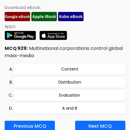
Download eBook:
Apps:
MCQ 929:
Multinational corporations control global
mass-media:
Content
Distribution
Evaluation
A and B
Previous MCQ
Next MCQ