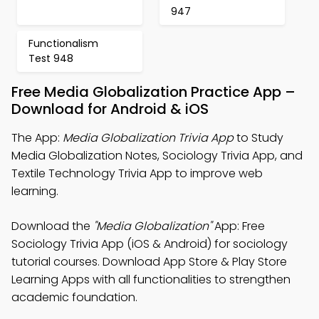
947
Functionalism
Test 948
Free Media Globalization Practice App –
Download for Android & iOS
The App:
Media Globalization Trivia App
to Study
Media Globalization Notes, Sociology Trivia App, and
Textile Technology Trivia App to improve web
learning.
Download the
"Media Globalization"
App: Free
Sociology Trivia App (iOS & Android) for sociology
tutorial courses. Download App Store & Play Store
Learning Apps with all functionalities to strengthen
academic foundation.