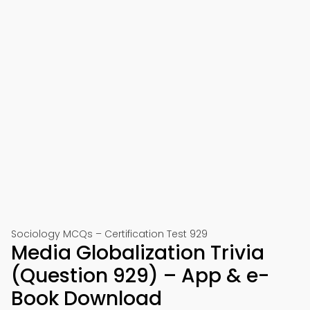
Sociology MCQs – Certification Test 929
Media Globalization Trivia
(Question 929) – App & e-
Book Download