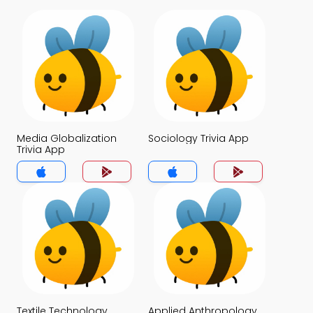
Media Globalization
Sociology Trivia App
Trivia App
Textile Technology
Applied Anthropology