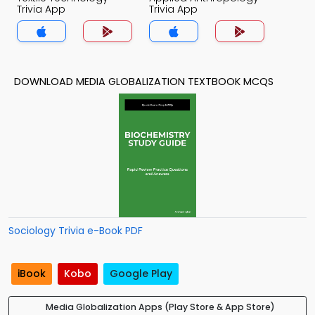
Trivia App
Trivia App
DOWNLOAD MEDIA GLOBALIZATION TEXTBOOK MCQS
Sociology Trivia e-Book PDF
iBook
Kobo
Google Play
Media Globalization Apps (Play Store & App Store)