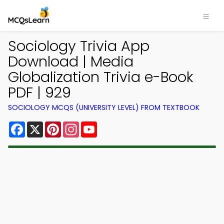
Sociology Trivia App
Download | Media
Globalization Trivia e-Book
PDF | 929
SOCIOLOGY MCQS (UNIVERSITY LEVEL) FROM TEXTBOOK
Facebook
X
Pinterest
Instagram
YouTube