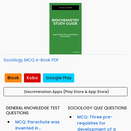
Sociology MCQ e-Book PDF
iBook
Kobo
Google Play
Discrimination Apps (Play Store & App Store)
GENERAL KNOWLEDGE TEST
SOCIOLOGY QUIZ QUESTIONS
QUESTIONS
MCQ: Three pre-
MCQ: Parachute was
requisites for
invented in...
development of a