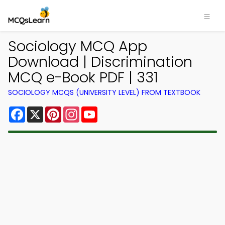
Sociology MCQ App
Download | Discrimination
MCQ e-Book PDF | 331
SOCIOLOGY MCQS (UNIVERSITY LEVEL) FROM TEXTBOOK
Facebook
X
Pinterest
Instagram
YouTube