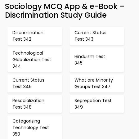
Sociology MCQ App & e-Book –
Discrimination Study Guide
Discrimination
Current Status
Test 342
Test 343
Technological
Hinduism Test
Globalization Test
345
344
Current Status
What are Minority
Test 346
Groups Test 347
Resocialization
Segregation Test
Test 348
349
Categorizing
Technology Test
350