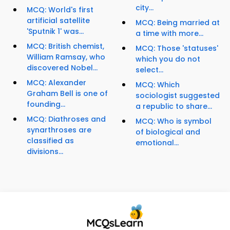
city...
MCQ: World's first
artificial satellite
MCQ: Being married at
'Sputnik 1' was...
a time with more...
MCQ: British chemist,
MCQ: Those 'statuses'
William Ramsay, who
which you do not
discovered Nobel...
select...
MCQ: Alexander
MCQ: Which
Graham Bell is one of
sociologist suggested
founding...
a republic to share...
MCQ: Diathroses and
MCQ: Who is symbol
synarthroses are
of biological and
classified as
emotional...
divisions...