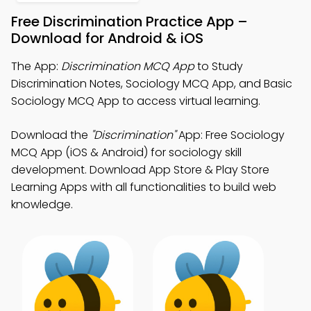
Free Discrimination Practice App –
Download for Android & iOS
The App:
Discrimination MCQ App
to Study
Discrimination Notes, Sociology MCQ App, and Basic
Sociology MCQ App to access virtual learning.
Download the
"Discrimination"
App: Free Sociology
MCQ App (iOS & Android) for sociology skill
development. Download App Store & Play Store
Learning Apps with all functionalities to build web
knowledge.