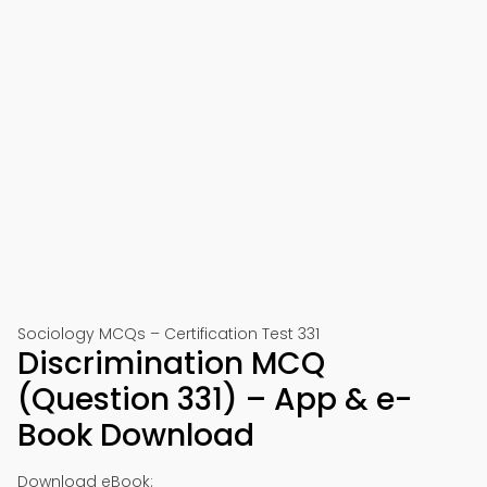
Sociology MCQs – Certification Test 331
Discrimination MCQ
(Question 331) – App & e-
Book Download
Download eBook: