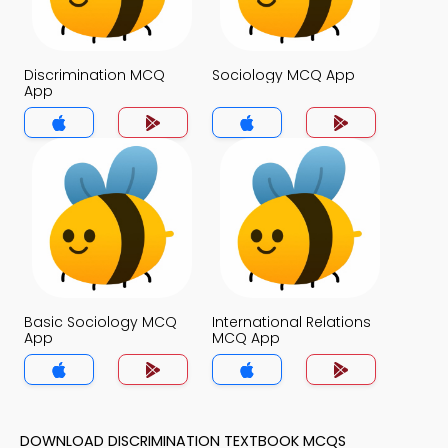
Discrimination MCQ
Sociology MCQ App
App
Basic Sociology MCQ
International Relations
App
MCQ App
DOWNLOAD DISCRIMINATION TEXTBOOK MCQS