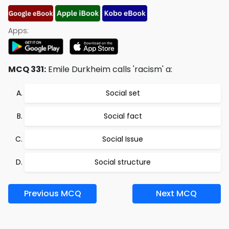
Apps:
MCQ 331:
Emile Durkheim calls 'racism' a:
Social set
Social fact
Social Issue
Social structure
Previous MCQ
Next MCQ