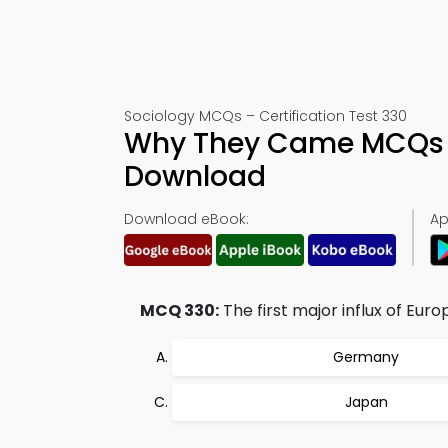
Sociology MCQs – Certification Test 330
Why They Came MCQs (
Download
Download eBook:
Ap
MCQ 330:
The first major influx of Eu
Germany
Japan