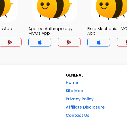
Qs App
Applied Anthropology
Fluid Mechanics M
MCQs App
App
GENERAL
Home
Site Map
Privacy Policy
Affiliate Disclosure
Contact Us