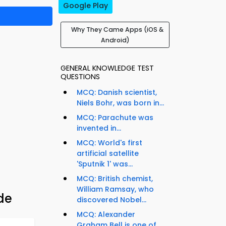
Google Play
Why They Came Apps (iOS &
Android)
GENERAL KNOWLEDGE TEST
QUESTIONS
MCQ: Danish scientist,
Niels Bohr, was born in...
MCQ: Parachute was
invented in...
MCQ: World's first
artificial satellite
'Sputnik 1' was...
MCQ: British chemist,
William Ramsay, who
de
discovered Nobel...
MCQ: Alexander
Graham Bell is one of