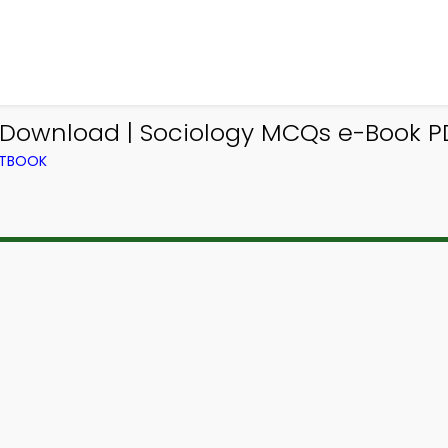
wnload | Sociology MCQs e-Book PD
XTBOOK