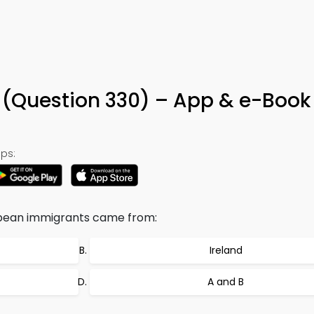
Question 330) – App & e-Book
ps:
ropean immigrants came from:
Ireland
A and B