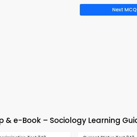
Next MCQ
& e-Book – Sociology Learning Gui