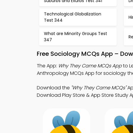
Suburbs and Exurbs Test 341
Di
Technological Globalization
H
Test 344
What are Minority Groups Test
Re
347
Free Sociology MCQs App – Down
The App:
Why They Came MCQs App
to L
Anthropology MCQs App for sociology the
Download the
"Why They Came MCQs"
Ap
Download Play Store & App Store Study Ap