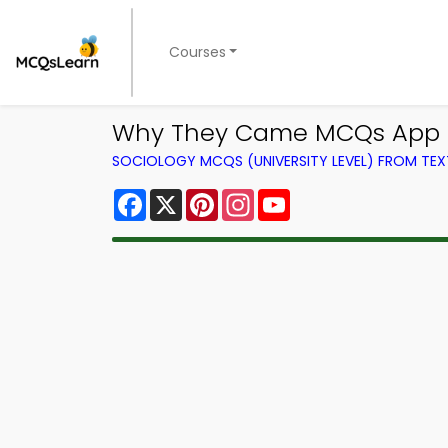
Courses
Why They Came MCQs App Do
SOCIOLOGY MCQS (UNIVERSITY LEVEL) FROM TE
Facebook
X
Pinterest
Instagram
YouTube