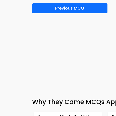
Previous MCQ
Why They Came MCQs App 