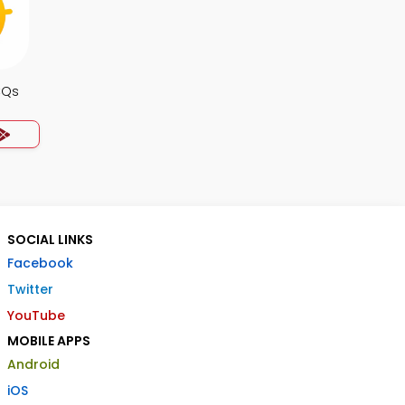
CQs
SOCIAL LINKS
Facebook
Twitter
YouTube
MOBILE APPS
Android
iOS