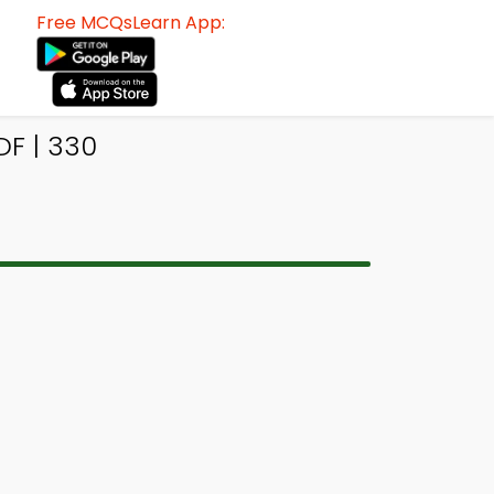
Free MCQsLearn App:
F | 330