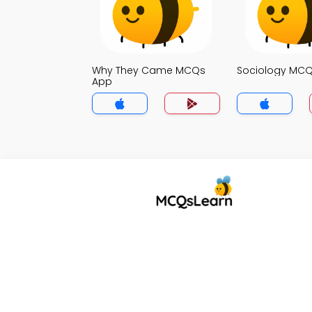
Why They Came MCQs
Sociology MC
App