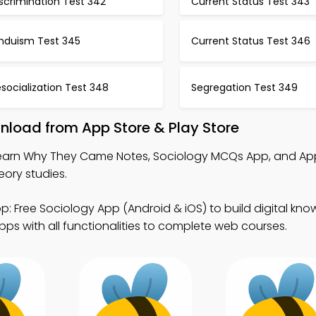
scrimination Test 342
Current Status Test 343
induism Test 345
Current Status Test 346
socialization Test 348
Segregation Test 349
load from App Store & Play Store
earn Why They Came Notes, Sociology MCQs App, and Ap
ory studies.
p: Free Sociology App (Android & iOS) to build digital kno
ps with all functionalities to complete web courses.