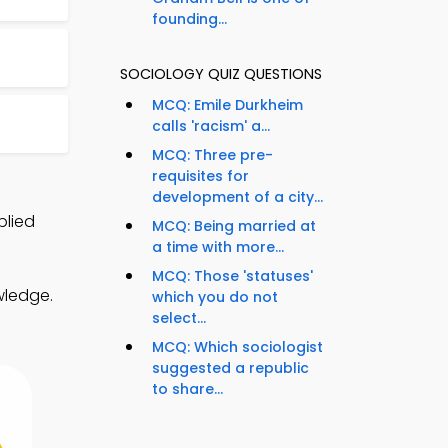
founding...
SOCIOLOGY QUIZ QUESTIONS
MCQ: Emile Durkheim
calls 'racism' a...
MCQ: Three pre-
requisites for
development of a city...
plied
MCQ: Being married at
a time with more...
MCQ: Those 'statuses'
wledge.
which you do not
select...
MCQ: Which sociologist
suggested a republic
to share...