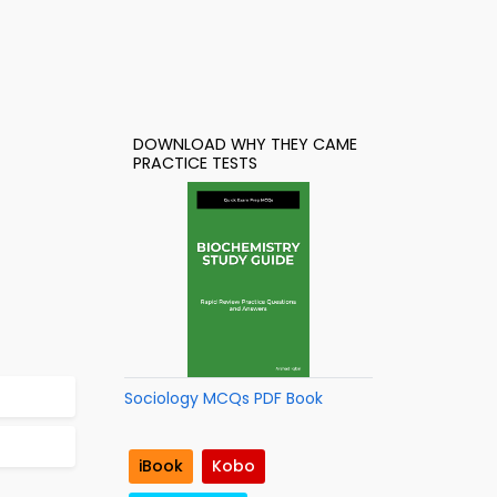
DOWNLOAD WHY THEY CAME
PRACTICE TESTS
Sociology MCQs PDF Book
iBook
Kobo