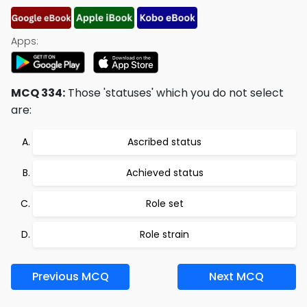
Apps:
MCQ 334:
Those 'statuses' which you do not select
are:
Ascribed status
Achieved status
Role set
Role strain
Previous MCQ
Next MCQ