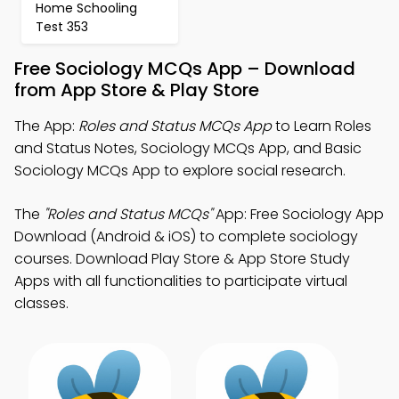
Home Schooling
Test 353
Free Sociology MCQs App – Download
from App Store & Play Store
The App:
Roles and Status MCQs App
to Learn Roles
and Status Notes, Sociology MCQs App, and Basic
Sociology MCQs App to explore social research.
The
"Roles and Status MCQs"
App: Free Sociology App
Download (Android & iOS) to complete sociology
courses. Download Play Store & App Store Study
Apps with all functionalities to participate virtual
classes.