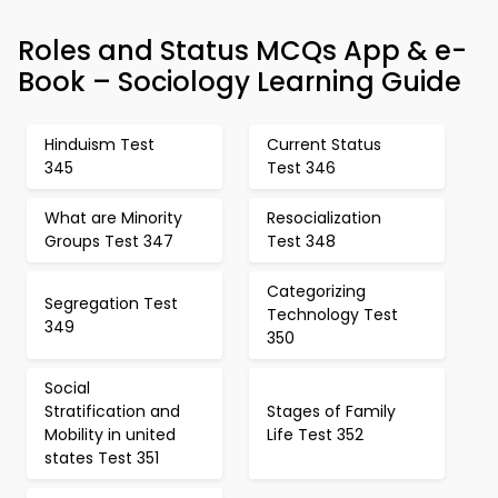
Roles and Status MCQs App & e-
Book – Sociology Learning Guide
Hinduism Test
Current Status
345
Test 346
What are Minority
Resocialization
Groups Test 347
Test 348
Categorizing
Segregation Test
Technology Test
349
350
Social
Stratification and
Stages of Family
Mobility in united
Life Test 352
states Test 351