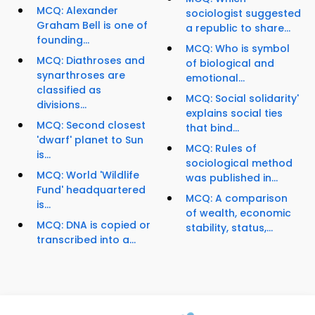
MCQ: Alexander
sociologist suggested
Graham Bell is one of
a republic to share...
founding...
MCQ: Who is symbol
MCQ: Diathroses and
of biological and
synarthroses are
emotional...
classified as
MCQ: Social solidarity'
divisions...
explains social ties
MCQ: Second closest
that bind...
'dwarf' planet to Sun
MCQ: Rules of
is...
sociological method
MCQ: World 'Wildlife
was published in...
Fund' headquartered
MCQ: A comparison
is...
of wealth, economic
MCQ: DNA is copied or
stability, status,...
transcribed into a...