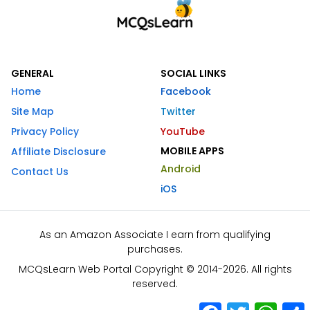
GENERAL
SOCIAL LINKS
Home
Facebook
Site Map
Twitter
Privacy Policy
YouTube
MOBILE APPS
Affiliate Disclosure
Android
Contact Us
iOS
As an Amazon Associate I earn from qualifying
purchases.
MCQsLearn Web Portal Copyright © 2014-2026. All rights
reserved.
Facebook
Twitter
What