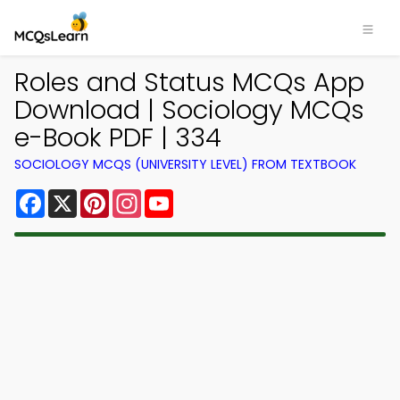
Roles and Status MCQs App
Download | Sociology MCQs
e-Book PDF | 334
SOCIOLOGY MCQS (UNIVERSITY LEVEL) FROM TEXTBOOK
Facebook
X
Pinterest
Instagram
YouTube