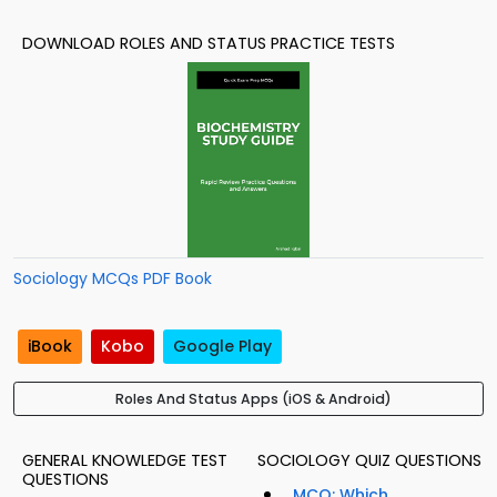
DOWNLOAD ROLES AND STATUS PRACTICE TESTS
Sociology MCQs PDF Book
iBook
Kobo
Google Play
Roles And Status Apps (iOS & Android)
GENERAL KNOWLEDGE TEST
SOCIOLOGY QUIZ QUESTIONS
QUESTIONS
MCQ: Which