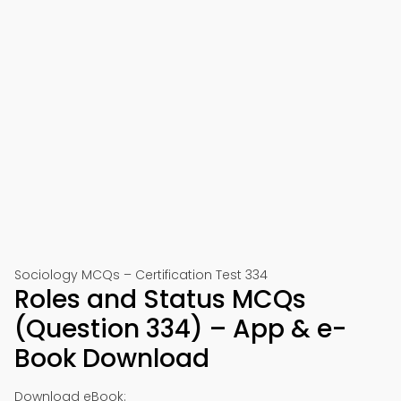
Sociology MCQs – Certification Test 334
Roles and Status MCQs
(Question 334) – App & e-
Book Download
Download eBook: