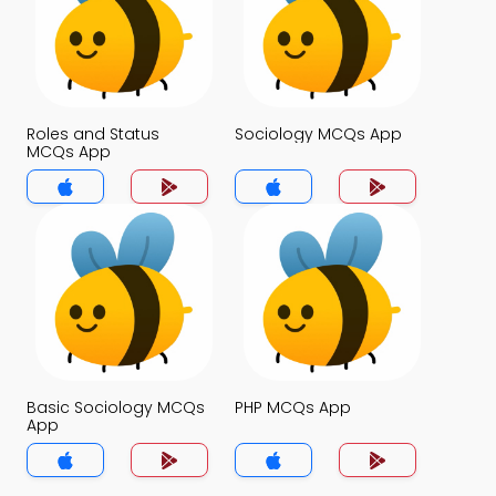
Roles and Status
Sociology MCQs App
MCQs App
Basic Sociology MCQs
PHP MCQs App
App