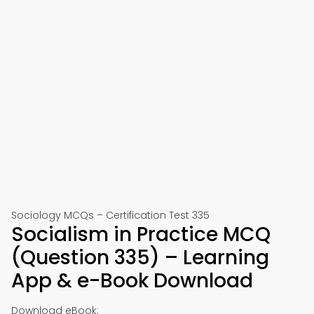
Sociology MCQs – Certification Test 335
Socialism in Practice MCQ
(Question 335) – Learning
App & e-Book Download
Download eBook: