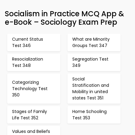
Socialism in Practice MCQ App &
e-Book – Sociology Exam Prep
Current Status
What are Minority
Test 346
Groups Test 347
Resocialization
Segregation Test
Test 348
349
Social
Categorizing
Stratification and
Technology Test
Mobility in united
350
states Test 351
Stages of Family
Home Schooling
Life Test 352
Test 353
Values and Beliefs