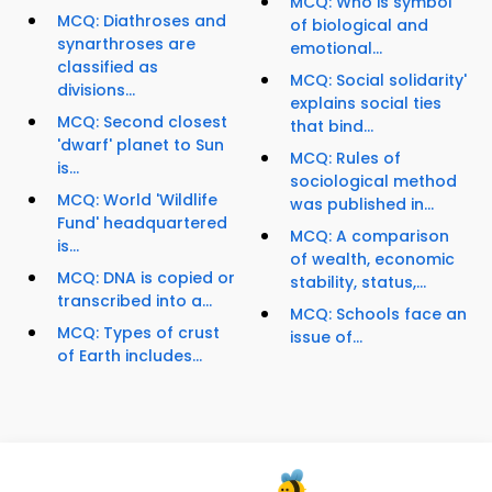
MCQ: Who is symbol
MCQ: Diathroses and
of biological and
synarthroses are
emotional...
classified as
MCQ: Social solidarity'
divisions...
explains social ties
MCQ: Second closest
that bind...
'dwarf' planet to Sun
MCQ: Rules of
is...
sociological method
MCQ: World 'Wildlife
was published in...
Fund' headquartered
MCQ: A comparison
is...
of wealth, economic
MCQ: DNA is copied or
stability, status,...
transcribed into a...
MCQ: Schools face an
MCQ: Types of crust
issue of...
of Earth includes...