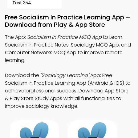
Test 354
Free Socialism In Practice Learning App –
Download from Play & App Store
The App:
Socialism in Practice MCQ App
to Learn
Socialism in Practice Notes, Sociology MCQ App, and
Computer Networks MCQ App to improve remote
learning.
Download the
"Sociology Learning"
App: Free
Socialism in Practice Learning App (Android & iOS) to
achieve professional success. Download App Store
& Play Store Study Apps with all functionalities to
improve sociology knowledge.