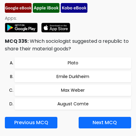
Apps:
MCQ 335:
Which sociologist suggested a republic to
share their material goods?
Plato
Emile Durkheim
Max Weber
August Comte
Previous MCQ
Next MCQ