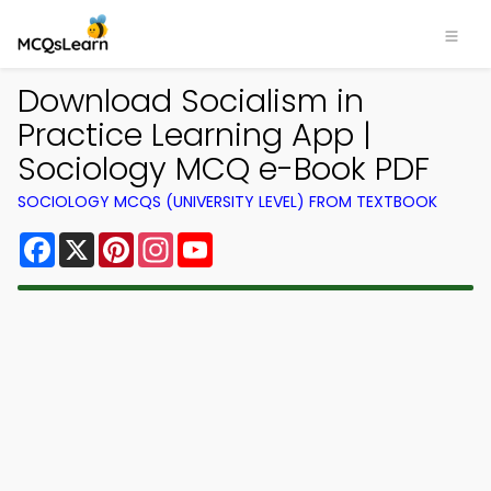
Download Socialism in
Practice Learning App |
Sociology MCQ e-Book PDF
SOCIOLOGY MCQS (UNIVERSITY LEVEL) FROM TEXTBOOK
Facebook
X
Pinterest
Instagram
YouTube