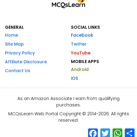
GENERAL
SOCIAL LINKS
Home
Facebook
Site Map
Twitter
Privacy Policy
YouTube
MOBILE APPS
Affiliate Disclosure
Android
Contact Us
iOS
As an Amazon Associate I earn from qualifying
purchases.
MCQsLearn Web Portal Copyright © 2014-2026. All rights
reserved.
Facebook
Twitter
What