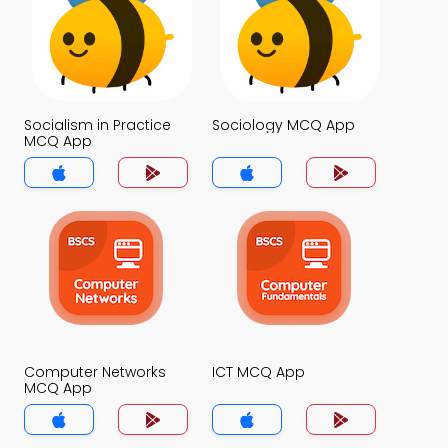
Socialism in Practice
Sociology MCQ App
MCQ App
Computer Networks
ICT MCQ App
MCQ App