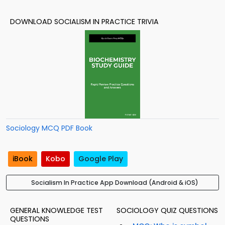
DOWNLOAD SOCIALISM IN PRACTICE TRIVIA
Sociology MCQ PDF Book
iBook
Kobo
Google Play
Socialism In Practice App Download (Android & iOS)
GENERAL KNOWLEDGE TEST
SOCIOLOGY QUIZ QUESTIONS
QUESTIONS