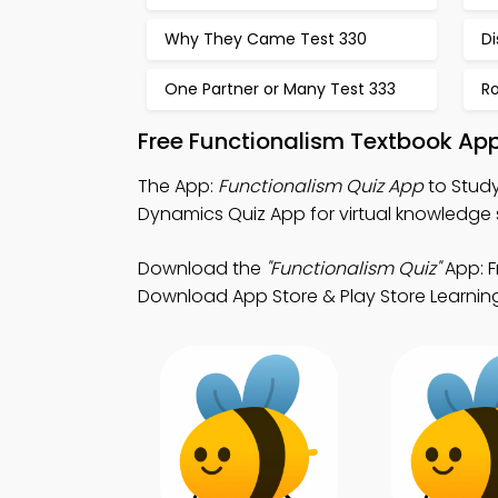
Why They Came Test 330
Di
One Partner or Many Test 333
Ro
Free Functionalism Textbook Ap
The App:
Functionalism Quiz App
to Study
Dynamics Quiz App for virtual knowledge
Download the
"Functionalism Quiz"
App: F
Download App Store & Play Store Learning 