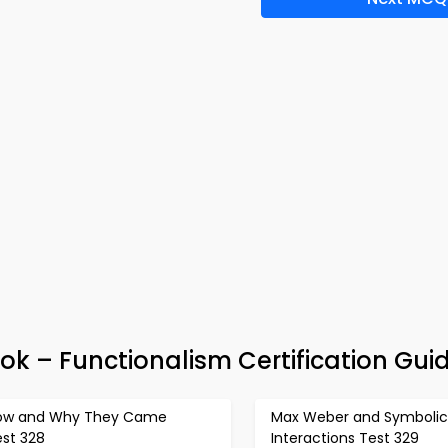
ok – Functionalism Certification Gui
ow and Why They Came
Max Weber and Symbolic
est 328
Interactions Test 329