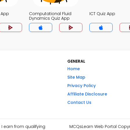
z App
Computational Fluid
ICT Quiz App
Dynamics Quiz App
GENERAL
Home
Site Map
Privacy Policy
Affiliate Disclosure
Contact Us
I earn from qualifying
MCQsLearn Web Portal Copyrig