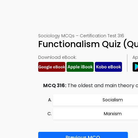
Sociology MCQs – Certification Test 316
Functionalism Quiz (Q
Download eBook:
Ap
MCQ 316:
The oldest and main theory of 
Socialism
Marxism
Previous MCQ