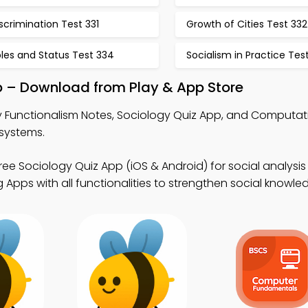
scrimination Test 331
Growth of Cities Test 332
les and Status Test 334
Socialism in Practice Tes
p – Download from Play & App Store
 Functionalism Notes, Sociology Quiz App, and Computati
 systems.
ree Sociology Quiz App (iOS & Android) for social analysis 
Apps with all functionalities to strengthen social knowle