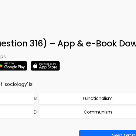
uestion 316) – App & e-Book Do
ps:
'sociology' is:
Functionalism
Communism
Next MCQ