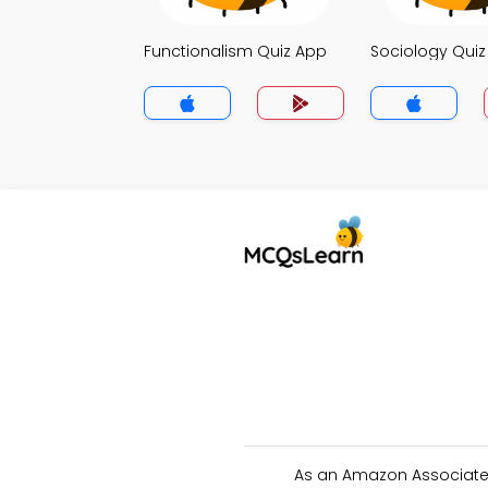
Functionalism Quiz App
Sociology Qui
As an Amazon Associate 