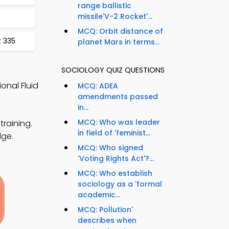
range ballistic
missile'V-2 Rocket'...
MCQ: Orbit distance of
t 335
planet Mars in terms...
SOCIOLOGY QUIZ QUESTIONS
onal Fluid
MCQ: ADEA
amendments passed
in...
MCQ: Who was leader
training.
in field of 'feminist...
dge.
MCQ: Who signed
'Voting Rights Act'?...
MCQ: Who establish
sociology as a 'formal
academic...
MCQ: Pollution'
describes when