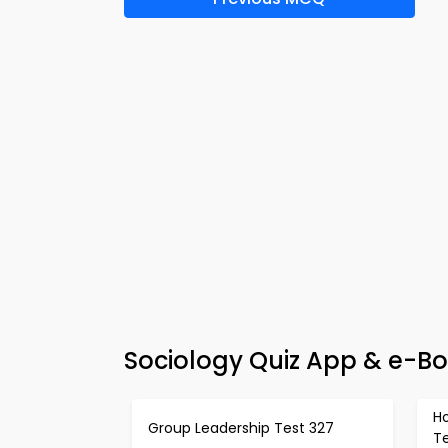
Sociology Quiz App & e-Bo
H
Group Leadership Test 327
T