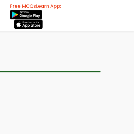
Free MCQsLearn App: