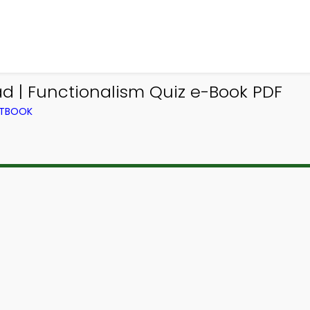
d | Functionalism Quiz e-Book PDF
XTBOOK