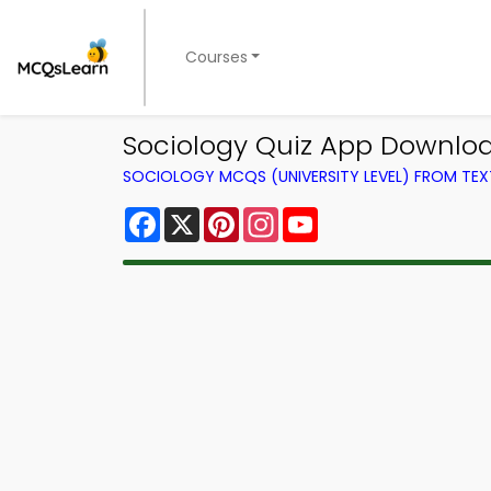
Courses
Sociology Quiz App Downloa
SOCIOLOGY MCQS (UNIVERSITY LEVEL) FROM TE
Facebook
X
Pinterest
Instagram
YouTube