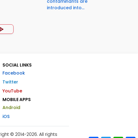
contaminants are
introduced into...
SOCIAL LINKS
Facebook
Twitter
YouTube
MOBILE APPS
Android
iOS
ht © 2014-2026. All rights