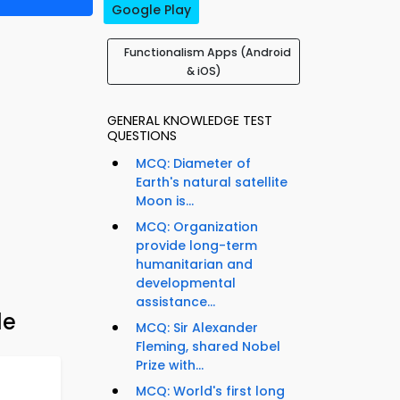
Google Play
Functionalism Apps (Android
& iOS)
GENERAL KNOWLEDGE TEST
QUESTIONS
MCQ: Diameter of
Earth's natural satellite
Moon is...
MCQ: Organization
provide long-term
humanitarian and
developmental
assistance...
de
MCQ: Sir Alexander
Fleming, shared Nobel
Prize with...
MCQ: World's first long