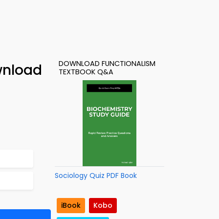
DOWNLOAD FUNCTIONALISM
wnload
TEXTBOOK Q&A
Sociology Quiz PDF Book
iBook
Kobo