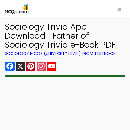
Sociology Trivia App
Download | Father of
Sociology Trivia e-Book PDF
SOCIOLOGY MCQS (UNIVERSITY LEVEL) FROM TEXTBOOK
Facebook
X
Pinterest
Instagram
YouTube