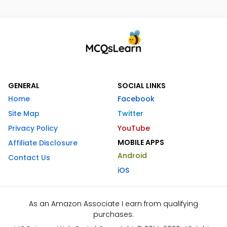
GENERAL
SOCIAL LINKS
Home
Facebook
Site Map
Twitter
Privacy Policy
YouTube
MOBILE APPS
Affiliate Disclosure
Android
Contact Us
iOS
As an Amazon Associate I earn from qualifying
purchases.