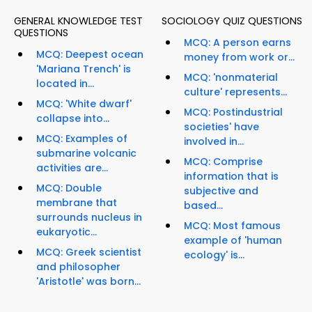
GENERAL KNOWLEDGE TEST
SOCIOLOGY QUIZ QUESTIONS
QUESTIONS
MCQ: A person earns
MCQ: Deepest ocean
money from work or...
'Mariana Trench' is
MCQ: 'nonmaterial
located in...
culture' represents...
MCQ: 'White dwarf'
MCQ: Postindustrial
collapse into...
societies' have
MCQ: Examples of
involved in...
submarine volcanic
MCQ: Comprise
activities are...
information that is
MCQ: Double
subjective and
membrane that
based...
surrounds nucleus in
MCQ: Most famous
eukaryotic...
example of 'human
MCQ: Greek scientist
ecology' is...
and philosopher
'Aristotle' was born...