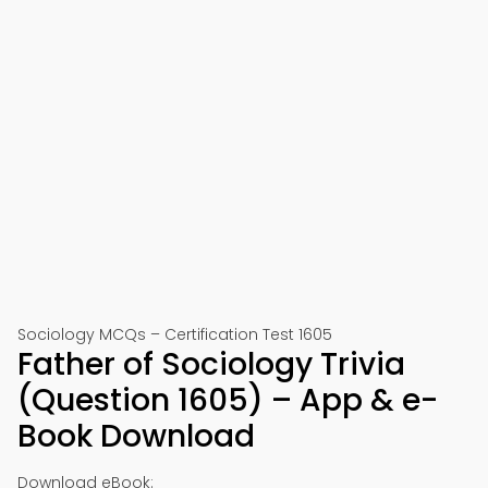
Sociology MCQs – Certification Test 1605
Father of Sociology Trivia
(Question 1605) – App & e-
Book Download
Download eBook: