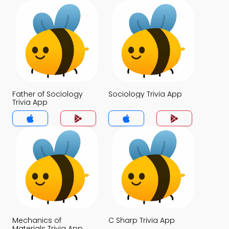
Father of Sociology
Sociology Trivia App
Trivia App
Mechanics of
C Sharp Trivia App
Materials Trivia App