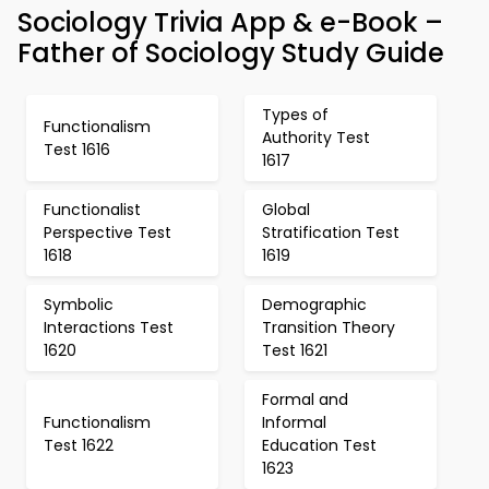
Sociology Trivia App & e-Book –
Father of Sociology Study Guide
Types of
Functionalism
Authority Test
Test 1616
1617
Functionalist
Global
Perspective Test
Stratification Test
1618
1619
Symbolic
Demographic
Interactions Test
Transition Theory
1620
Test 1621
Formal and
Functionalism
Informal
Test 1622
Education Test
1623