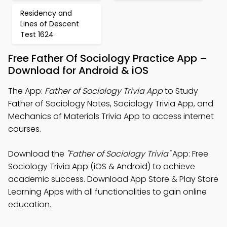
Residency and
Lines of Descent
Test 1624
Free Father Of Sociology Practice App –
Download for Android & iOS
The App:
Father of Sociology Trivia App
to Study
Father of Sociology Notes, Sociology Trivia App, and
Mechanics of Materials Trivia App to access internet
courses.
Download the
"Father of Sociology Trivia"
App: Free
Sociology Trivia App (iOS & Android) to achieve
academic success. Download App Store & Play Store
Learning Apps with all functionalities to gain online
education.