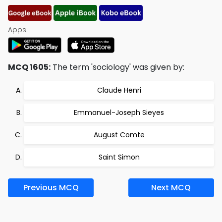
Apps:
MCQ 1605:
The term 'sociology' was given by:
Claude Henri
Emmanuel-Joseph Sieyes
August Comte
Saint Simon
Previous MCQ
Next MCQ