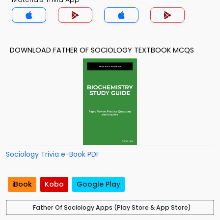
DOWNLOAD FATHER OF SOCIOLOGY TEXTBOOK MCQS
Sociology Trivia e-Book PDF
iBook
Kobo
Google Play
Father Of Sociology Apps (Play Store & App Store)