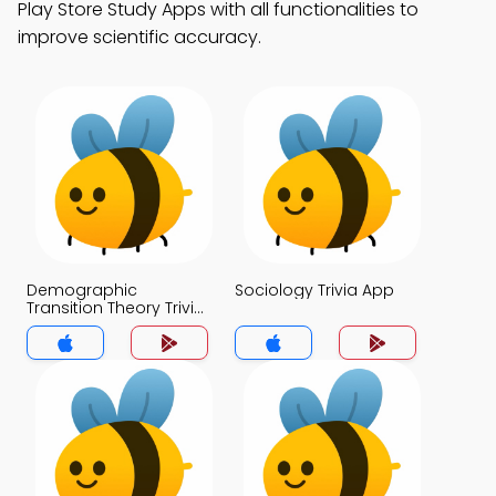
Play Store Study Apps with all functionalities to
improve scientific accuracy.
Demographic
Sociology Trivia App
Transition Theory Trivia
App