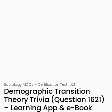
Sociology MCQs – Certification Test 1621
Demographic Transition
Theory Trivia (Question 1621)
– Learning App & e-Book