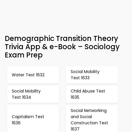
Demographic Transition Theory
Trivia App & e-Book – Sociology
Exam Prep
Social Mobility
Water Test 1632
Test 1633
Social Mobility
Child Abuse Test
Test 1634
1635
Social Networking
Capitalism Test
and Social
1636
Construction Test
1637