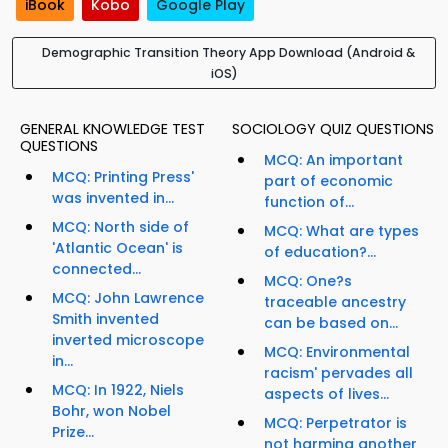
iBook
Kobo
Google Play
Demographic Transition Theory App Download (Android &
iOS)
GENERAL KNOWLEDGE TEST
SOCIOLOGY QUIZ QUESTIONS
QUESTIONS
MCQ: An important
MCQ: Printing Press'
part of economic
was invented in...
function of...
MCQ: North side of
MCQ: What are types
'Atlantic Ocean' is
of education?...
connected...
MCQ: One?s
MCQ: John Lawrence
traceable ancestry
Smith invented
can be based on...
inverted microscope
MCQ: Environmental
in...
racism' pervades all
MCQ: In 1922, Niels
aspects of lives...
Bohr, won Nobel
MCQ: Perpetrator is
Prize...
not harming another