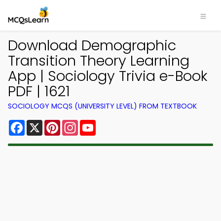
Download Demographic
Transition Theory Learning
App | Sociology Trivia e-Book
PDF | 1621
SOCIOLOGY MCQS (UNIVERSITY LEVEL) FROM TEXTBOOK
Facebook
X
Pinterest
Instagram
YouTube