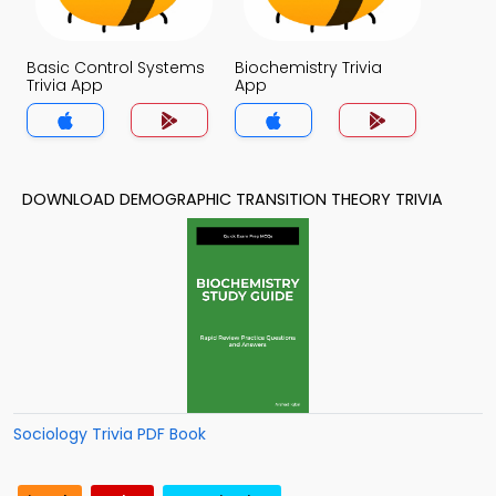
Basic Control Systems
Biochemistry Trivia
Trivia App
App
DOWNLOAD DEMOGRAPHIC TRANSITION THEORY TRIVIA
Sociology Trivia PDF Book