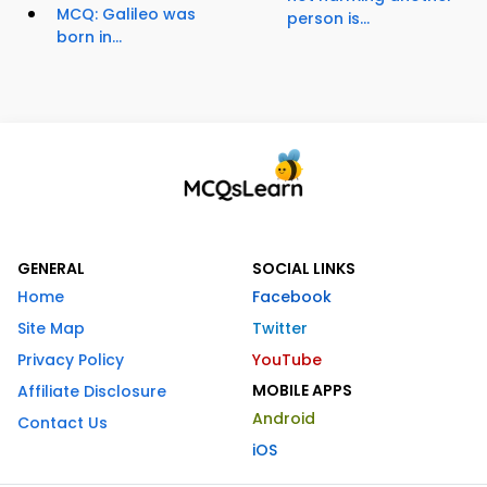
MCQ: Galileo was
person is...
born in...
GENERAL
SOCIAL LINKS
Home
Facebook
Site Map
Twitter
Privacy Policy
YouTube
MOBILE APPS
Affiliate Disclosure
Android
Contact Us
iOS