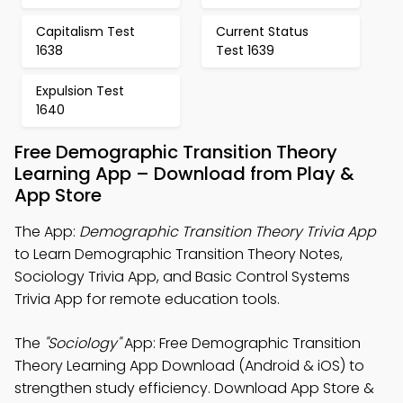
Capitalism Test
Current Status
1638
Test 1639
Expulsion Test
1640
Free Demographic Transition Theory
Learning App – Download from Play &
App Store
The App:
Demographic Transition Theory Trivia App
to Learn Demographic Transition Theory Notes,
Sociology Trivia App, and Basic Control Systems
Trivia App for remote education tools.
The
"Sociology"
App: Free Demographic Transition
Theory Learning App Download (Android & iOS) to
strengthen study efficiency. Download App Store &