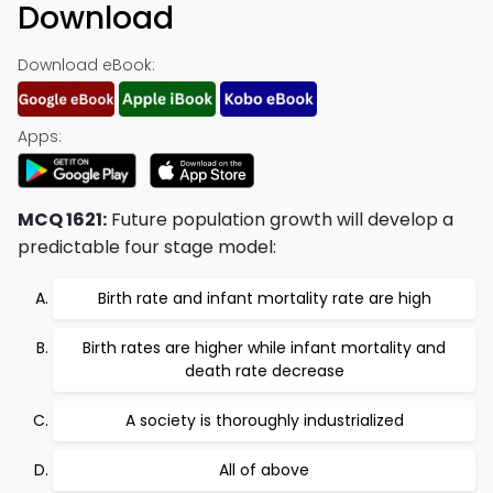
Download
Download eBook:
Apps:
MCQ 1621:
Future population growth will develop a
predictable four stage model:
Birth rate and infant mortality rate are high
Birth rates are higher while infant mortality and
death rate decrease
A society is thoroughly industrialized
All of above