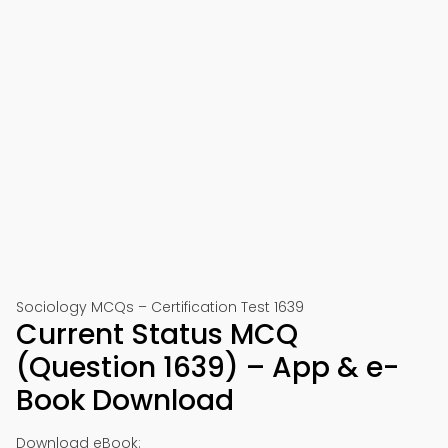
Sociology MCQs – Certification Test 1639
Current Status MCQ
(Question 1639) – App & e-
Book Download
Download eBook: