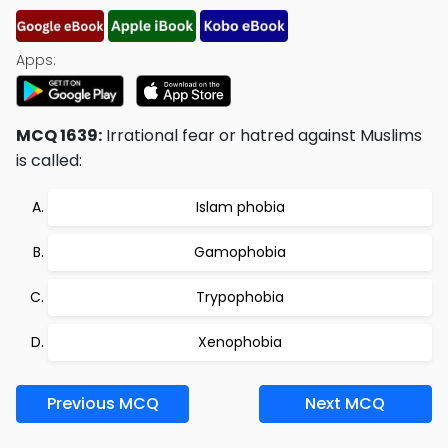
Apps:
MCQ 1639:
Irrational fear or hatred against Muslims
is called:
Islam phobia
Gamophobia
Trypophobia
Xenophobia
Previous MCQ
Next MCQ