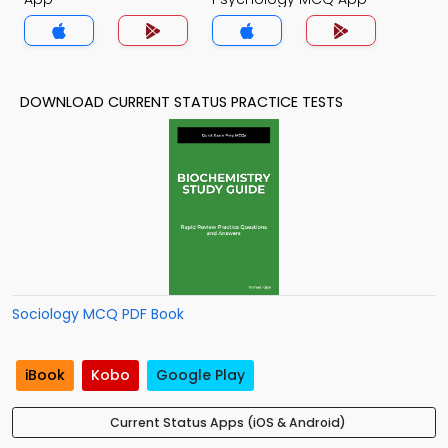
DOWNLOAD CURRENT STATUS PRACTICE TESTS
Sociology MCQ PDF Book
iBook
Kobo
Google Play
Current Status Apps (iOS & Android)