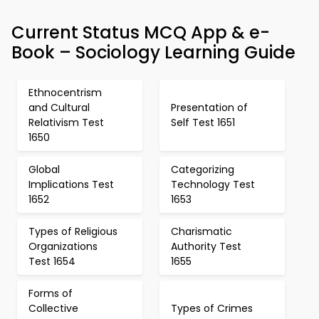
Current Status MCQ App & e-
Book – Sociology Learning Guide
Ethnocentrism
and Cultural
Presentation of
Relativism Test
Self Test 1651
1650
Global
Categorizing
Implications Test
Technology Test
1652
1653
Types of Religious
Charismatic
Organizations
Authority Test
Test 1654
1655
Forms of
Collective
Types of Crimes