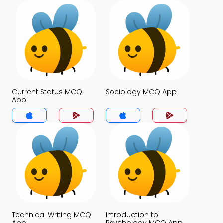
Current Status MCQ
Sociology MCQ App
App
Technical Writing MCQ
Introduction to
App
Psychology MCQ App