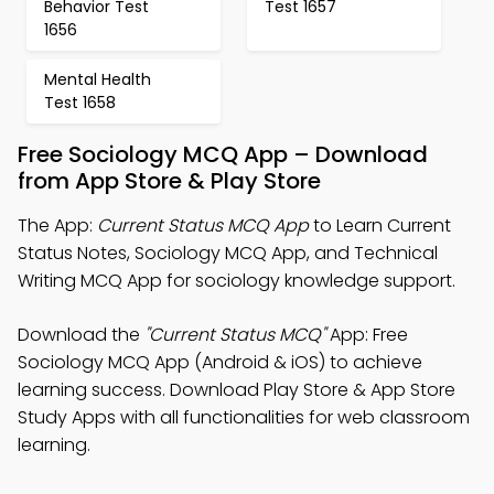
Behavior Test
Test 1657
1656
Mental Health
Test 1658
Free Sociology MCQ App – Download
from App Store & Play Store
The App:
Current Status MCQ App
to Learn Current
Status Notes, Sociology MCQ App, and Technical
Writing MCQ App for sociology knowledge support.
Download the
"Current Status MCQ"
App: Free
Sociology MCQ App (Android & iOS) to achieve
learning success. Download Play Store & App Store
Study Apps with all functionalities for web classroom
learning.