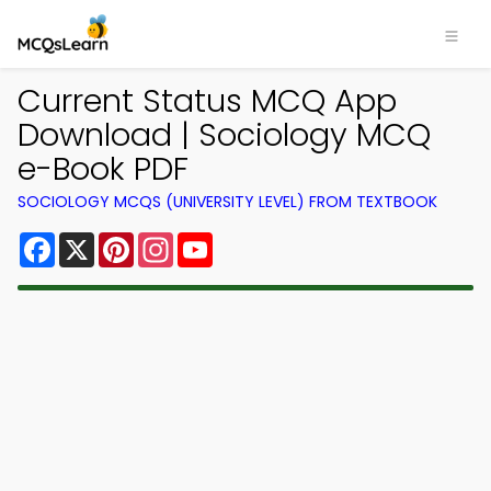
Current Status MCQ App
Download | Sociology MCQ
e-Book PDF
SOCIOLOGY MCQS (UNIVERSITY LEVEL) FROM TEXTBOOK
Facebook
X
Pinterest
Instagram
YouTube