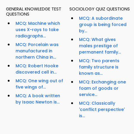
GENERAL KNOWLEDGE TEST
SOCIOLOGY QUIZ QUESTIONS
QUESTIONS
MCQ: A subordinate
MCQ: Machine which
group is being forced
uses X-rays to take
by...
radiographs...
MCQ: What gives
MCQ: Porcelain was
males prestige of
manufactured in
permanent family...
northern China in...
MCQ: Two parents
MCQ: Robert Hooke
family structure is
discovered cell in...
known as...
MCQ: One wing out of
MCQ: Exchanging one
five wings of...
foam of goods or
service...
MCQ: A book written
by Isaac Newton is...
MCQ: Classically
'conflict perspective'
is...