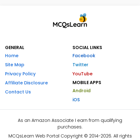
GENERAL
SOCIAL LINKS
Home
Facebook
Site Map
Twitter
Privacy Policy
YouTube
MOBILE APPS
Affiliate Disclosure
Android
Contact Us
iOS
As an Amazon Associate I earn from qualifying
purchases.
MCQsLearn Web Portal Copyright © 2014-2026. All rights